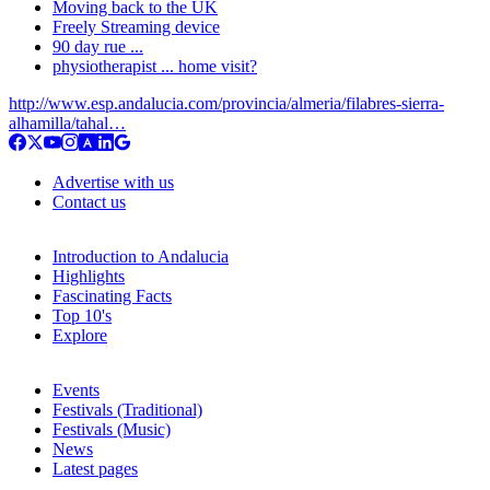
Moving back to the UK
Freely Streaming device
90 day rue ...
physiotherapist ... home visit?
http://www.esp.andalucia.com/provincia/almeria/filabres-sierra-
alhamilla/tahal…
Advertise with us
Contact us
Introduction to Andalucia
Highlights
Fascinating Facts
Top 10's
Explore
Events
Festivals (Traditional)
Festivals (Music)
News
Latest pages