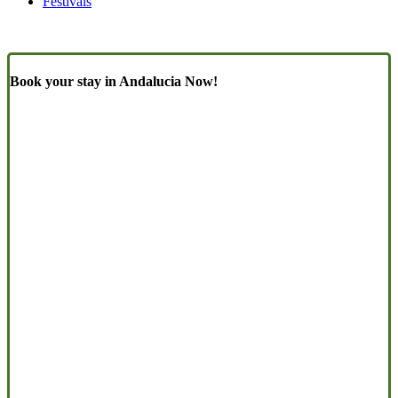
Festivals
Book your stay in Andalucia Now!