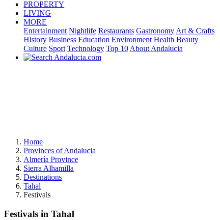
PROPERTY
LIVING
MORE
Entertainment
Nightlife
Restaurants
Gastronomy
Art & Crafts
History
Business
Education
Environment
Health
Beauty
Culture
Sport
Technology
Top 10
About Andalucia
Home
Provinces of Andalucia
Almería Province
Sierra Alhamilla
Destinations
Tahal
Festivals
Festivals in Tahal