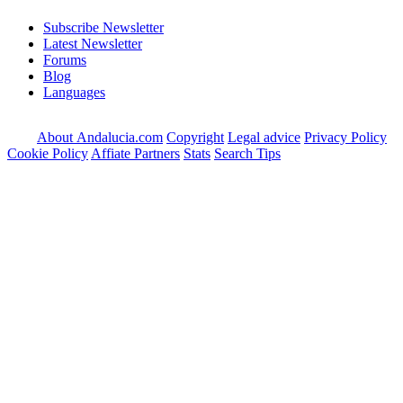
Subscribe Newsletter
Latest Newsletter
Forums
Blog
Languages
About Andalucia.com
Copyright
Legal advice
Privacy Policy
Cookie Policy
Affiate Partners
Stats
Search Tips