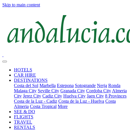
Skip to main content
HOTELS
CAR HIRE
DESTINATIONS
Costa del Sol
Marbella
Estepona
Sotogrande
Nerja
Ronda
Malaga City
Seville City
Granada City
Cordoba City
Almeria
City
Jerez City
Cadiz City
Huelva City
Jaen City
8 Provinces
Costa de la Luz - Cadiz
Costa de la Luz - Huelva
Costa
Almeria
Costa Tropical
More
SEE & DO
FLIGHTS
TRAVEL
RENTALS