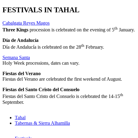
FESTIVALS IN TAHAL
Cabalgata Reyes Magos
th
Three Kings
procession is celebrated on the evening of 5
January.
Día de Andalucía
th
Día de Andalucía is celebrated on the 28
February.
Semana Santa
Holy Week processions, dates can vary.
Fiestas del Verano
Fiestas del Verano are celebrated the first weekend of August.
Fiestas del Santo Cristo del Consuelo
th
Fiestas del Santo Cristo del Consuelo is celebrated the 14-15
September.
Tahal
Tabernas & Sierra Alhamilla