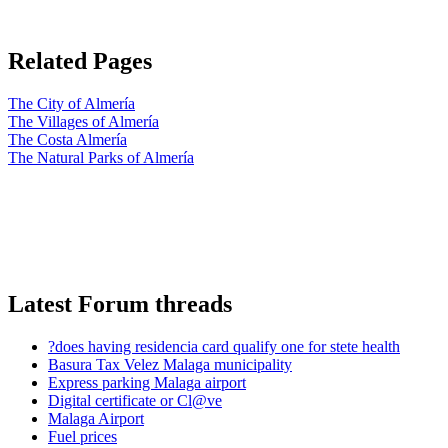
Related Pages
The City of Almería
The Villages of Almería
The Costa Almería
The Natural Parks of Almería
Latest Forum threads
?does having residencia card qualify one for stete health
Basura Tax Velez Malaga municipality
Express parking Malaga airport
Digital certificate or Cl@ve
Malaga Airport
Fuel prices