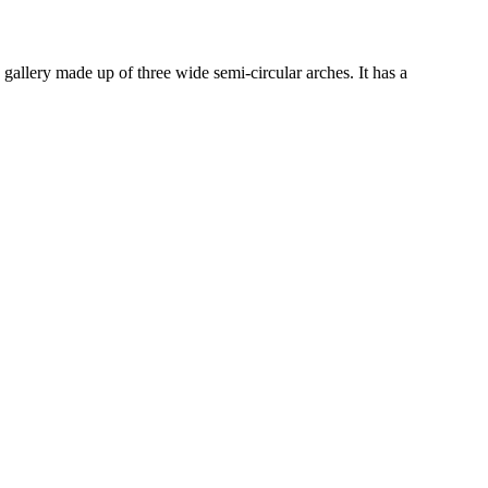
 gallery made up of three wide semi-circular arches. It has a