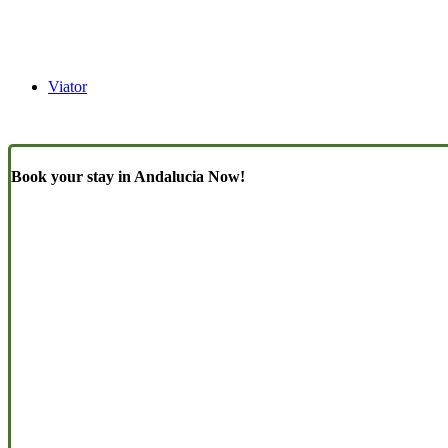
Viator
Book your stay in Andalucia Now!