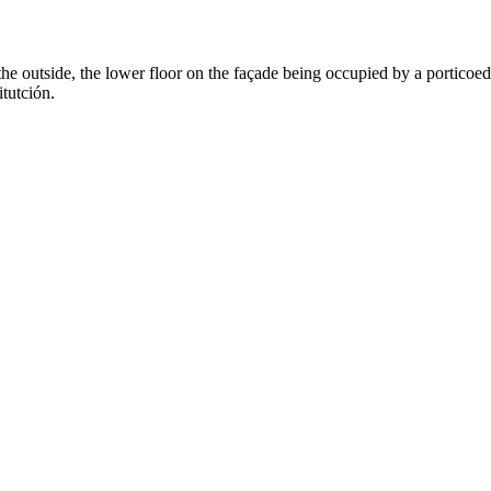
the outside, the lower floor on the façade being occupied by a porticoed
tutción.