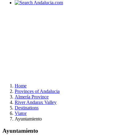
Home
Provinces of Andalucia
Almería Province
River Andarax Valley
Destinations
Viator
Ayuntamiento
Ayuntamiento