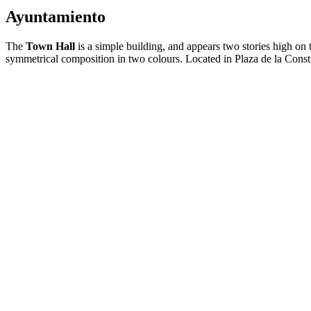
Ayuntamiento
The
Town Hall
is a simple building, and appears two stories high on 
symmetrical composition in two colours. Located in Plaza de la Consti