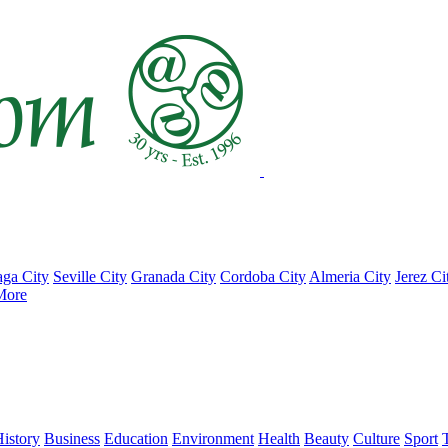
ga City
Seville City
Granada City
Cordoba City
Almeria City
Jerez Ci
More
istory
Business
Education
Environment
Health
Beauty
Culture
Sport