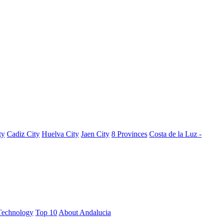
ty
Cadiz City
Huelva City
Jaen City
8 Provinces
Costa de la Luz -
Technology
Top 10
About Andalucia