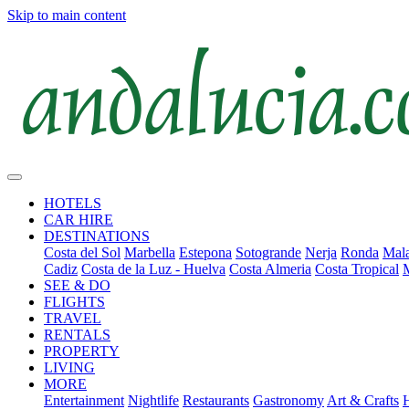
Skip to main content
HOTELS
CAR HIRE
DESTINATIONS
Costa del Sol
Marbella
Estepona
Sotogrande
Nerja
Ronda
Mala
Cadiz
Costa de la Luz - Huelva
Costa Almeria
Costa Tropical
SEE & DO
FLIGHTS
TRAVEL
RENTALS
PROPERTY
LIVING
MORE
Entertainment
Nightlife
Restaurants
Gastronomy
Art & Crafts
H