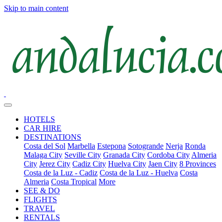
Skip to main content
HOTELS
CAR HIRE
DESTINATIONS
Costa del Sol
Marbella
Estepona
Sotogrande
Nerja
Ronda
Malaga City
Seville City
Granada City
Cordoba City
Almeria
City
Jerez City
Cadiz City
Huelva City
Jaen City
8 Provinces
Costa de la Luz - Cadiz
Costa de la Luz - Huelva
Costa
Almeria
Costa Tropical
More
SEE & DO
FLIGHTS
TRAVEL
RENTALS