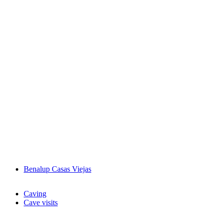
Benalup Casas Viejas
Caving
Cave visits