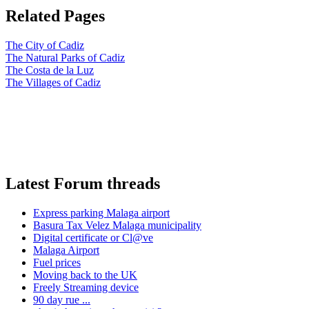
Related Pages
The City of Cadiz
The Natural Parks of Cadiz
The Costa de la Luz
The Villages of Cadiz
Latest Forum threads
Express parking Malaga airport
Basura Tax Velez Malaga municipality
Digital certificate or Cl@ve
Malaga Airport
Fuel prices
Moving back to the UK
Freely Streaming device
90 day rue ...