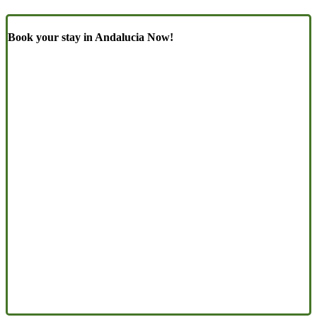
Book your stay in Andalucia Now!