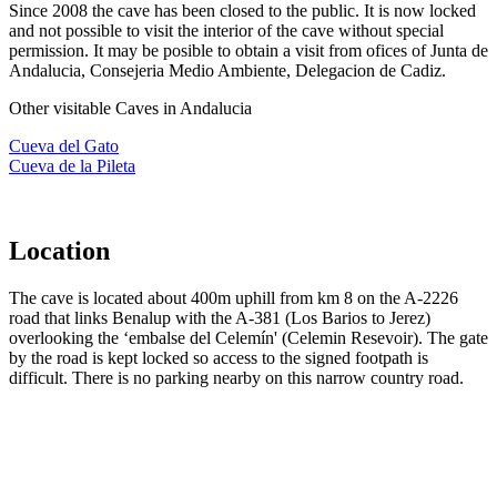
Since 2008 the cave has been closed to the public. It is now locked
and not possible to visit the interior of the cave without special
permission. It may be posible to obtain a visit from ofices of Junta de
Andalucia, Consejeria Medio Ambiente, Delegacion de Cadiz.
Other visitable Caves in Andalucia
Cueva del Gato
Cueva de la Pileta
Location
The cave is located about 400m uphill from km 8 on the A-2226
road that links Benalup with the A-381 (Los Barios to Jerez)
overlooking the ‘embalse del Celemín' (Celemin Resevoir). The gate
by the road is kept locked so access to the signed footpath is
difficult. There is no parking nearby on this narrow country road.