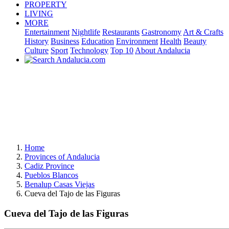
PROPERTY
LIVING
MORE
Entertainment
Nightlife
Restaurants
Gastronomy
Art & Crafts
History
Business
Education
Environment
Health
Beauty
Culture
Sport
Technology
Top 10
About Andalucia
Home
Provinces of Andalucia
Cadiz Province
Pueblos Blancos
Benalup Casas Viejas
Cueva del Tajo de las Figuras
Cueva del Tajo de las Figuras