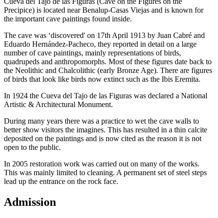
Cueva del Tajo de las Figuras (Cave on the Figures on the
Precipice) is located near Benalup-Casas Viejas and is known for
the important cave paintings found inside.
The cave was ‘discovered' on 17th April 1913 by Juan Cabré and
Eduardo Hernández-Pacheco, they reported in detail on a large
number of cave paintings, mainly representations of birds,
quadrupeds and anthropomorphs. Most of these figures date back to
the Neolithic and Chalcolithic (early Bronze Age). There are figures
of birds that look like birds now extinct such as the Ibis Eremita.
In 1924 the Cueva del Tajo de las Figuras was declared a National
Artistic & Architectural Monument.
During many years there was a practice to wet the cave walls to
better show visitors the imagines. This has resulted in a thin calcite
deposited on the paintings and is now cited as the reason it is not
open to the public.
In 2005 restoration work was carried out on many of the works.
This was mainly limited to cleaning. A permanent set of steel steps
lead up the entrance on the rock face.
Admission