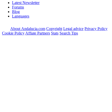
Latest Newsletter
Forums
Blog
Languages
About Andalucia.com
Copyright
Legal advice
Privacy Policy
Cookie Policy
Affiate Partners
Stats
Search Tips