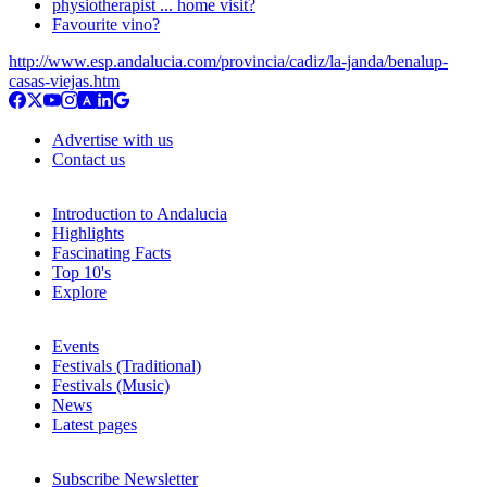
physiotherapist ... home visit?
Favourite vino?
http://www.esp.andalucia.com/provincia/cadiz/la-janda/benalup-
casas-viejas.htm
Advertise with us
Contact us
Introduction to Andalucia
Highlights
Fascinating Facts
Top 10's
Explore
Events
Festivals (Traditional)
Festivals (Music)
News
Latest pages
Subscribe Newsletter