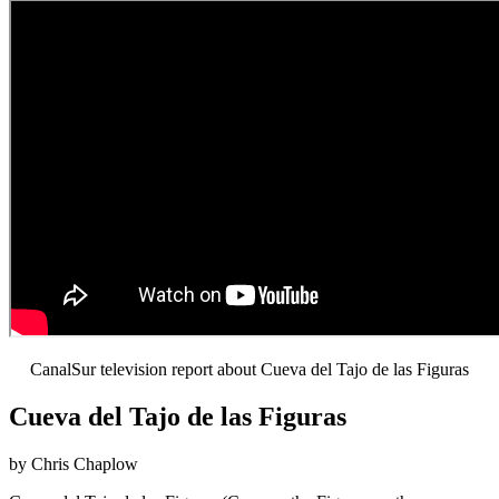
CanalSur television report about Cueva del Tajo de las Figuras
Cueva del Tajo de las Figuras
by Chris Chaplow