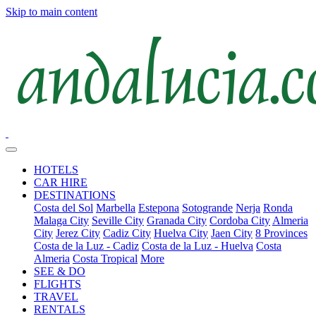
Skip to main content
HOTELS
CAR HIRE
DESTINATIONS
Costa del Sol
Marbella
Estepona
Sotogrande
Nerja
Ronda
Malaga City
Seville City
Granada City
Cordoba City
Almeria
City
Jerez City
Cadiz City
Huelva City
Jaen City
8 Provinces
Costa de la Luz - Cadiz
Costa de la Luz - Huelva
Costa
Almeria
Costa Tropical
More
SEE & DO
FLIGHTS
TRAVEL
RENTALS