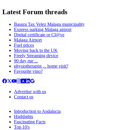
Latest Forum threads
Basura Tax Velez Malaga municipality
Express parking Malaga airport
Digital certificate or Cl@ve
Malaga Airport
Fuel prices
Moving back to the UK
Freely Streaming device
90 day rue ...
physiotherapist ... home visit?
Favourite vino?
Advertise with us
Contact us
Introduction to Andalucia
Highlights
Fascinating Facts
Top 10's