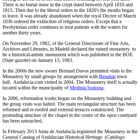
There is no burial stone in the crypt dated between April 1810 and
1815. Then due to the liberal orders in the 1820's the monks began
to leave. It was already abandoned when the royal Decree of March
1836 ordered the extinction of religious orders. Except that a
Presbyterian order continues to treat patients with the waters for
another thirty years.
On November 29, 1982, of the General Directorate of Fine Arts,
Archives and Libraries, in Madrid declared the ruined monastery to
be a historical-artistic monument which was published in the BOE
(State gazette) on January 13, 1983.
In the 2000s the new owner Bernard Davos permitted visits to the
Monastery by small groups by arrangement with
Benalup
town
hall. Andalucia.com visited in 2004. The Monastery itself is actually
located within the municipality of
Medinia Sodonia
.
In 2006, reformation works began on the Monastery building and
the group visits was halted. The main rectangular structure has been
reformed and re-roofed and external terraces constructed. The
protruding structure of the chapel in the centre of the open courtyard
has been untouched.
In February 2013 Junta de Andalucía registered the Monastery in the
General Catalog of Andalucian Historical Heritage (
Catálogo