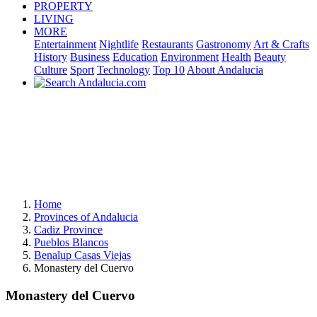
PROPERTY
LIVING
MORE
Entertainment
Nightlife
Restaurants
Gastronomy
Art & Crafts
History
Business
Education
Environment
Health
Beauty
Culture
Sport
Technology
Top 10
About Andalucia
Home
Provinces of Andalucia
Cadiz Province
Pueblos Blancos
Benalup Casas Viejas
Monastery del Cuervo
Monastery del Cuervo