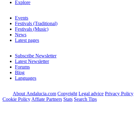
Explore
Events
Festivals (Traditional)
Festivals (Music)
News
Latest pages
Subscribe Newsletter
Latest Newsletter
Forums
Blog
Languages
About Andalucia.com
Copyright
Legal advice
Privacy Policy
Cookie Policy
Affiate Partners
Stats
Search Tips