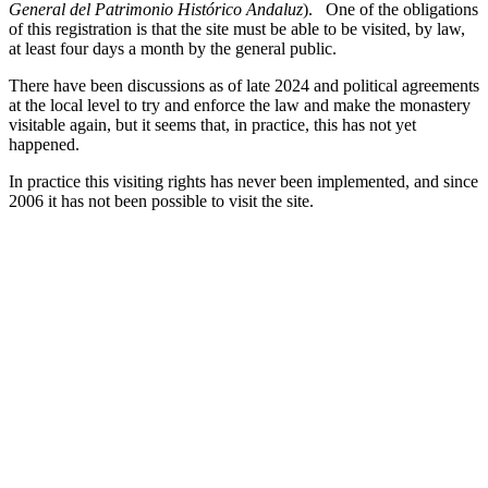
General del Patrimonio Histórico Andaluz
). One of the obligations
of this registration is that the site must be able to be visited, by law,
at least four days a month by the general public.
There have been discussions as of late 2024 and political agreements
at the local level to try and enforce the law and make the monastery
visitable again, but it seems that, in practice, this has not yet
happened.
In practice this visiting rights has never been implemented, and since
2006 it has not been possible to visit the site.