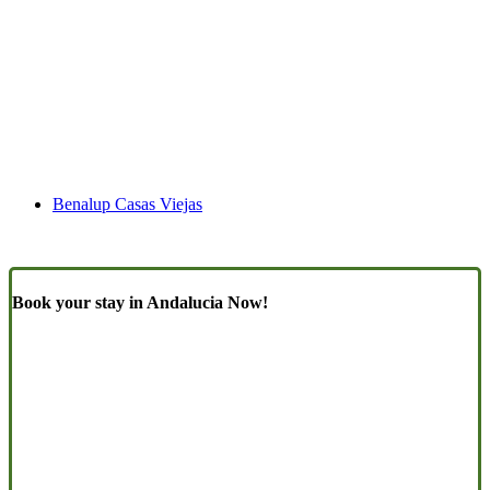
Benalup Casas Viejas
Book your stay in Andalucia Now!