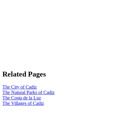
Related Pages
The City of Cadiz
The Natural Parks of Cadiz
The Costa de la Luz
The Villages of Cadiz