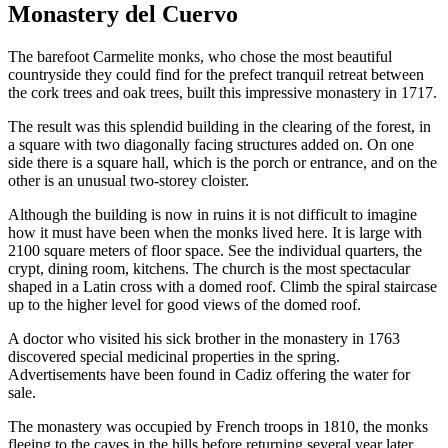
Monastery del Cuervo
The barefoot Carmelite monks, who chose the most beautiful
countryside they could find for the prefect tranquil retreat between
the cork trees and oak trees, built this impressive monastery in 1717.
The result was this splendid building in the clearing of the forest, in
a square with two diagonally facing structures added on. On one
side there is a square hall, which is the porch or entrance, and on the
other is an unusual two-storey cloister.
Although the building is now in ruins it is not difficult to imagine
how it must have been when the monks lived here. It is large with
2100 square meters of floor space. See the individual quarters, the
crypt, dining room, kitchens. The church is the most spectacular
shaped in a Latin cross with a domed roof. Climb the spiral staircase
up to the higher level for good views of the domed roof.
A doctor who visited his sick brother in the monastery in 1763
discovered special medicinal properties in the spring.
Advertisements have been found in Cadiz offering the water for
sale.
The monastery was occupied by French troops in 1810, the monks
fleeing to the caves in the hills before returning several year later.