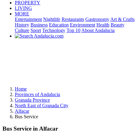
PROPERTY
LIVING
MORE
Entertainment
Nightlife
Restaurants
Gastronomy
Art & Crafts
History
Business
Education
Environment
Health
Beauty
Culture
Sport
Technology
Top 10
About Andalucia
Home
Provinces of Andalucia
Granada Province
North East of Granada City
Alfacar
Bus Service
Bus Service in Alfacar