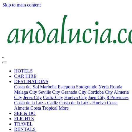
Skip to main content
HOTELS
CAR HIRE
DESTINATIONS
Costa del Sol
Marbella
Estepona
Sotogrande
Nerja
Ronda
Malaga City
Seville City
Granada City
Cordoba City
Almeria
City
Jerez City
Cadiz City
Huelva City
Jaen City
8 Provinces
Costa de la Luz - Cadiz
Costa de la Luz - Huelva
Costa
Almeria
Costa Tropical
More
SEE & DO
FLIGHTS
TRAVEL
RENTALS