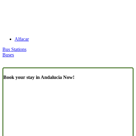
Alfacar
Bus Stations
Buses
Book your stay in Andalucia Now!