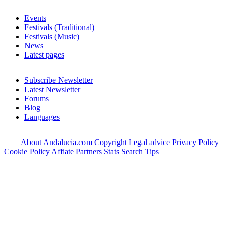
Events
Festivals (Traditional)
Festivals (Music)
News
Latest pages
Subscribe Newsletter
Latest Newsletter
Forums
Blog
Languages
About Andalucia.com
Copyright
Legal advice
Privacy Policy
Cookie Policy
Affiate Partners
Stats
Search Tips