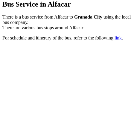
Bus Service in Alfacar
There is a bus service from Alfacar to
Granada City
using the local
bus company.
There are various bus stops around Alfacar.
For schedule and itinerary of the bus, refer to the following
link
.