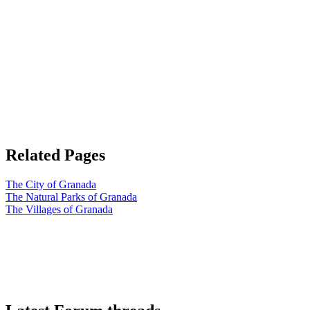
Related Pages
The City of Granada
The Natural Parks of Granada
The Villages of Granada