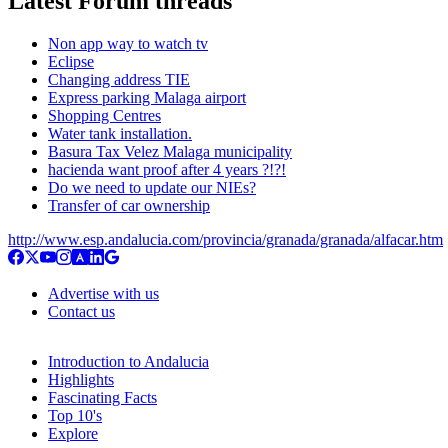
Latest Forum threads
Non app way to watch tv
Eclipse
Changing address TIE
Express parking Malaga airport
Shopping Centres
Water tank installation.
Basura Tax Velez Malaga municipality
hacienda want proof after 4 years ?!?!
Do we need to update our NIEs?
Transfer of car ownership
http://www.esp.andalucia.com/provincia/granada/granada/alfacar.htm
Advertise with us
Contact us
Introduction to Andalucia
Highlights
Fascinating Facts
Top 10's
Explore