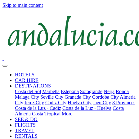
Skip to main content
HOTELS
CAR HIRE
DESTINATIONS
Costa del Sol
Marbella
Estepona
Sotogrande
Nerja
Ronda
Malaga City
Seville City
Granada City
Cordoba City
Almeria
City
Jerez City
Cadiz City
Huelva City
Jaen City
8 Provinces
Costa de la Luz - Cadiz
Costa de la Luz - Huelva
Costa
Almeria
Costa Tropical
More
SEE & DO
FLIGHTS
TRAVEL
RENTALS