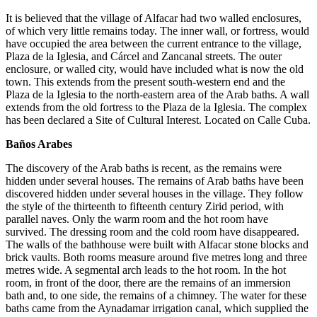
It is believed that the village of Alfacar had two walled enclosures,
of which very little remains today. The inner wall, or fortress, would
have occupied the area between the current entrance to the village,
Plaza de la Iglesia, and Cárcel and Zancanal streets. The outer
enclosure, or walled city, would have included what is now the old
town. This extends from the present south-western end and the
Plaza de la Iglesia to the north-eastern area of the Arab baths. A wall
extends from the old fortress to the Plaza de la Iglesia. The complex
has been declared a Site of Cultural Interest. Located on Calle Cuba.
Baños Arabes
The discovery of the Arab baths is recent, as the remains were
hidden under several houses. The remains of Arab baths have been
discovered hidden under several houses in the village. They follow
the style of the thirteenth to fifteenth century Zirid period, with
parallel naves. Only the warm room and the hot room have
survived. The dressing room and the cold room have disappeared.
The walls of the bathhouse were built with Alfacar stone blocks and
brick vaults. Both rooms measure around five metres long and three
metres wide. A segmental arch leads to the hot room. In the hot
room, in front of the door, there are the remains of an immersion
bath and, to one side, the remains of a chimney. The water for these
baths came from the Aynadamar irrigation canal, which supplied the