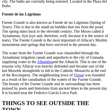
city. The baths are currently being restored. Located in the Plaza del
Baño.
Fuente de las Lágrimas
Fuente Grande is also known as Fuente de las Lágrimas (Spring of
Tears). This is due to the small air bubbles that rise from the pond.
The spring dates back to the eleventh century. The Moors called it
Aynadamar, Ayn (eye and, therefore, well, because it is the source of
tears). The Fuente Grande is the most important of Alfacar's Muslim
monuments and springs that have survived to the present day.
The water from the Fuente Grande was channelled through the
Aynadamar irrigation canals and aqueducts to the city of Granada,
supplying water to the
Alhambra
and the Albaicín. This is one of the
reasons why Alfacar was heavily defended and became one of the
last Moorish strongholds to fall to the Catholic Monarchs at the end
of the Reconquest. The neighbouring town of
Viznar
was founded
as a result of the canalisation of the waters of the Fuente Grande.
The beauty of the Fuente Grande and its surroundings has been
praised by poets and historians from ancient times to the present day.
It is located near the Federico García Lorca Park.
THINGS TO SEE OUTSIDE THE
TOWN