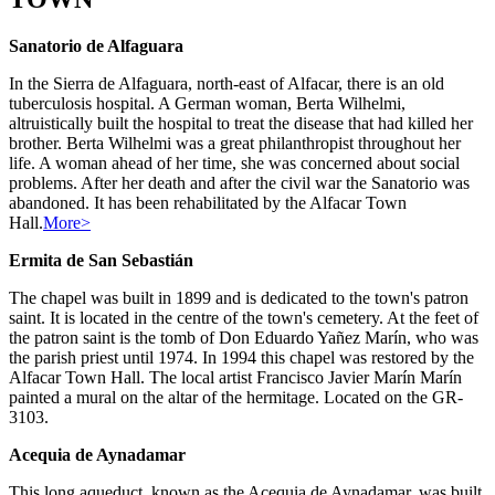
Sanatorio de Alfaguara
In the Sierra de Alfaguara, north-east of Alfacar, there is an old
tuberculosis hospital. A German woman, Berta Wilhelmi,
altruistically built the hospital to treat the disease that had killed her
brother. Berta Wilhelmi was a great philanthropist throughout her
life. A woman ahead of her time, she was concerned about social
problems. After her death and after the civil war the Sanatorio was
abandoned. It has been rehabilitated by the Alfacar Town
Hall.
More>
Ermita de San Sebastián
The chapel was built in 1899 and is dedicated to the town's patron
saint. It is located in the centre of the town's cemetery. At the feet of
the patron saint is the tomb of Don Eduardo Yañez Marín, who was
the parish priest until 1974. In 1994 this chapel was restored by the
Alfacar Town Hall. The local artist Francisco Javier Marín Marín
painted a mural on the altar of the hermitage. Located on the GR-
3103.
Acequia de Aynadamar
This long aqueduct, known as the Acequia de Aynadamar, was built