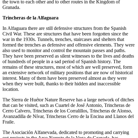
the town to each other and to other routes in the Kingdom of
Granada.
Trincheras de la Alfaguara
In Alfaguara there are still defensive structures from the Spanish
Civil War. These are structures that have been forgotten since the
war in the 1930s. Tunnels, trenches, staircases and shelters that
formed the trenches as defensive and offensive elements. They were
also used to monitor and control the mountain passes and paths.
They have been preserved as silent witnesses to the lives and deaths
of hundreds of people in a sad period of Spanish history. The
remains of these structures, most of which are well preserved, form
an extensive network of military positions that are now of historical
interest. Many of them have been preserved almost as they were
when they were built, thanks to their hidden and inaccessible
location.
The Sierra de Huétor Nature Reserve has a large network of ditches
that can be visited, such as Cuartel de José Antonio, Trincheras de
Cerro Calvero, Trincheras de los Corralillos, Trincheras de Alonso,
Avanzadilla de Nívar, Trincheras Cerro de la Encina and Llanos del
Fraile.
The Asociación Alfanevada, dedicated to promoting and carrying
out projects in the Arco Noreste de la Vega de Granada, has