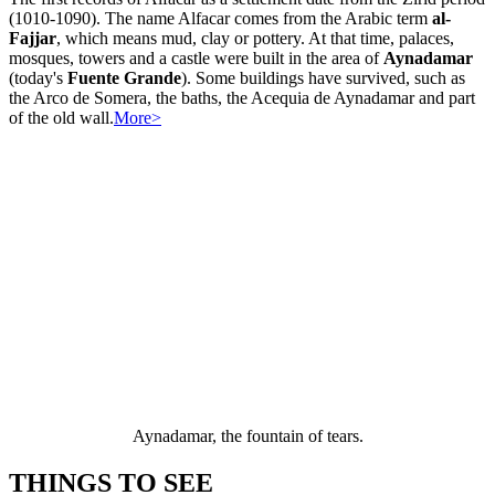
(1010-1090). The name Alfacar comes from the Arabic term
al-
Fajjar
, which means mud, clay or pottery. At that time, palaces,
mosques, towers and a castle were built in the area of
Aynadamar
(today's
Fuente Grande
). Some buildings have survived, such as
the Arco de Somera, the baths, the Acequia de Aynadamar and part
of the old wall.
More>
Aynadamar, the fountain of tears.
THINGS TO SEE