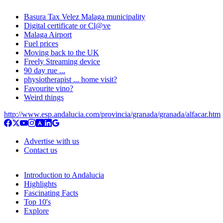
Basura Tax Velez Malaga municipality
Digital certificate or Cl@ve
Malaga Airport
Fuel prices
Moving back to the UK
Freely Streaming device
90 day rue ...
physiotherapist ... home visit?
Favourite vino?
Weird things
http://www.esp.andalucia.com/provincia/granada/granada/alfacar.htm
Advertise with us
Contact us
Introduction to Andalucia
Highlights
Fascinating Facts
Top 10's
Explore