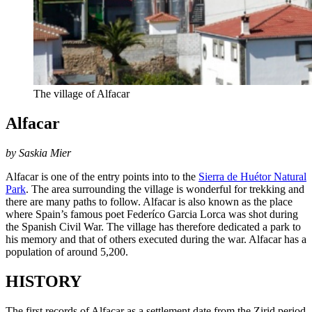
The village of Alfacar
Alfacar
by Saskia Mier
Alfacar is one of the entry points into to the
Sierra de Huétor Natural
Park
. The area surrounding the village is wonderful for trekking and
there are many paths to follow. Alfacar is also known as the place
where Spain’s famous poet Federíco Garcia Lorca was shot during
the Spanish Civil War. The village has therefore dedicated a park to
his memory and that of others executed during the war. Alfacar has a
population of around 5,200.
HISTORY
The first records of Alfacar as a settlement date from the Zirid period