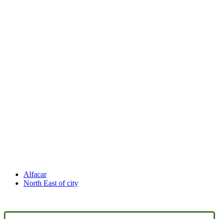
Alfacar
North East of city