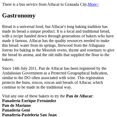
There is a bus service from Alfacar to Granada City.
More>
Gastronomy
Bread is a universal food, but Alfacar's long baking tradition has
made its bread a unique product. It is a local and traditional bread,
with a recipe handed down through generations of bakers who have
made it famous. Alfacar has the quality resources needed to make
this bread: water from its springs, firewood from the Alfaguara
forests for baking in the Moorish ovens, thyme and rosemary to give
the bread its aroma, and the old mills that supplied the flour to the
bakers.
Since 14th July 2011, Pan de Alfacar has been registered by the
Andalusian Government as a Protected Geographical Indication,
similar to the DO often associated with wine. This registration
protects the buns, roscos, roscas and breads of Alfacar, which
continue to be made in the traditional way.
Visit any one of these bakers to try the
Pan de Alfacar
:
Panadería Enrique Fernández
Pan de Mariano
Panadería Geni
Panadería-Pastelería San Juan