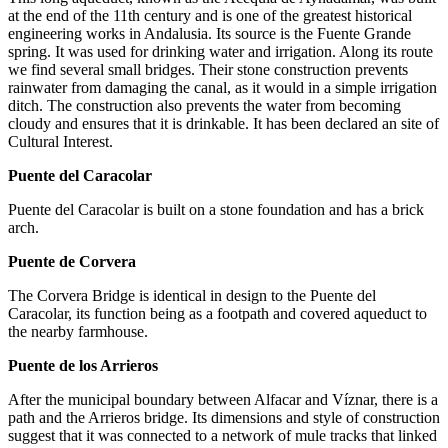
at the end of the 11th century and is one of the greatest historical
engineering works in Andalusia. Its source is the Fuente Grande
spring. It was used for drinking water and irrigation. Along its route
we find several small bridges. Their stone construction prevents
rainwater from damaging the canal, as it would in a simple irrigation
ditch. The construction also prevents the water from becoming
cloudy and ensures that it is drinkable. It has been declared an site of
Cultural Interest.
Puente del Caracolar
Puente del Caracolar is built on a stone foundation and has a brick
arch.
Puente de Corvera
The Corvera Bridge is identical in design to the Puente del
Caracolar, its function being as a footpath and covered aqueduct to
the nearby farmhouse.
Puente de los Arrieros
After the municipal boundary between Alfacar and Víznar, there is a
path and the Arrieros bridge. Its dimensions and style of construction
suggest that it was connected to a network of mule tracks that linked