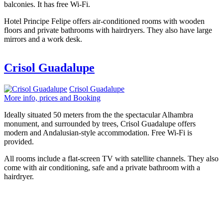
balconies. It has free Wi-Fi.
Hotel Principe Felipe offers air-conditioned rooms with wooden
floors and private bathrooms with hairdryers. They also have large
mirrors and a work desk.
Crisol Guadalupe
Crisol Guadalupe
More info, prices and Booking
Ideally situated 50 meters from the the spectacular Alhambra
monument, and surrounded by trees, Crisol Guadalupe offers
modern and Andalusian-style accommodation. Free Wi-Fi is
provided.
All rooms include a flat-screen TV with satellite channels. They also
come with air conditioning, safe and a private bathroom with a
hairdryer.