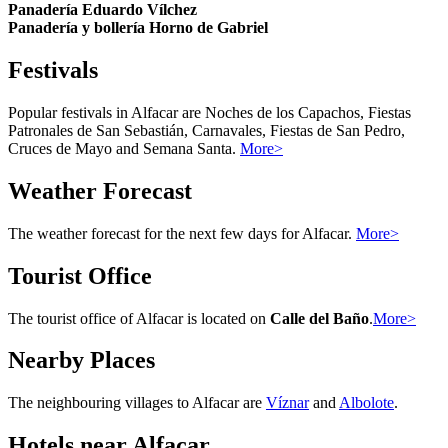
Panadería Eduardo Vílchez
Panadería y bollería Horno de Gabriel
Festivals
Popular festivals in Alfacar are Noches de los Capachos, Fiestas
Patronales de San Sebastián, Carnavales, Fiestas de San Pedro,
Cruces de Mayo and Semana Santa.
More>
Weather Forecast
The weather forecast for the next few days for Alfacar.
More>
Tourist Office
The tourist office of Alfacar is located on
Calle del Baño
.
More>
Nearby Places
The neighbouring villages to Alfacar are
Víznar
and
Albolote
.
Hotels near Alfacar