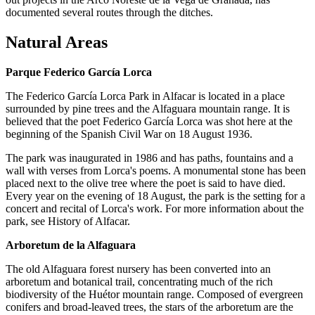
documented several routes through the ditches.
Natural Areas
Parque Federico García Lorca
The Federico García Lorca Park in Alfacar is located in a place
surrounded by pine trees and the Alfaguara mountain range. It is
believed that the poet Federico García Lorca was shot here at the
beginning of the Spanish Civil War on 18 August 1936.
The park was inaugurated in 1986 and has paths, fountains and a
wall with verses from Lorca's poems. A monumental stone has been
placed next to the olive tree where the poet is said to have died.
Every year on the evening of 18 August, the park is the setting for a
concert and recital of Lorca's work. For more information about the
park, see History of Alfacar.
Arboretum de la Alfaguara
The old Alfaguara forest nursery has been converted into an
arboretum and botanical trail, concentrating much of the rich
biodiversity of the Huétor mountain range. Composed of evergreen
conifers and broad-leaved trees, the stars of the arboretum are the