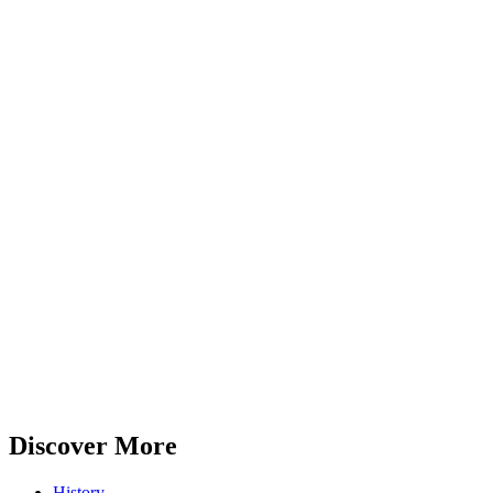
Discover More
History