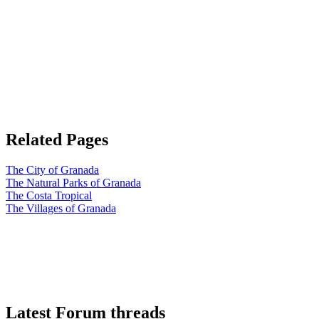
Related Pages
The City of Granada
The Natural Parks of Granada
The Costa Tropical
The Villages of Granada
Latest Forum threads