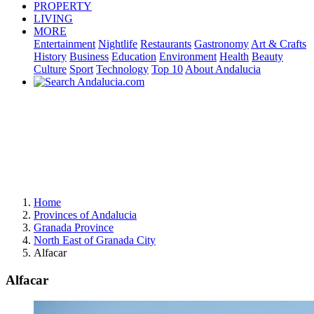
PROPERTY
LIVING
MORE
Entertainment
Nightlife
Restaurants
Gastronomy
Art & Crafts
History
Business
Education
Environment
Health
Beauty
Culture
Sport
Technology
Top 10
About Andalucia
Home
Provinces of Andalucia
Granada Province
North East of Granada City
Alfacar
Alfacar