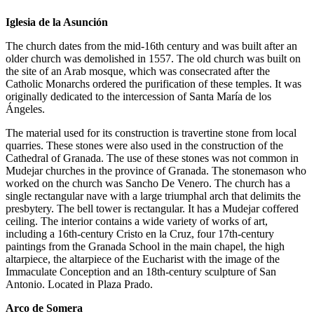
Iglesia de la Asunción
The church dates from the mid-16th century and was built after an
older church was demolished in 1557. The old church was built on
the site of an Arab mosque, which was consecrated after the
Catholic Monarchs ordered the purification of these temples. It was
originally dedicated to the intercession of Santa María de los
Ángeles.
The material used for its construction is travertine stone from local
quarries. These stones were also used in the construction of the
Cathedral of Granada. The use of these stones was not common in
Mudejar churches in the province of Granada. The stonemason who
worked on the church was Sancho De Venero. The church has a
single rectangular nave with a large triumphal arch that delimits the
presbytery. The bell tower is rectangular. It has a Mudejar coffered
ceiling. The interior contains a wide variety of works of art,
including a 16th-century Cristo en la Cruz, four 17th-century
paintings from the Granada School in the main chapel, the high
altarpiece, the altarpiece of the Eucharist with the image of the
Immaculate Conception and an 18th-century sculpture of San
Antonio. Located in Plaza Prado.
Arco de Somera