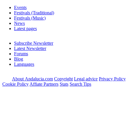
Events
Festivals (Traditional)
Festivals (Music)
News
Latest pages
Subscribe Newsletter
Latest Newsletter
Forums
Blog
Languages
About Andalucia.com
Copyright
Legal advice
Privacy Policy
Cookie Policy
Affiate Partners
Stats
Search Tips