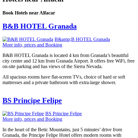
Book Hotels near Alfacar
B&B HOTEL Granada
B&amp;B HOTEL Granada
More info, prices and Booking
B&B HOTEL Granada is located 4 km from Granada’s beautiful
city centre and 12 km from Granada Airport. It offers free WiFi, free
on-site parking and has views of the Sierra Nevada.
All spacious rooms have flat-screen TVs, choice of hard or soft
mattresses and a private bathroom with extra-large shower.
BS Principe Felipe
BS Principe Felipe
More info, prices and Booking
In the heart of the Betic Mountains, just 5 minutes’ drive from
Granada, the Principe Felipe Hotel offers modern rooms with