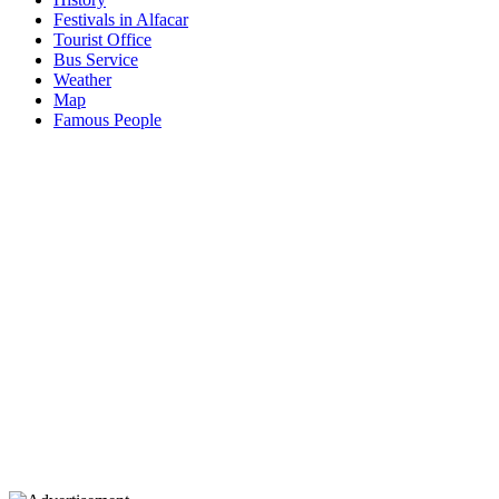
Festivals in Alfacar
Tourist Office
Bus Service
Weather
Map
Famous People