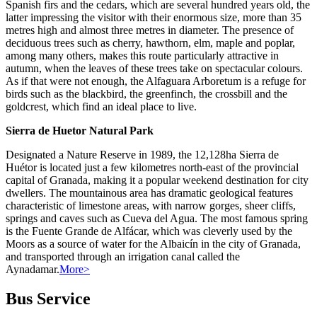
Spanish firs and the cedars, which are several hundred years old, the
latter impressing the visitor with their enormous size, more than 35
metres high and almost three metres in diameter. The presence of
deciduous trees such as cherry, hawthorn, elm, maple and poplar,
among many others, makes this route particularly attractive in
autumn, when the leaves of these trees take on spectacular colours.
As if that were not enough, the Alfaguara Arboretum is a refuge for
birds such as the blackbird, the greenfinch, the crossbill and the
goldcrest, which find an ideal place to live.
Sierra de Huetor Natural Park
Designated a Nature Reserve in 1989, the 12,128ha Sierra de
Huétor is located just a few kilometres north-east of the provincial
capital of Granada, making it a popular weekend destination for city
dwellers. The mountainous area has dramatic geological features
characteristic of limestone areas, with narrow gorges, sheer cliffs,
springs and caves such as Cueva del Agua. The most famous spring
is the Fuente Grande de Alfácar, which was cleverly used by the
Moors as a source of water for the Albaicín in the city of Granada,
and transported through an irrigation canal called the
Aynadamar.
More>
Bus Service