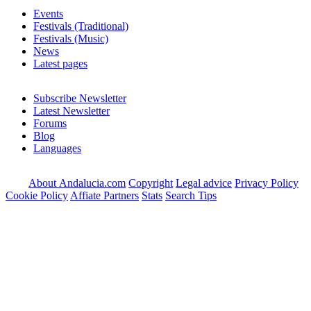
Events
Festivals (Traditional)
Festivals (Music)
News
Latest pages
Subscribe Newsletter
Latest Newsletter
Forums
Blog
Languages
About Andalucia.com
Copyright
Legal advice
Privacy Policy
Cookie Policy
Affiate Partners
Stats
Search Tips