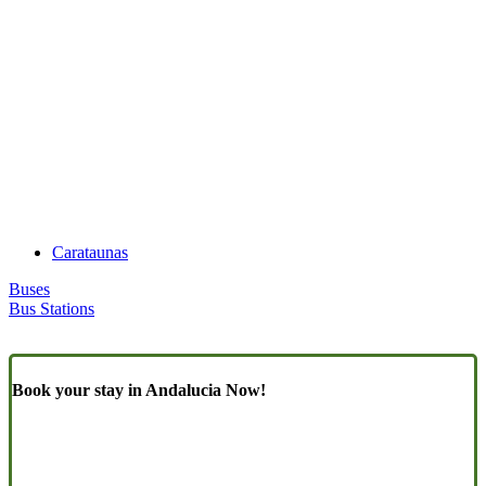
Carataunas
Buses
Bus Stations
Book your stay in Andalucia Now!