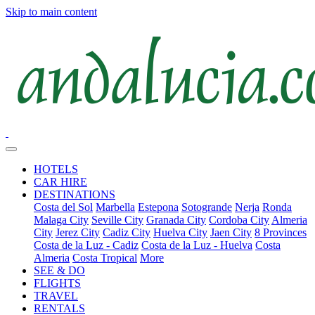
Skip to main content
HOTELS
CAR HIRE
DESTINATIONS
Costa del Sol
Marbella
Estepona
Sotogrande
Nerja
Ronda
Malaga City
Seville City
Granada City
Cordoba City
Almeria
City
Jerez City
Cadiz City
Huelva City
Jaen City
8 Provinces
Costa de la Luz - Cadiz
Costa de la Luz - Huelva
Costa
Almeria
Costa Tropical
More
SEE & DO
FLIGHTS
TRAVEL
RENTALS