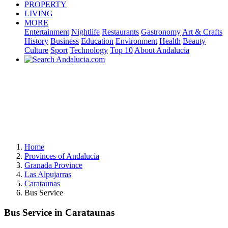
PROPERTY
LIVING
MORE
Entertainment
Nightlife
Restaurants
Gastronomy
Art & Crafts
History
Business
Education
Environment
Health
Beauty
Culture
Sport
Technology
Top 10
About Andalucia
Home
Provinces of Andalucia
Granada Province
Las Alpujarras
Carataunas
Bus Service
Bus Service in Carataunas