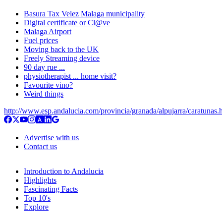
Basura Tax Velez Malaga municipality
Digital certificate or Cl@ve
Malaga Airport
Fuel prices
Moving back to the UK
Freely Streaming device
90 day rue ...
physiotherapist ... home visit?
Favourite vino?
Weird things
http://www.esp.andalucia.com/provincia/granada/alpujarra/caratunas.
Advertise with us
Contact us
Introduction to Andalucia
Highlights
Fascinating Facts
Top 10's
Explore