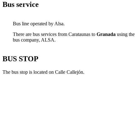
Bus service
Bus line operated by Alsa.
There are bus services from Carataunas to
Granada
using the
bus company, ALSA.
BUS STOP
The bus stop is located on Calle Callejón.