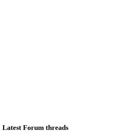
Latest Forum threads