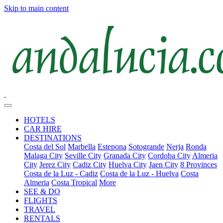
Skip to main content
HOTELS
CAR HIRE
DESTINATIONS
Costa del Sol
Marbella
Estepona
Sotogrande
Nerja
Ronda
Malaga City
Seville City
Granada City
Cordoba City
Almeria
City
Jerez City
Cadiz City
Huelva City
Jaen City
8 Provinces
Costa de la Luz - Cadiz
Costa de la Luz - Huelva
Costa
Almeria
Costa Tropical
More
SEE & DO
FLIGHTS
TRAVEL
RENTALS