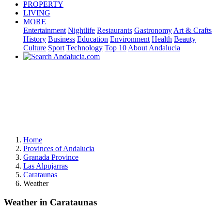
PROPERTY
LIVING
MORE
Entertainment
Nightlife
Restaurants
Gastronomy
Art & Crafts
History
Business
Education
Environment
Health
Beauty
Culture
Sport
Technology
Top 10
About Andalucia
Home
Provinces of Andalucia
Granada Province
Las Alpujarras
Carataunas
Weather
Weather in Carataunas