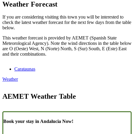
Weather Forecast
If you are considering visiting this town you will be interested to
check the latest weather forecast for the next few days from the table
below.
This weather forecast is provided by AEMET (Spanish State
Meteorological Agency). Note the wind directions in the table below
are O (Oeste) West, N (Norte) North, S (Sur) South, E (Este) East
and their combinations.
Carataunas
Weather
AEMET Weather Table
Book your stay in Andalucia Now!