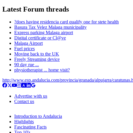
Latest Forum threads
?does having residencia card qualify one for stete health
Basura Tax Velez Malaga municipality
Express parking Malaga airport
Digital certificate or Cl@ve
Malaga Airport
Fuel prices
Moving back to the UK
Freely Streaming device
90 day rue ...
physiotherapist ... home visit?
http://www.esp.andalucia.com/provincia/granada/alpujarra/caratunas.
Advertise with us
Contact us
Introduction to Andalucia
Highlights
Fascinating Facts
Top 10's