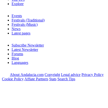
Explore
Events
Festivals (Traditional)
Festivals (Music)
News
Latest pages
Subscribe Newsletter
Latest Newsletter
Forums
Blog
Languages
About Andalucia.com
Copyright
Legal advice
Privacy Policy
Cookie Policy
Affiate Partners
Stats
Search Tips