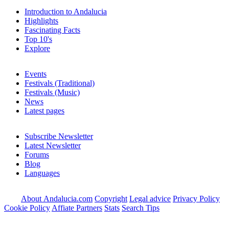
Introduction to Andalucia
Highlights
Fascinating Facts
Top 10's
Explore
Events
Festivals (Traditional)
Festivals (Music)
News
Latest pages
Subscribe Newsletter
Latest Newsletter
Forums
Blog
Languages
About Andalucia.com
Copyright
Legal advice
Privacy Policy
Cookie Policy
Affiate Partners
Stats
Search Tips