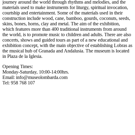
journey around the world through rhythms and melodies, and the
materials used to make instruments for liturgy, spiritual invocation,
courtship and entertainment. Some of the materials used in their
construction include wood, cane, bamboo, gourds, coconuts, seeds,
skins, bones, horns, clay and metal. The aim of the exhibition,
which features more than 400 traditional instruments from around
the world, is to promote music to children and adults. There are also
concerts, shows and guided tours as part of a new educational and
exhibition concept, with the main objective of establishing Lobras as
the musical hub of Granada and Andalusia. The museum is located
in Plaza de la Iglesia.
Opening Times:
Monday-Saturday, 10:00-14:00hrs.
Email:
info@museolombarda.com
Tel: 958 768 107