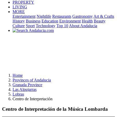
PROPERTY
LIVING
MORE
Entertainment
Nightlife
Restaurants
Gastronomy
Art & Crafts
History
Business
Education
Environment
Health
Beauty
Culture
Sport
Technology
Top 10
About Andalucia
Home
Provinces of Andalucia
Granada Province
Las Alpujarras
Lobras
Centro de Interpretación
Centro de Interpretación de la Música Lombarda