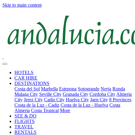
Skip to main content
HOTELS
CAR HIRE
DESTINATIONS
Costa del Sol
Marbella
Estepona
Sotogrande
Nerja
Ronda
Malaga City
Seville City
Granada City
Cordoba City
Almeria
City
Jerez City
Cadiz City
Huelva City
Jaen City
8 Provinces
Costa de la Luz - Cadiz
Costa de la Luz - Huelva
Costa
Almeria
Costa Tropical
More
SEE & DO
FLIGHTS
TRAVEL
RENTALS