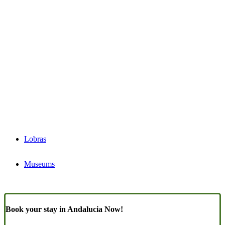
Lobras
Museums
Book your stay in Andalucia Now!