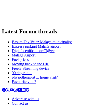
Latest Forum threads
Basura Tax Velez Malaga municipality
Express parking Malaga airport
Digital certificate or Cl@ve
Malaga Airport
Fuel prices
Moving back to the UK
Freely Streaming device
90 day rue ...
physiotherapist ... home visit?
Favourite vino?
Advertise with us
Contact us