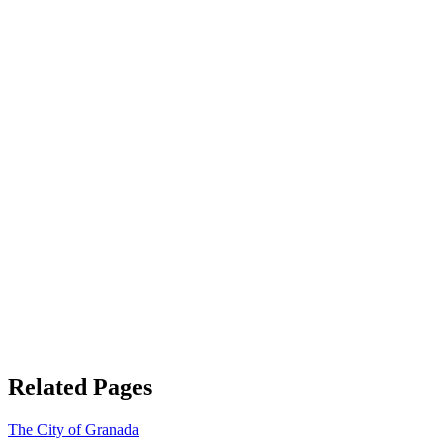
Related Pages
The City of Granada