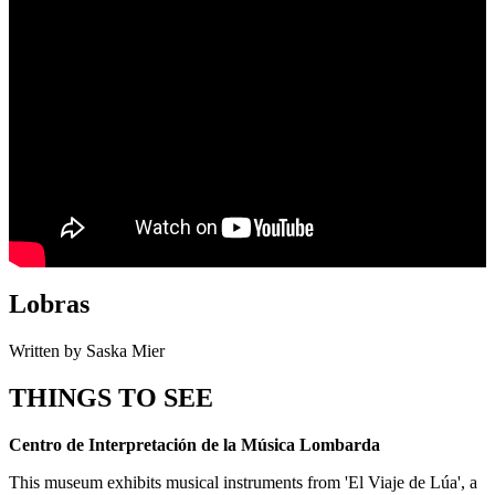
Lobras
Written by Saska Mier
THINGS TO SEE
Centro de Interpretación de la Música Lombarda
This museum exhibits musical instruments from 'El Viaje de Lúa', a