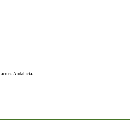
 across Andalucia.