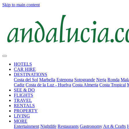
Skip to main content
HOTELS
CAR HIRE
DESTINATIONS
Costa del Sol
Marbella
Estepona
Sotogrande
Nerja
Ronda
Mala
Cadiz
Costa de la Luz - Huelva
Costa Almeria
Costa Tropical
SEE & DO
FLIGHTS
TRAVEL
RENTALS
PROPERTY
LIVING
MORE
Entertainment
Nightlife
Restaurants
Gastronomy
Art & Crafts
H