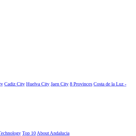
ty
Cadiz City
Huelva City
Jaen City
8 Provinces
Costa de la Luz -
Technology
Top 10
About Andalucia