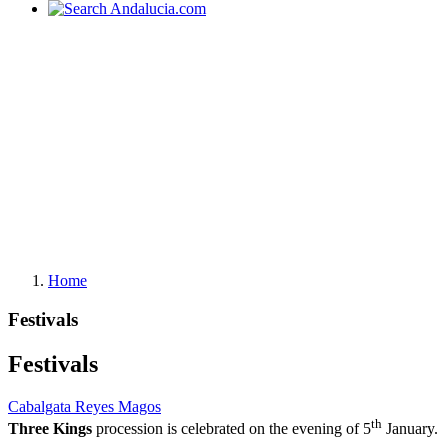
Home
Festivals
Festivals
Cabalgata Reyes Magos
th
Three Kings
procession is celebrated on the evening of 5
January.