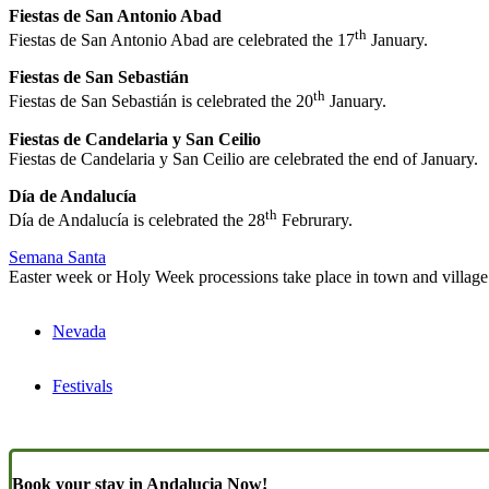
Fiestas de San Antonio Abad
th
Fiestas de San Antonio Abad are celebrated the 17
January.
Fiestas de San Sebastián
th
Fiestas de San Sebastián is celebrated the 20
January.
Fiestas de Candelaria y San Ceilio
Fiestas de Candelaria y San Ceilio are celebrated the end of January.
Día de Andalucía
th
Día de Andalucía
is celebrated the 28
Februrary.
Semana Santa
Easter week or Holy Week processions take place in town and village
Nevada
Festivals
Book your stay in Andalucia Now!