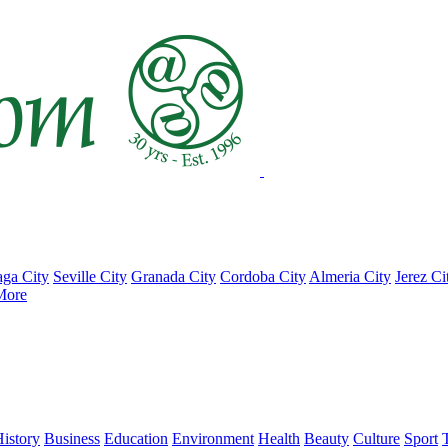
ga City
Seville City
Granada City
Cordoba City
Almeria City
Jerez Ci
More
istory
Business
Education
Environment
Health
Beauty
Culture
Sport