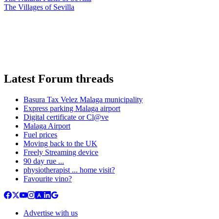
The Villages of Sevilla
Latest Forum threads
Basura Tax Velez Malaga municipality
Express parking Malaga airport
Digital certificate or Cl@ve
Malaga Airport
Fuel prices
Moving back to the UK
Freely Streaming device
90 day rue ...
physiotherapist ... home visit?
Favourite vino?
Advertise with us