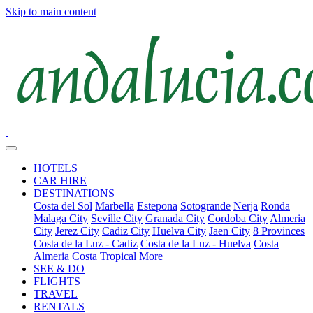
Skip to main content
HOTELS
CAR HIRE
DESTINATIONS
Costa del Sol
Marbella
Estepona
Sotogrande
Nerja
Ronda
Malaga City
Seville City
Granada City
Cordoba City
Almeria
City
Jerez City
Cadiz City
Huelva City
Jaen City
8 Provinces
Costa de la Luz - Cadiz
Costa de la Luz - Huelva
Costa
Almeria
Costa Tropical
More
SEE & DO
FLIGHTS
TRAVEL
RENTALS