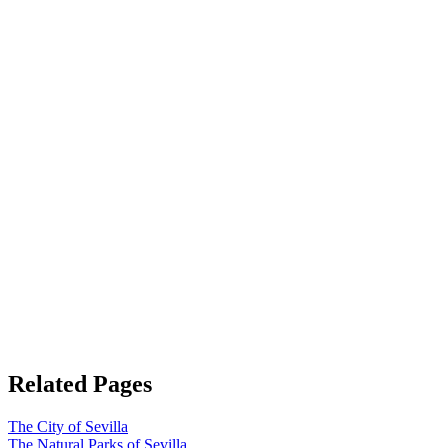
Related Pages
The City of Sevilla
The Natural Parks of Sevilla