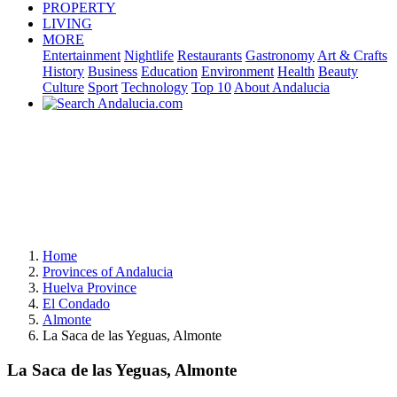
PROPERTY
LIVING
MORE
Entertainment
Nightlife
Restaurants
Gastronomy
Art & Crafts
History
Business
Education
Environment
Health
Beauty
Culture
Sport
Technology
Top 10
About Andalucia
Home
Provinces of Andalucia
Huelva Province
El Condado
Almonte
La Saca de las Yeguas, Almonte
La Saca de las Yeguas, Almonte