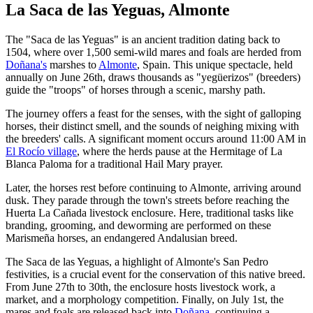
La Saca de las Yeguas, Almonte
The "Saca de las Yeguas" is an ancient tradition dating back to
1504, where over 1,500 semi-wild mares and foals are herded from
Doñana's
marshes to
Almonte
, Spain. This unique spectacle, held
annually on June 26th, draws thousands as "yegüerizos" (breeders)
guide the "troops" of horses through a scenic, marshy path.
The journey offers a feast for the senses, with the sight of galloping
horses, their distinct smell, and the sounds of neighing mixing with
the breeders' calls. A significant moment occurs around 11:00 AM in
El Rocío village
, where the herds pause at the Hermitage of La
Blanca Paloma for a traditional Hail Mary prayer.
Later, the horses rest before continuing to Almonte, arriving around
dusk. They parade through the town's streets before reaching the
Huerta La Cañada livestock enclosure. Here, traditional tasks like
branding, grooming, and deworming are performed on these
Marismeña horses, an endangered Andalusian breed.
The Saca de las Yeguas, a highlight of Almonte's San Pedro
festivities, is a crucial event for the conservation of this native breed.
From June 27th to 30th, the enclosure hosts livestock work, a
market, and a morphology competition. Finally, on July 1st, the
mares and foals are released back into
Doñana
, continuing a