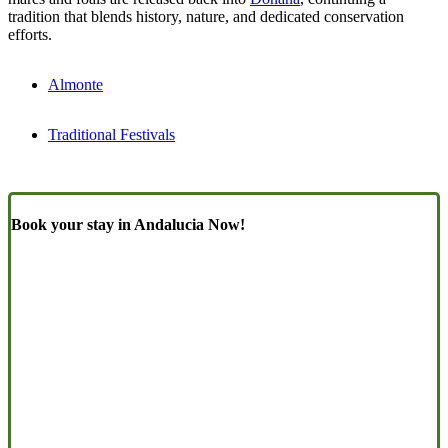
tradition that blends history, nature, and dedicated conservation
efforts.
Almonte
Traditional Festivals
Book your stay in Andalucia Now!