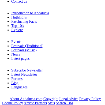
Contact us
Introduction to Andalucia
Highlights
Fascinating Facts
Top 10's
Explore
Events
Festivals (Traditional)
Festivals (Music)
News
Latest pages
Subscribe Newsletter
Latest Newsletter
Forums
Blog
Languages
About Andalucia.com
Copyright
Legal advice
Privacy Policy
Cookie Policy
Affiate Partners
Stats
Search Tips