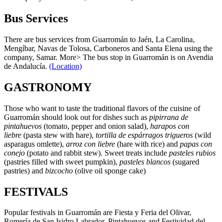
Bus Services
There are bus services from Guarromán to Jaén, La Carolina,
Mengíbar, Navas de Tolosa, Carboneros and Santa Elena using the
company, Samar. More> The bus stop in Guarromán is on Avendia
de Andalucía.
(Location)
GASTRONOMY
Those who want to taste the traditional flavors of the cuisine of
Guarromán should look out for dishes such as
pipirrana de
pintahuevos
(tomato, pepper and onion salad),
harapos con
liebre
(pasta stew with hare),
tortilla de espárragos trigueros
(wild
asparagus omlette),
arroz con liebre
(hare with rice) and
papas con
conejo
(potato and rabbit stew). Sweet treats include
pasteles rubios
(pastries filled with sweet pumpkin),
pasteles blancos
(sugared
pastries) and
bizcocho
(olive oil sponge cake)
FESTIVALS
Popular festivals in Guarromán are Fiesta y Feria del Olivar,
Romería de San Isidro Labrador, Pintahuevos and Festividad del