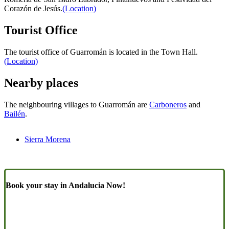
Corazón de Jesús.
(Location)
Tourist Office
The tourist office of Guarromán is located in the Town Hall.
(Location)
Nearby places
The neighbouring villages to Guarromán are
Carboneros
and
Bailén
.
Sierra Morena
Book your stay in Andalucia Now!