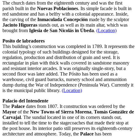
The church dates from the eighteenth century and was the first
parish built in the
Nuevas Poblaciones
. Its simple facade is built in
red sandstone and has a belfry with a colonial appearance. Inside,
the carving of the
Inmaculada Concepción
made by the sculptor
Jacinto Higueras
stands out, as well as its main altar, which was
brought from
Iglesia de San Nicolás in Úbeda
.
(Location)
Posito de labradores
This building’s construction was completed in 1789. It represents the
colonial typology of such buildings designed for the storage,
regulation, production and distribution of grain and seed. It is
rectangular in plan with thick walls covered in sandstone masonry
and resistant interior arcades. It was originally single-story, but a
second floor was later added. The Pósito has been used as a
warehouse, civil guard barracks, nursery school and ammunition
dump during the War of Independence (Peninsula War). Currently it
is the municipal public library.
(Location)
Palacio del Intendente
The
Palace
dates from 1807. It construction was ordered by the
Mayor
of the
New Towns of Sierra Morena
,
Tomás González de
Carvajal
. The sundial located in one of its corners stands out,
installed to tell the time to the stagecoaches that made their stop at
the post house. Its interior patio still preserves its eighteenth-century
architecture and atmosphere. Today, the
Palace
has been