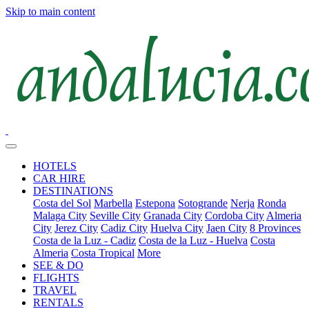
Skip to main content
HOTELS
CAR HIRE
DESTINATIONS
Costa del Sol
Marbella
Estepona
Sotogrande
Nerja
Ronda
Malaga City
Seville City
Granada City
Cordoba City
Almeria
City
Jerez City
Cadiz City
Huelva City
Jaen City
8 Provinces
Costa de la Luz - Cadiz
Costa de la Luz - Huelva
Costa
Almeria
Costa Tropical
More
SEE & DO
FLIGHTS
TRAVEL
RENTALS