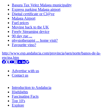
Basura Tax Velez Malaga municipality
Express parking Malaga airport
Digital certificate or Cl@ve
Malaga Airport
Fuel prices
Moving back to the UK
Freely Streaming device
90 day rue ...
physiotherapist ... home visit?
Favourite vino?
http://www.esp.andalucia.com/provincia/jaen/norte/banos-de-la-
encina.htm
Advertise with us
Contact us
Introduction to Andalucia
Highlights
Fascinating Facts
Top 10's
Explore