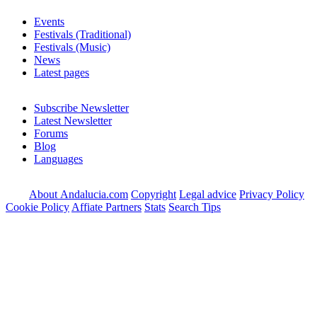
Events
Festivals (Traditional)
Festivals (Music)
News
Latest pages
Subscribe Newsletter
Latest Newsletter
Forums
Blog
Languages
About Andalucia.com
Copyright
Legal advice
Privacy Policy
Cookie Policy
Affiate Partners
Stats
Search Tips