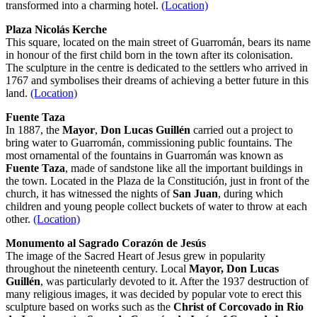
transformed into a charming hotel.
(Location)
Plaza Nicolás Kerche
This square, located on the main street of Guarromán, bears its name
in honour of the first child born in the town after its colonisation.
The sculpture in the centre is dedicated to the settlers who arrived in
1767 and symbolises their dreams of achieving a better future in this
land.
(Location)
Fuente Taza
In 1887, the
Mayor
,
Don Lucas Guillén
carried out a project to
bring water to Guarromán, commissioning public fountains. The
most ornamental of the fountains in Guarromán was known as
Fuente Taza
, made of sandstone like all the important buildings in
the town. Located in the Plaza de la Constitución, just in front of the
church, it has witnessed the nights of
San Juan
, during which
children and young people collect buckets of water to throw at each
other.
(Location)
Monumento al Sagrado Corazón de Jesús
The image of the Sacred Heart of Jesus grew in popularity
throughout the nineteenth century. Local
Mayor, Don
Lucas
Guillén
, was particularly devoted to it. After the 1937 destruction of
many religious images, it was decided by popular vote to erect this
sculpture based on works such as the
Christ of Corcovado
in Rio