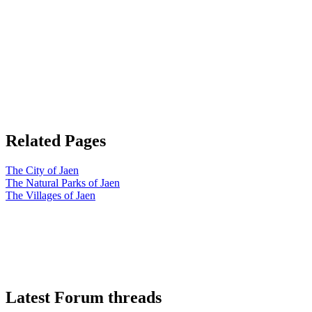
Related Pages
The City of Jaen
The Natural Parks of Jaen
The Villages of Jaen
Latest Forum threads