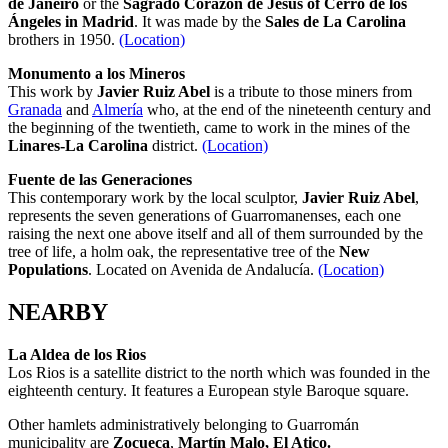
de Janeiro
or the
Sagrado Corazón de Jesús
of Cerro de los
Ángeles in Madrid
. It was made by the
Sales de La Carolina
brothers in 1950.
(Location)
Monumento a los Mineros
This work by
Javier Ruiz Abel
is a tribute to those miners from
Granada
and
Almería
who, at the end of the nineteenth century and
the beginning of the twentieth, came to work in the mines of the
Linares-La Carolina
district.
(Location)
Fuente de las Generaciones
This contemporary work by the local sculptor,
Javier Ruiz Abel
,
represents the seven generations of Guarromanenses, each one
raising the next one above itself and all of them surrounded by the
tree of life, a holm oak, the representative tree of the
New
Populations
. Located on Avenida de Andalucía.
(Location)
NEARBY
La Aldea de los Rios
Los Rios is a satellite district to the north which was founded in the
eighteenth century. It features a European style Baroque square.
Other hamlets administratively belonging to Guarromán
municipality are
Zocueca
,
Martín Malo, El Atico.