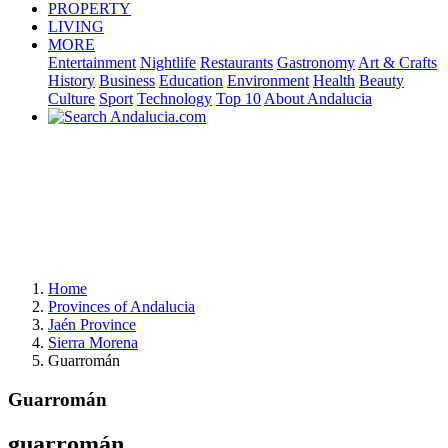
PROPERTY
LIVING
MORE
Entertainment
Nightlife
Restaurants
Gastronomy
Art & Crafts
History
Business
Education
Environment
Health
Beauty
Culture
Sport
Technology
Top 10
About Andalucia
Home
Provinces of Andalucia
Jaén Province
Sierra Morena
Guarromán
Guarromán
guarromán