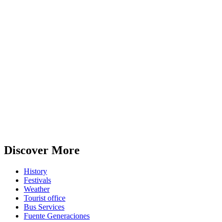
Discover More
History
Festivals
Weather
Tourist office
Bus Services
Fuente Generaciones