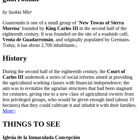
by Saskia Mier
Guarromán is one of a small group of ‘
New Towns of Sierra
Morena
’ founded by
King Carlos III
in the second half of the
eighteenth century. It was founded on the site of a roadside café,
Venta de Guadarromán
, and originally populated by Germans.
Today, it has about 2,700 inhabitants.;
History
During the second half of the eighteenth century, the
Court of
Carlos III
undertook a series of social reforms aimed at providing
the agricultural working classes with financial independence; the
aim was to revitalize the agrarian structures that had been stagnant
for centuries, giving rise to a new class of agricultural owners from
less privileged groups, who would be given enough land (about 33
hectares) that they could cultivate it and inhabit it with their families.
More>
THINGS TO SEE
Iglesia de la Inmaculada Concepción