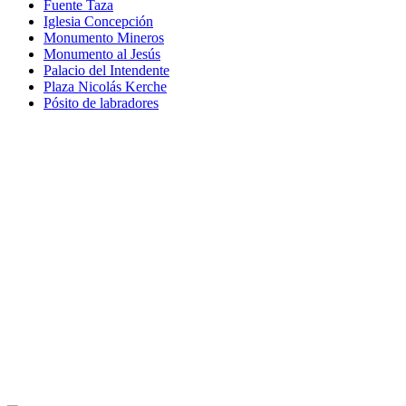
Fuente Taza
Iglesia Concepción
Monumento Mineros
Monumento al Jesús
Palacio del Intendente
Plaza Nicolás Kerche
Pósito de labradores