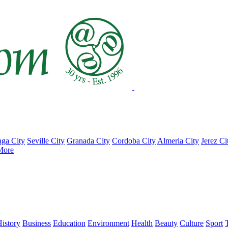
ga City
Seville City
Granada City
Cordoba City
Almeria City
Jerez Ci
More
istory
Business
Education
Environment
Health
Beauty
Culture
Sport