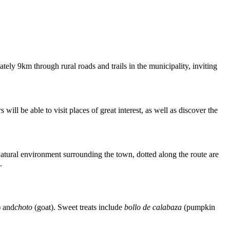
tely 9km through rural roads and trails in the municipality, inviting
ill be able to visit places of great interest, as well as discover the
e natural environment surrounding the town, dotted along the route are
.
) and
choto
(goat). Sweet treats include
bollo de calabaza
(pumpkin