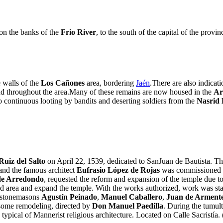
on the banks of the
Frio River
, to the south of the capital of the provi
e walls of the
Los Cañones
area, bordering
Jaén
.There are also indica
found throughout the area.Many of these remains are now housed in the
Ar
o continuous looting by bandits and deserting soldiers from the
Nasrid
Ruiz del Salto
on April 22, 1539, dedicated to SanJuan de Bautista. The
 and the famous architect
Eufrasio López de Rojas
was commissioned to
de Arredondo
, requested the reform and expansion of the temple due to 
old area and expand the temple. With the works authorized, work was sta
e stonemasons
Agustín Peinado
,
Manuel Caballero
,
Juan de Arment
 some remodeling, directed by
Don Manuel Paedilla
. During the tumult
n typical of Mannerist religious architecture. Located on Calle Sacristía. 