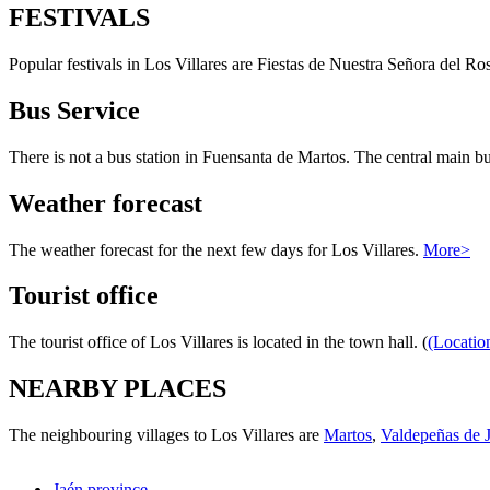
FESTIVALS
Popular festivals in Los Villares are Fiestas de Nuestra Señora del R
Bus Service
There is not a bus station in Fuensanta de Martos. The central main bus
Weather forecast
The weather forecast for the next few days for Los Villares.
More>
Tourist office
The tourist office of Los Villares is located in the town hall. (
(Locatio
NEARBY PLACES
The neighbouring villages to Los Villares are
Martos
,
Valdepeñas de 
Jaén province