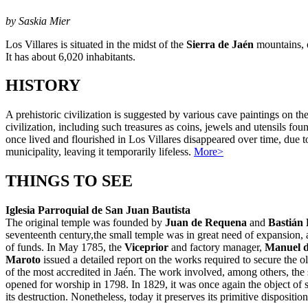
by Saskia Mier
Los Villares is situated in the midst of the
Sierra de Jaén
mountains, 
It has about 6,020 inhabitants.
HISTORY
A prehistoric civilization is suggested by various cave paintings on th
civilization, including such treasures as coins, jewels and utensils 
once lived and flourished in Los Villares disappeared over time, due t
municipality, leaving it temporarily lifeless.
More>
THINGS TO SEE
Iglesia Parroquial de San Juan Bautista
The original temple was founded by
Juan de Requena
and
Bastián 
seventeenth century,the small temple was in great need of expansion,
of funds. In May 1785, the
Viceprior
and factory manager,
Manuel 
Maroto
issued a detailed report on the works required to secure the 
of the most accredited in Jaén. The work involved, among others, th
opened for worship in 1798. In 1829, it was once again the object of
its destruction. Nonetheless, today it preserves its primitive dispositio