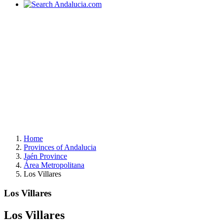
Home
Provinces of Andalucia
Jaén Province
Área Metropolitana
Los Villares
Los Villares
Los Villares