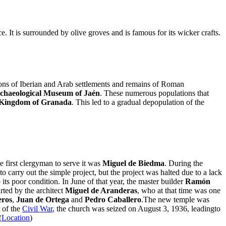
nce. It is surrounded by olive groves and is famous for its wicker crafts.
tions of Iberian and Arab settlements and remains of Roman
chaeological Museum of Jaén
. These numerous populations that
 Kingdom of Granada
. This led to a gradual depopulation of the
 first clergyman to serve it was
Miguel de Biedma
. During the
 carry out the simple project, but the project was halted due to a lack
its poor condition. In June of that year, the master builder
Ramón
rted by the architect
Miguel de Aranderas
, who at that time was one
eros
,
Juan de Ortega
and
Pedro Caballero
.The new temple was
 of the
Civil War
, the church was seized on August 3, 1936, leadingto
(
Location
)