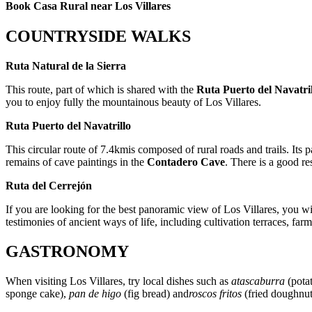
Book Casa Rural near Los Villares
COUNTRYSIDE WALKS
Ruta Natural de la Sierra
This route, part of which is shared with the
Ruta Puerto del Navatri
you to enjoy fully the mountainous beauty of Los Villares.
Ruta Puerto del Navatrillo
This circular route of 7.4kmis composed of rural roads and trails. Its p
remains of cave paintings in the
Contadero Cave
. There is a good res
Ruta del Cerrejón
If you are looking for the best panoramic view of Los Villares, you wil
testimonies of ancient ways of life, including cultivation terraces, fa
GASTRONOMY
When visiting Los Villares, try local dishes such as
atascaburra
(potat
sponge cake),
pan de higo
(fig bread) and
roscos fritos
(fried doughnut