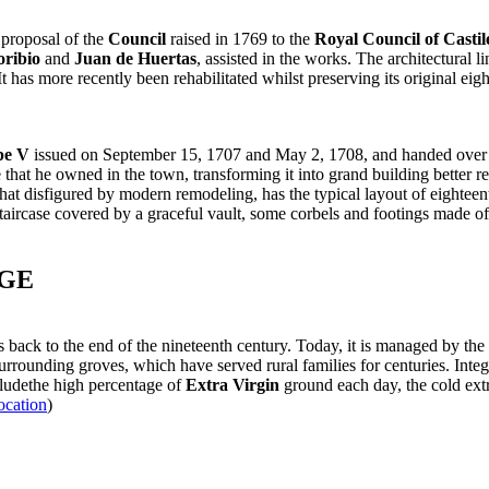
 proposal of the
Council
raised in 1769 to the
Royal Council of Castil
oribio
and
Juan de Huertas
, assisted in the works. The architectural 
t has more recently been rehabilitated whilst preserving its original e
pe V
issued on September 15, 1707 and May 2, 1708, and handed over
at he owned in the town, transforming it into grand building better repr
t disfigured by modern remodeling, has the typical layout of eightee
ly staircase covered by a graceful vault, some corbels and footings made 
AGE
s back to the end of the nineteenth century. Today, it is managed by the 
rrounding groves, which have served rural families for centuries. Integ
cludethe high percentage of
Extra Virgin
ground each day, the cold extr
ocation
)