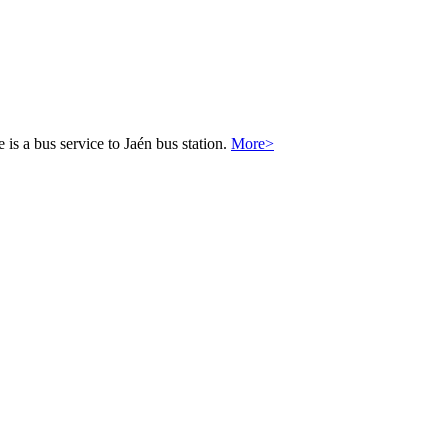
 is a bus service to Jaén bus station.
More>