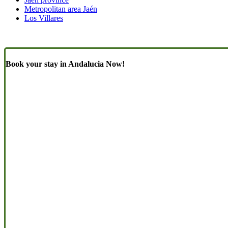
Metropolitan area Jaén
Los Villares
Book your stay in Andalucia Now!