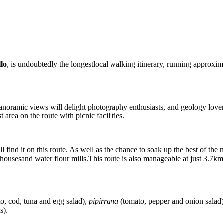
llo
, is undoubtedly the longestlocal walking itinerary, running approxima
anoramic views will delight photography enthusiasts, and geology lovers w
t area on the route with picnic facilities.
l find it on this route. As well as the chance to soak up the best of th
rmhousesand water flour mills.This route is also manageable at just 3.7km
o, cod, tuna and egg salad),
pipirrana
(tomato, pepper and onion salad
s).