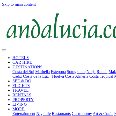
Skip to main content
HOTELS
CAR HIRE
DESTINATIONS
Costa del Sol
Marbella
Estepona
Sotogrande
Nerja
Ronda
Mala
Cadiz
Costa de la Luz - Huelva
Costa Almeria
Costa Tropical
SEE & DO
FLIGHTS
TRAVEL
RENTALS
PROPERTY
LIVING
MORE
Entertainment
Nightlife
Restaurants
Gastronomy
Art & Crafts
H