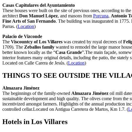
Casas Capitulares del Ayuntamiento
These houses were built on the site of previous ones, according to the
architect
Don Manuel López
, and masons from
Porcuna
,
Antonio T
Fine Arts of San Fernando
. The building was inaugurated in 1775. I
Parras. (
Location
)
Palacio de Vizconde
The
Viscountcy of Los Villares
was created by royal decrees of
Feli
1709). The
Zeballos family
wanted to remodel the large manor house th
better known locally as the “
Casa Grande
”.The main façade, somewha
interior features many original details, including the patio, the state
Located on Calle Carera de Jesús. (
Location
)
THINGS TO SEE OUTSIDE THE VILL
Almazara Jiménez
The beginnings of the family-owned
Almazara Jiménez
oil mill date
sustainable development and high quality. The olives come from the su
incentivized amongst farmers. Highlights of the annual production in
controlled cellar.Located on Antigua Carretera de Martos, Km 1.7. (
L
Hotels in Los Villares