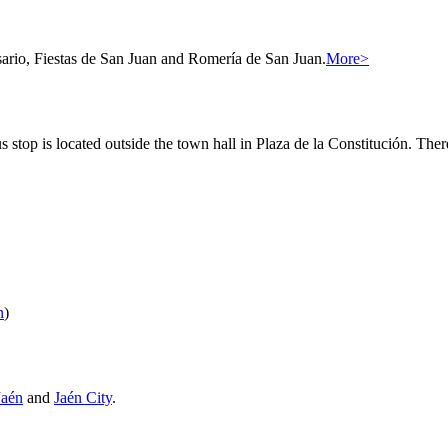
osario, Fiestas de San Juan and Romería de San Juan.
More>
 stop is located outside the town hall in Plaza de la Constitución. There
n
)
Jaén
and
Jaén City
.