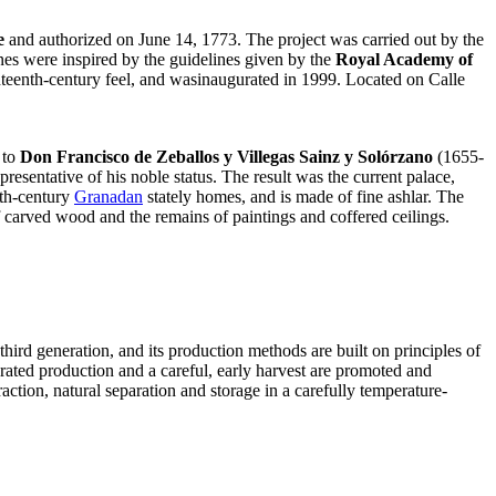
e
and authorized on June 14, 1773. The project was carried out by the
lines were inspired by the guidelines given by the
Royal Academy of
ighteenth-century feel, and wasinaugurated in 1999. Located on Calle
 to
Don Francisco de Zeballos y Villegas Sainz y Solórzano
(1655-
esentative of his noble status. The result was the current palace,
nth-century
Granadan
stately homes, and is made of fine ashlar. The
of carved wood and the remains of paintings and coffered ceilings.
third generation, and its production methods are built on principles of
rated production and a careful, early harvest are promoted and
action, natural separation and storage in a carefully temperature-