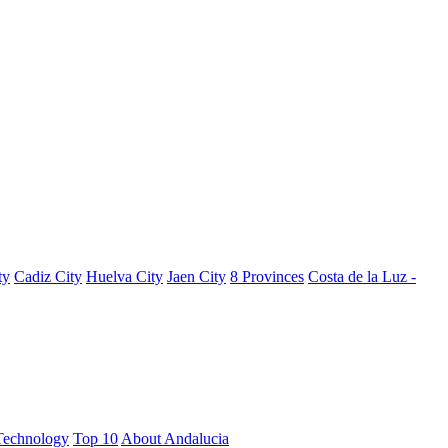
ty
Cadiz City
Huelva City
Jaen City
8 Provinces
Costa de la Luz -
Technology
Top 10
About Andalucia