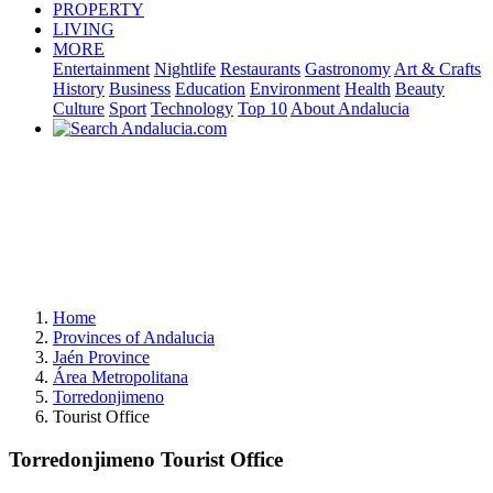
PROPERTY
LIVING
MORE
Entertainment
Nightlife
Restaurants
Gastronomy
Art & Crafts
History
Business
Education
Environment
Health
Beauty
Culture
Sport
Technology
Top 10
About Andalucia
Home
Provinces of Andalucia
Jaén Province
Área Metropolitana
Torredonjimeno
Tourist Office
Torredonjimeno Tourist Office