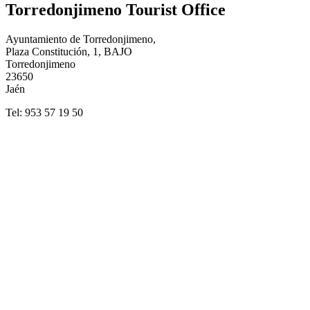
Torredonjimeno Tourist Office
Ayuntamiento de Torredonjimeno,
Plaza Constitución, 1, BAJO
Torredonjimeno
23650
Jaén
Tel: 953 57 19 50