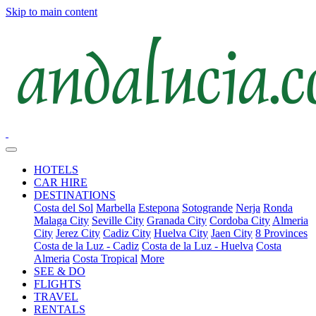
Skip to main content
HOTELS
CAR HIRE
DESTINATIONS
Costa del Sol
Marbella
Estepona
Sotogrande
Nerja
Ronda
Malaga City
Seville City
Granada City
Cordoba City
Almeria
City
Jerez City
Cadiz City
Huelva City
Jaen City
8 Provinces
Costa de la Luz - Cadiz
Costa de la Luz - Huelva
Costa
Almeria
Costa Tropical
More
SEE & DO
FLIGHTS
TRAVEL
RENTALS