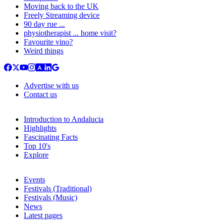
Moving back to the UK
Freely Streaming device
90 day rue ...
physiotherapist ... home visit?
Favourite vino?
Weird things
Advertise with us
Contact us
Introduction to Andalucia
Highlights
Fascinating Facts
Top 10's
Explore
Events
Festivals (Traditional)
Festivals (Music)
News
Latest pages