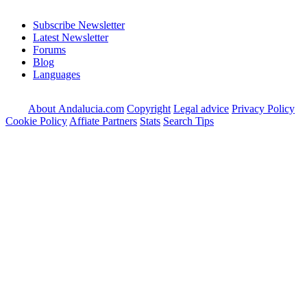
Subscribe Newsletter
Latest Newsletter
Forums
Blog
Languages
About Andalucia.com
Copyright
Legal advice
Privacy Policy
Cookie Policy
Affiate Partners
Stats
Search Tips