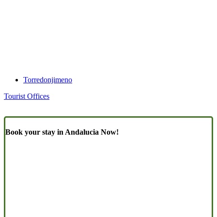
Torredonjimeno
Tourist Offices
Book your stay in Andalucia Now!