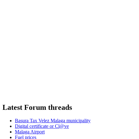
Latest Forum threads
Basura Tax Velez Malaga municipality
Digital certificate or Cl@ve
Malaga Airport
Fuel prices