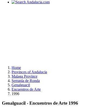
Home
Provinces of Andalucia
Malaga Province
Serranía de Ronda
Genalguacil
Encuentros de Arte
1996
Genalguacil - Encuentros de Arte 1996