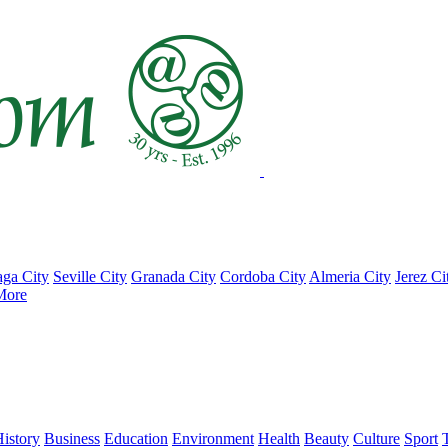
ga City
Seville City
Granada City
Cordoba City
Almeria City
Jerez Ci
More
istory
Business
Education
Environment
Health
Beauty
Culture
Sport