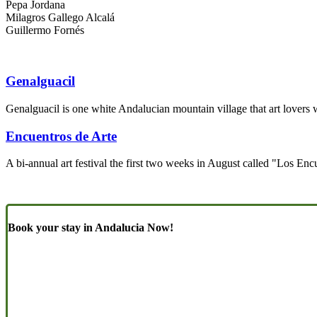
Pepa Jordana
Milagros Gallego Alcalá
Guillermo Fornés
Genalguacil
Genalguacil is one white Andalucian mountain village that art lovers 
Encuentros de Arte
A bi-annual art festival the first two weeks in August called "Los Enc
Book your stay in Andalucia Now!