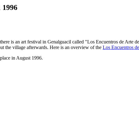
l 1996
here is an art festival in Genalguacil called "Los Encuentros de Arte d
ut the village afterwards. Here is an overview of the
Los Encuentros de 
 place in August 1996.