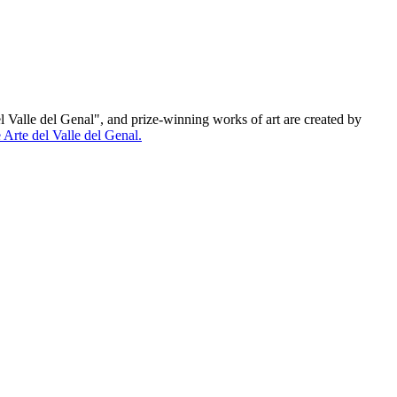
el Valle del Genal", and prize-winning works of art are created by
Arte del Valle del Genal.