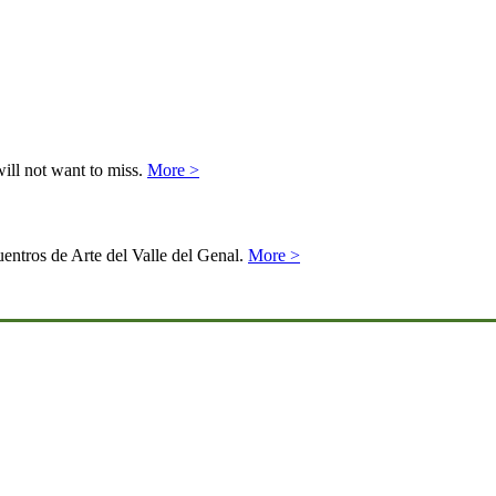
will not want to miss.
More >
uentros de Arte del Valle del Genal.
More >