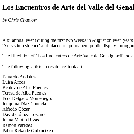
Los Encuentros de Arte del Valle del Gena
by Chris Chaplow
A bi-annual event during the first two weeks in August on even years t
'Artists in residence' and placed on permanent public display througho
The III edition of ‘Los Encuentros de Arte Valle de Genalguacil' took
The following 'artists in residence' took art.
Eduardo Andaluz
Luisa Arcos
Beatriz de Alba Fuentes
Teresa de Alba Fuentes
Fco. Delgado Montenegro
Joaquina Díaz Candela
Alfredo Cózar
David Gómez Lozano
Juana Martin Rivas
Ramón Paredes
Pablo Rekalde Goikoetxea