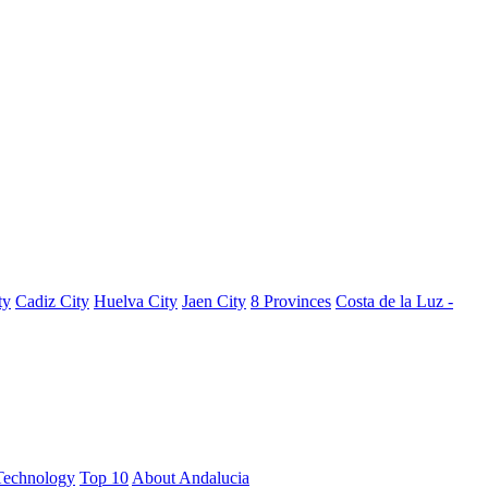
ty
Cadiz City
Huelva City
Jaen City
8 Provinces
Costa de la Luz -
Technology
Top 10
About Andalucia