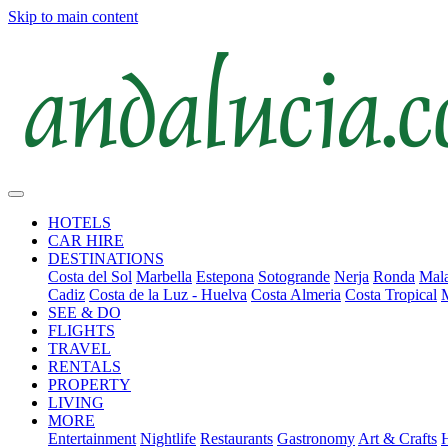
Skip to main content
HOTELS
CAR HIRE
DESTINATIONS
Costa del Sol
Marbella
Estepona
Sotogrande
Nerja
Ronda
Mala
Cadiz
Costa de la Luz - Huelva
Costa Almeria
Costa Tropical
SEE & DO
FLIGHTS
TRAVEL
RENTALS
PROPERTY
LIVING
MORE
Entertainment
Nightlife
Restaurants
Gastronomy
Art & Crafts
H