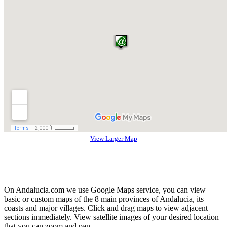
View Larger Map
On Andalucia.com we use Google Maps service, you can view
basic or custom maps of the 8 main provinces of Andalucia, its
coasts and major villages. Click and drag maps to view adjacent
sections immediately. View satellite images of your desired location
that you can zoom and pan.