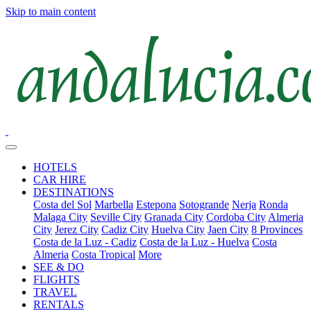
Skip to main content
HOTELS
CAR HIRE
DESTINATIONS
Costa del Sol
Marbella
Estepona
Sotogrande
Nerja
Ronda
Malaga City
Seville City
Granada City
Cordoba City
Almeria
City
Jerez City
Cadiz City
Huelva City
Jaen City
8 Provinces
Costa de la Luz - Cadiz
Costa de la Luz - Huelva
Costa
Almeria
Costa Tropical
More
SEE & DO
FLIGHTS
TRAVEL
RENTALS