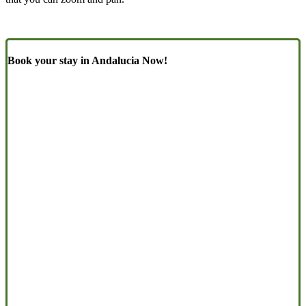
Book your stay in Andalucia Now!