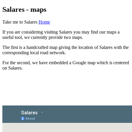
Salares - maps
Take me to Salares
Home
If you are considering visiting Salares you may find our maps a
useful tool, we currently provide two maps.
The first is a handcrafted map giving the location of Salares with the
corresponding local road network.
For the second, we have embedded a Google map which is centered
on Salares.