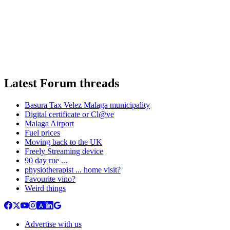
Latest Forum threads
Basura Tax Velez Malaga municipality
Digital certificate or Cl@ve
Malaga Airport
Fuel prices
Moving back to the UK
Freely Streaming device
90 day rue ...
physiotherapist ... home visit?
Favourite vino?
Weird things
Advertise with us