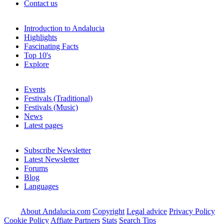
Contact us
Introduction to Andalucia
Highlights
Fascinating Facts
Top 10's
Explore
Events
Festivals (Traditional)
Festivals (Music)
News
Latest pages
Subscribe Newsletter
Latest Newsletter
Forums
Blog
Languages
About Andalucia.com
Copyright
Legal advice
Privacy Policy
Cookie Policy
Affiate Partners
Stats
Search Tips