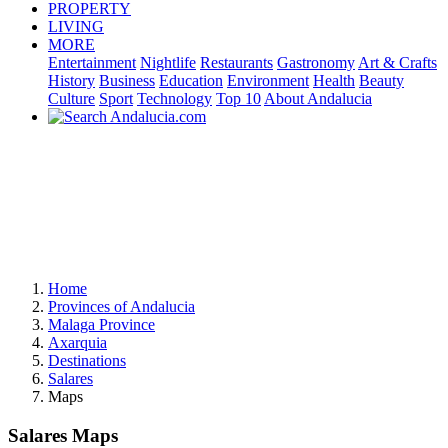
PROPERTY
LIVING
MORE
Entertainment
Nightlife
Restaurants
Gastronomy
Art & Crafts
History
Business
Education
Environment
Health
Beauty
Culture
Sport
Technology
Top 10
About Andalucia
Home
Provinces of Andalucia
Malaga Province
Axarquia
Destinations
Salares
Maps
Salares Maps