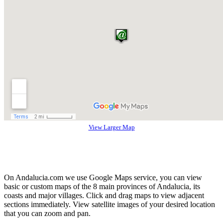
View Larger Map
On Andalucia.com we use Google Maps service, you can view
basic or custom maps of the 8 main provinces of Andalucia, its
coasts and major villages. Click and drag maps to view adjacent
sections immediately. View satellite images of your desired location
that you can zoom and pan.