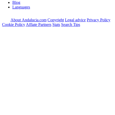
Blog
Languages
About Andalucia.com
Copyright
Legal advice
Privacy Policy
Cookie Policy
Affiate Partners
Stats
Search Tips