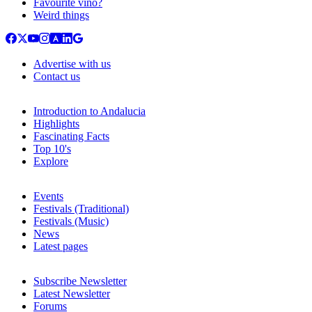
Favourite vino?
Weird things
Advertise with us
Contact us
Introduction to Andalucia
Highlights
Fascinating Facts
Top 10's
Explore
Events
Festivals (Traditional)
Festivals (Music)
News
Latest pages
Subscribe Newsletter
Latest Newsletter
Forums