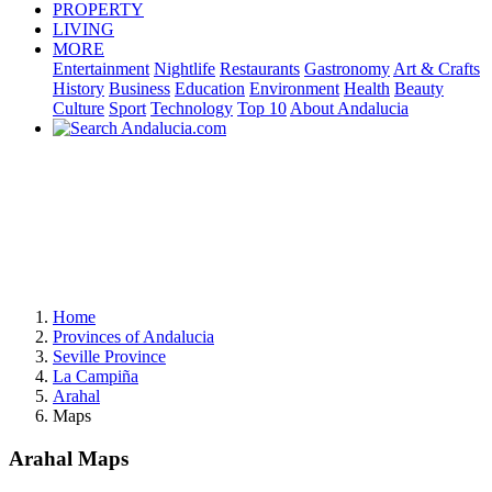
PROPERTY
LIVING
MORE
Entertainment
Nightlife
Restaurants
Gastronomy
Art & Crafts
History
Business
Education
Environment
Health
Beauty
Culture
Sport
Technology
Top 10
About Andalucia
Home
Provinces of Andalucia
Seville Province
La Campiña
Arahal
Maps
Arahal Maps