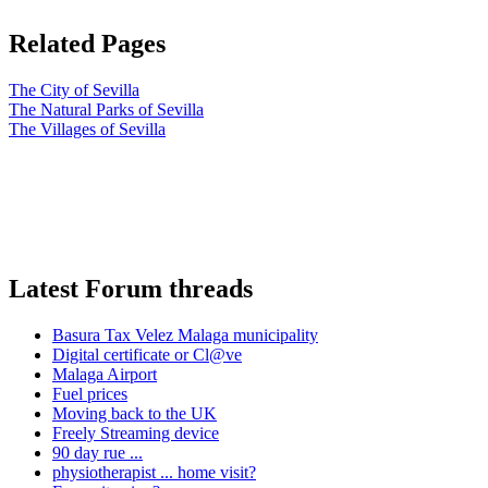
Related Pages
The City of Sevilla
The Natural Parks of Sevilla
The Villages of Sevilla
Latest Forum threads
Basura Tax Velez Malaga municipality
Digital certificate or Cl@ve
Malaga Airport
Fuel prices
Moving back to the UK
Freely Streaming device
90 day rue ...
physiotherapist ... home visit?