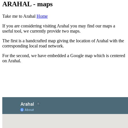
ARAHAL - maps
Take me to Arahal
Home
If you are considering visiting Arahal you may find our maps a
useful tool, we currently provide two maps.
The first is a handcrafted map giving the location of Arahal with the
corresponding local road network.
For the second, we have embedded a Google map which is centered
on Arahal.