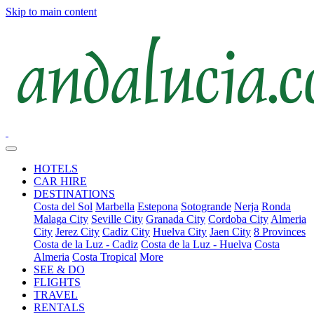
Skip to main content
HOTELS
CAR HIRE
DESTINATIONS
Costa del Sol
Marbella
Estepona
Sotogrande
Nerja
Ronda
Malaga City
Seville City
Granada City
Cordoba City
Almeria
City
Jerez City
Cadiz City
Huelva City
Jaen City
8 Provinces
Costa de la Luz - Cadiz
Costa de la Luz - Huelva
Costa
Almeria
Costa Tropical
More
SEE & DO
FLIGHTS
TRAVEL
RENTALS