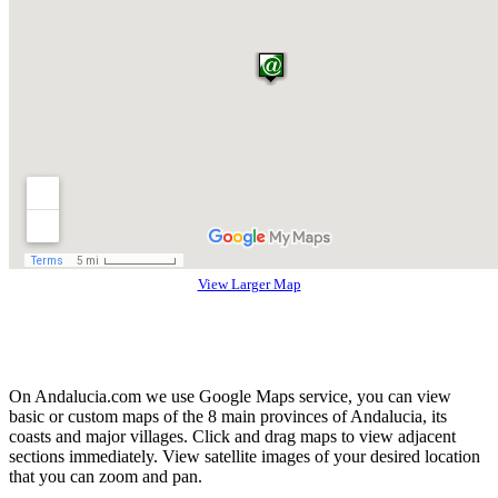
View Larger Map
On Andalucia.com we use Google Maps service, you can view
basic or custom maps of the 8 main provinces of Andalucia, its
coasts and major villages. Click and drag maps to view adjacent
sections immediately. View satellite images of your desired location
that you can zoom and pan.