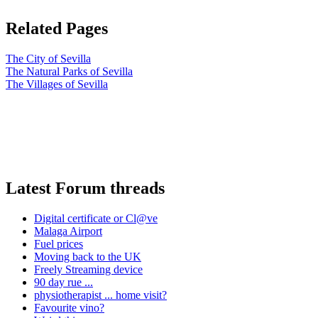
Related Pages
The City of Sevilla
The Natural Parks of Sevilla
The Villages of Sevilla
Latest Forum threads
Digital certificate or Cl@ve
Malaga Airport
Fuel prices
Moving back to the UK
Freely Streaming device
90 day rue ...
physiotherapist ... home visit?
Favourite vino?