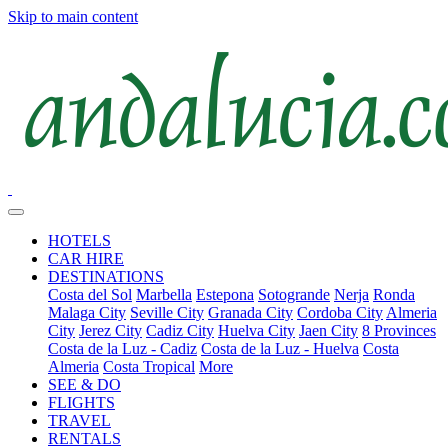
Skip to main content
HOTELS
CAR HIRE
DESTINATIONS
Costa del Sol
Marbella
Estepona
Sotogrande
Nerja
Ronda
Malaga City
Seville City
Granada City
Cordoba City
Almeria
City
Jerez City
Cadiz City
Huelva City
Jaen City
8 Provinces
Costa de la Luz - Cadiz
Costa de la Luz - Huelva
Costa
Almeria
Costa Tropical
More
SEE & DO
FLIGHTS
TRAVEL
RENTALS