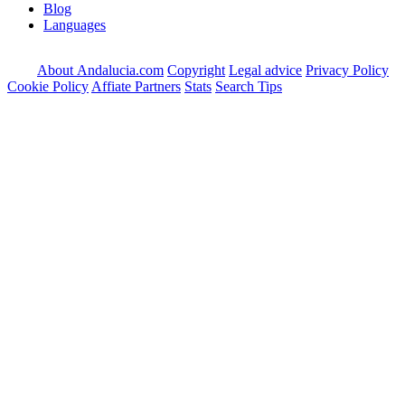
Blog
Languages
About Andalucia.com
Copyright
Legal advice
Privacy Policy
Cookie Policy
Affiate Partners
Stats
Search Tips