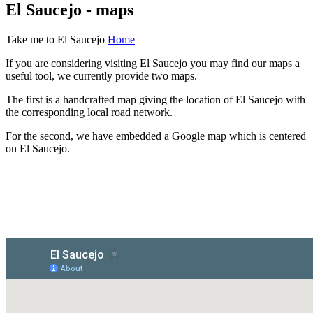
El Saucejo - maps
Take me to El Saucejo
Home
If you are considering visiting El Saucejo you may find our maps a
useful tool, we currently provide two maps.
The first is a handcrafted map giving the location of El Saucejo with
the corresponding local road network.
For the second, we have embedded a Google map which is centered
on El Saucejo.