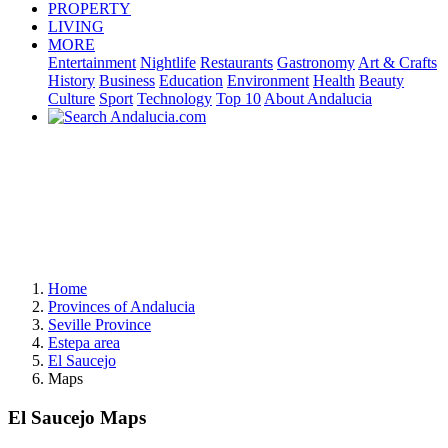
PROPERTY
LIVING
MORE
Entertainment
Nightlife
Restaurants
Gastronomy
Art & Crafts
History
Business
Education
Environment
Health
Beauty
Culture
Sport
Technology
Top 10
About Andalucia
Home
Provinces of Andalucia
Seville Province
Estepa area
El Saucejo
Maps
El Saucejo Maps