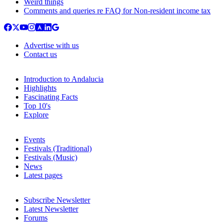
Weird things
Comments and queries re FAQ for Non-resident income tax
Advertise with us
Contact us
Introduction to Andalucia
Highlights
Fascinating Facts
Top 10's
Explore
Events
Festivals (Traditional)
Festivals (Music)
News
Latest pages
Subscribe Newsletter
Latest Newsletter
Forums