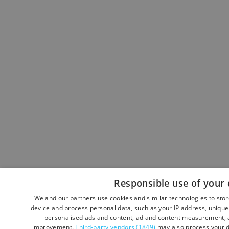
Responsible use of your 
We and our partners use cookies and similar technologies to sto
device and process personal data, such as your IP address, unique 
personalised ads and content, ad and content measurement, a
improvement.
Third-party vendors (1849)
may also process your d