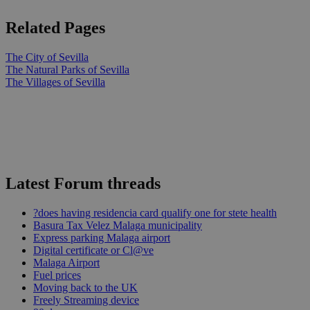
Related Pages
The City of Sevilla
The Natural Parks of Sevilla
The Villages of Sevilla
Latest Forum threads
?does having residencia card qualify one for stete health
Basura Tax Velez Malaga municipality
Express parking Malaga airport
Digital certificate or Cl@ve
Malaga Airport
Fuel prices
Moving back to the UK
Freely Streaming device