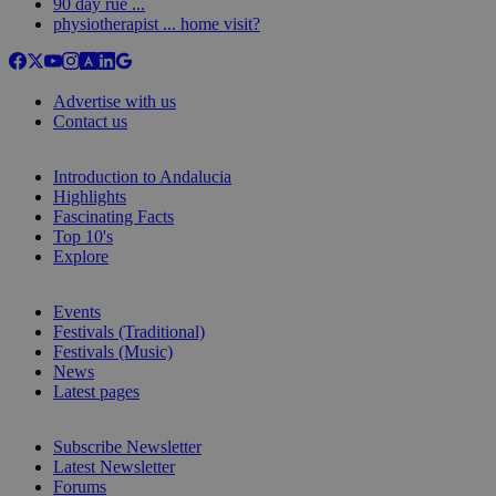
90 day rue ...
physiotherapist ... home visit?
Advertise with us
Contact us
Introduction to Andalucia
Highlights
Fascinating Facts
Top 10's
Explore
Events
Festivals (Traditional)
Festivals (Music)
News
Latest pages
Subscribe Newsletter
Latest Newsletter
Forums