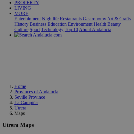
PROPERTY
LIVING
MORE
Entertainment
Nightlife
Restaurants
Gastronomy
Art & Crafts
History
Business
Education
Environment
Health
Beauty
Culture
Sport
Technology
Top 10
About Andalucia
Home
Provinces of Andalucia
Seville Province
La Campiña
Utrera
Maps
Utrera Maps