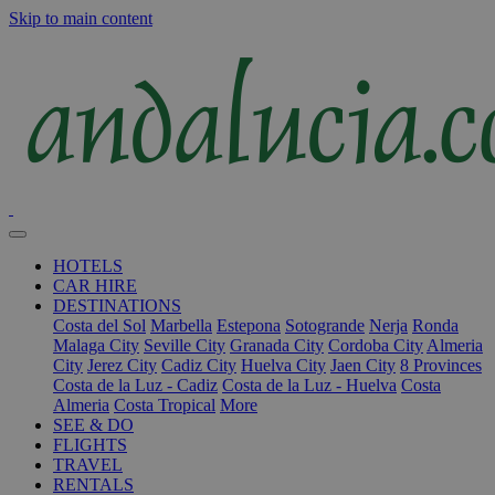
Skip to main content
HOTELS
CAR HIRE
DESTINATIONS
Costa del Sol
Marbella
Estepona
Sotogrande
Nerja
Ronda
Malaga City
Seville City
Granada City
Cordoba City
Almeria
City
Jerez City
Cadiz City
Huelva City
Jaen City
8 Provinces
Costa de la Luz - Cadiz
Costa de la Luz - Huelva
Costa
Almeria
Costa Tropical
More
SEE & DO
FLIGHTS
TRAVEL
RENTALS