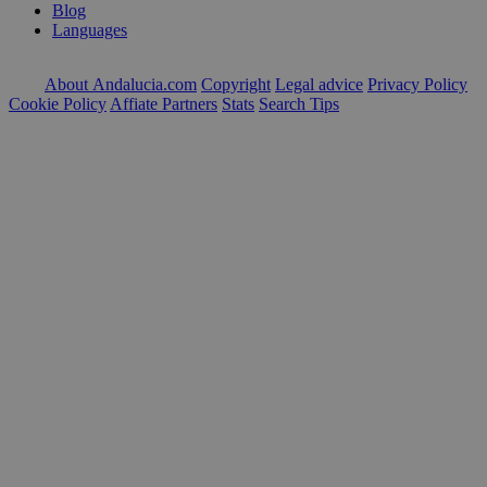
Blog
Languages
About Andalucia.com
Copyright
Legal advice
Privacy Policy
Cookie Policy
Affiate Partners
Stats
Search Tips