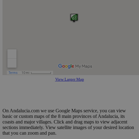
View Larger Map
On Andalucia.com we use Google Maps service, you can view
basic or custom maps of the 8 main provinces of Andalucia, its
coasts and major villages. Click and drag maps to view adjacent
sections immediately. View satellite images of your desired location
that you can zoom and pan.