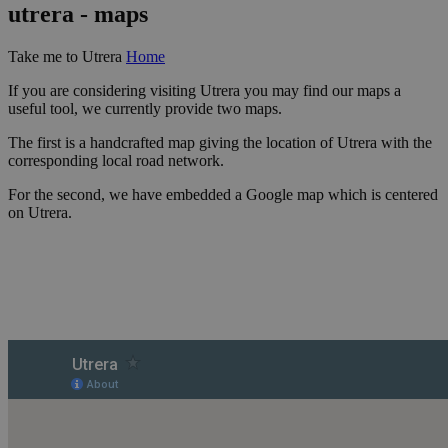
utrera - maps
Take me to Utrera
Home
If you are considering visiting Utrera you may find our maps a
useful tool, we currently provide two maps.
The first is a handcrafted map giving the location of Utrera with the
corresponding local road network.
For the second, we have embedded a Google map which is centered
on Utrera.