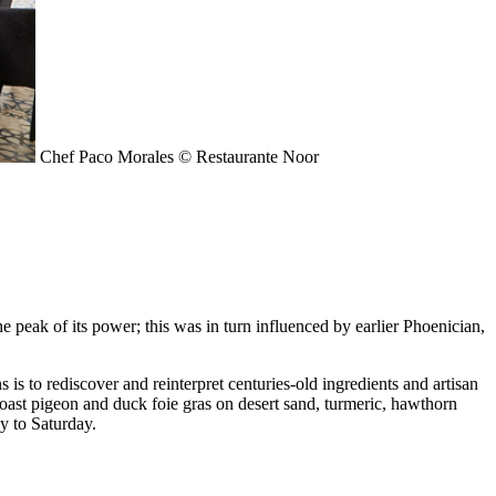
Chef Paco Morales © Restaurante Noor
e peak of its power; this was in turn influenced by earlier Phoenician,
s to rediscover and reinterpret centuries-old ingredients and artisan
 roast pigeon and duck foie gras on desert sand, turmeric, hawthorn
y to Saturday.