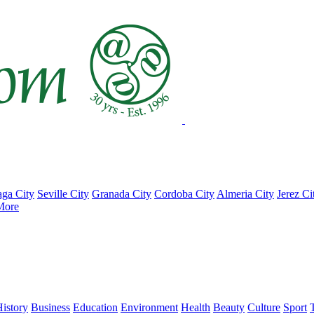
ga City
Seville City
Granada City
Cordoba City
Almeria City
Jerez Ci
More
istory
Business
Education
Environment
Health
Beauty
Culture
Sport