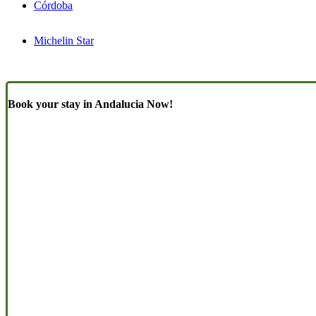
Córdoba
Michelin Star
Book your stay in Andalucia Now!