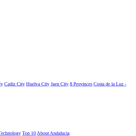
ty
Cadiz City
Huelva City
Jaen City
8 Provinces
Costa de la Luz -
Technology
Top 10
About Andalucia