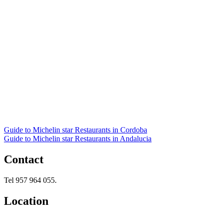
Guide to Michelin star Restaurants in Cordoba
Guide to Michelin star Restaurants in Andalucia
Contact
Tel 957 964 055.
Location