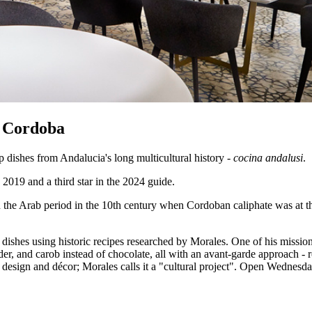
n Cordoba
dishes from Andalucia's long multicultural history -
cocina andalusi
.
2019 and a third star in the 2024 guide.
n the Arab period in the 10th century when Cordoban caliphate was at th
hes using historic recipes researched by Morales. One of his missions i
nder, and carob instead of chocolate, all with an avant-garde approach -
s design and décor; Morales calls it a "cultural project". Open Wednesda