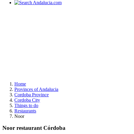
Home
Provinces of Andalucia
Cordoba Province
Cordoba City
Things to do
Restaurants
Noor
Noor restaurant Córdoba