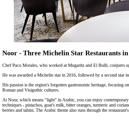
Noor - Three Michelin Star Restaurants i
Chef Paco Morales, who worked at Mugaritz and El Bulli, conjures up 
He was awarded a Michelin star in 2016, followed by a second star in 
His passion is the region's forgotten gastronomic heritage, focusing o
Roman and Visigothic cultures.
At Noor, which means "light" in Arabic, you can enjoy contemporary dis
techniques - pistachos, goat's milk, bitter oranges, turmeric and coria
berries and tahini. The Arabic theme also runs through the restaurant'