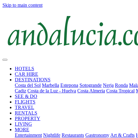
Skip to main content
HOTELS
CAR HIRE
DESTINATIONS
Costa del Sol
Marbella
Estepona
Sotogrande
Nerja
Ronda
Mala
Cadiz
Costa de la Luz - Huelva
Costa Almeria
Costa Tropical
SEE & DO
FLIGHTS
TRAVEL
RENTALS
PROPERTY
LIVING
MORE
Entertainment
Nightlife
Restaurants
Gastronomy
Art & Crafts
H