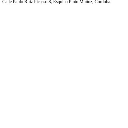
Calle Pablo Ruiz Picasso 8, Esquina Pinto Muñoz, Cordoba.