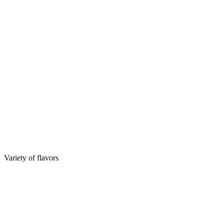
Variety of flavors