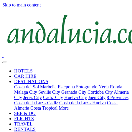
Skip to main content
HOTELS
CAR HIRE
DESTINATIONS
Costa del Sol
Marbella
Estepona
Sotogrande
Nerja
Ronda
Malaga City
Seville City
Granada City
Cordoba City
Almeria
City
Jerez City
Cadiz City
Huelva City
Jaen City
8 Provinces
Costa de la Luz - Cadiz
Costa de la Luz - Huelva
Costa
Almeria
Costa Tropical
More
SEE & DO
FLIGHTS
TRAVEL
RENTALS