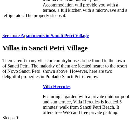
Accommodation will provide you with a
terrace, a full kitchen with a microwave and a
refrigerator. The property sleeps 4.
See more
Apartments in Sancti Petri Village
Villas in Sancti Petri Village
There aren´t many villas or countryhouses to be found in the town
of Sancti Petri. The majority of them are located nearer to the resort
of Novo Sancti Petri, shown above. However, here are two
delightful properties in Poblado Sancti Petri - enjoy.
Villa Hercules
Featuring a garden with a private outdoor pool
and sun terrace, Villa Hercules is located 5
minutes’ walk from Sancti Petri Beach. It
offers free WiFi and free private parking.
Sleeps 9.