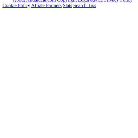
Cookie Policy
Affiate Partners
Stats
Search Tips