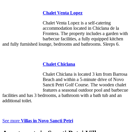
Chalet Venta Lopez
Chalet Venta Lopez is a self-catering
accommodation located in Chiclana de la
Frontera. The property includes a garden with
barbecue facilities, a fully equipped kitchen
and fully furnished lounge, bedrooms and bathrooms. Sleeps 6.
Chalet Chiclana
Chalet Chiclana is located 3 km from Barrosa
Beach and within a 5-minute drive of Novo
Sancti Petri Golf Course. The wooden chalet
features a seasonal outdoor pool and barbecue
facilities and has 3 bedrooms, a bathroom with a bath tub and an
additional toilet.
See more
Villas in Novo Sancti Petri