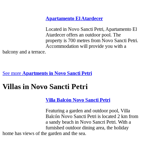
Apartamento El Atardecer
Located in Novo Sancti Petri, Apartamento El
Atardecer offers an outdoor pool. The
property is 700 metres from Novo Sancti Petri.
Accommodation will provide you with a
balcony and a terrace.
See
more
Apartments in Novo Sancti Petri
Villas in Novo Sancti Petri
Villa Balcón Novo Sancti Petri
Featuring a garden and outdoor pool, Villa
Balcón Novo Sancti Petri is located 2 km from
a sandy beach in Novo Sancri Petri. With a
furnished outdoor dining area, the holiday
home has views of the garden and the sea.