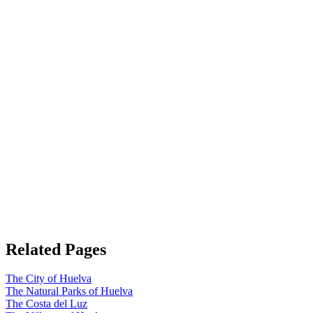
Related Pages
The City of Huelva
The Natural Parks of Huelva
The Costa del Luz