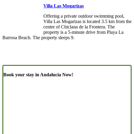
Villa Las Mogarizas
Offering a private outdoor swimming pool,
Villa Las Mogarizas is located 3.5 km from the
centre of Chiclana de la Frontera. The
property is a 5-minute drive from Playa La
Barrosa Beach. The property sleeps 9.
Book your stay in Andalucia Now!