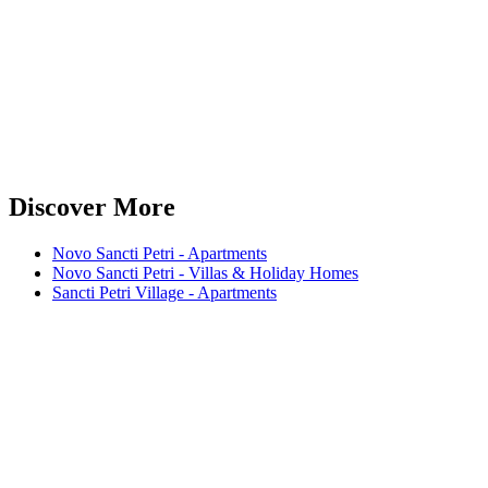
Discover More
Novo Sancti Petri - Apartments
Novo Sancti Petri - Villas & Holiday Homes
Sancti Petri Village - Apartments