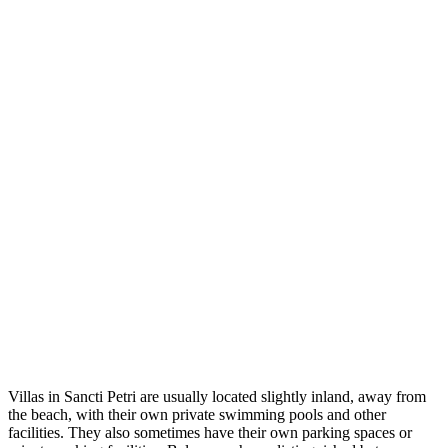
Villas in Sancti Petri are usually located slightly inland, away from
the beach, with their own private swimming pools and other
facilities. They also sometimes have their own parking spaces or