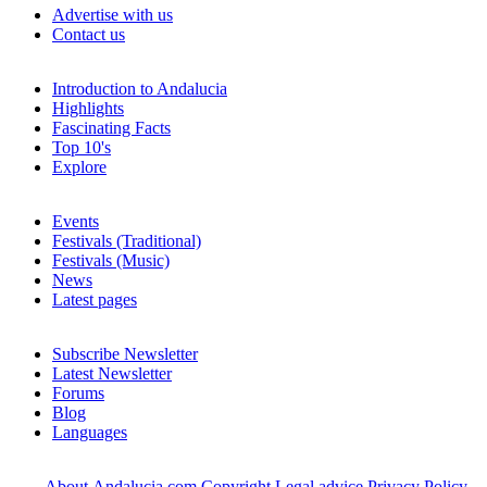
Advertise with us
Contact us
Introduction to Andalucia
Highlights
Fascinating Facts
Top 10's
Explore
Events
Festivals (Traditional)
Festivals (Music)
News
Latest pages
Subscribe Newsletter
Latest Newsletter
Forums
Blog
Languages
About Andalucia.com
Copyright
Legal advice
Privacy Policy