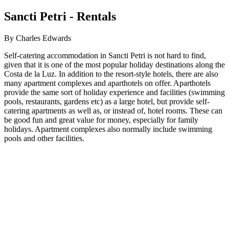
Sancti Petri - Rentals
By Charles Edwards
Self-catering accommodation in Sancti Petri is not hard to find,
given that it is one of the most popular holiday destinations along the
Costa de la Luz. In addition to the resort-style hotels, there are also
many apartment complexes and aparthotels on offer. Aparthotels
provide the same sort of holiday experience and facilities (swimming
pools, restaurants, gardens etc) as a large hotel, but provide self-
catering apartments as well as, or instead of, hotel rooms. These can
be good fun and great value for money, especially for family
holidays. Apartment complexes also normally include swimming
pools and other facilities.