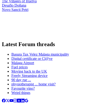
The Villages of Huelva
Desafio Doñana
Novo Sancti Petri
Latest Forum threads
Basura Tax Velez Malaga municipality
Digital certificate or Cl@ve
Malaga Airport
Fuel prices
Moving back to the UK
Freely Streaming device
90 day rue ...
physiotherapist ... home visit?
Favourite vino?
Weird things