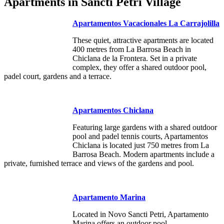
Apartments in Sancti Petri Village
Apartamentos Vacacionales La Carrajolilla
These quiet, attractive apartments are located
400 metres from La Barrosa Beach in
Chiclana de la Frontera. Set in a private
complex, they offer a shared outdoor pool,
padel court, gardens and a terrace.
Apartamentos Chiclana
Featuring large gardens with a shared outdoor
pool and padel tennis courts, Apartamentos
Chiclana is located just 750 metres from La
Barrosa Beach. Modern apartments include a
private, furnished terrace and views of the gardens and pool.
Apartamento Marina
Located in Novo Sancti Petri, Apartamento
Marina offers an outdoor pool.