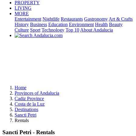
PROPERTY
LIVING
MORE
Entertainment
Nightlife
Restaurants
Gastronomy
Art & Crafts
History
Business
Education
Environment
Health
Beauty
Culture
Sport
Technology
Top 10
About Andalucia
Home
Provinces of Andalucia
Cadiz Province
Costa de la Luz
Destinations
Sancti Petri
Rentals
Sancti Petri - Rentals