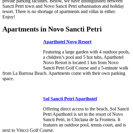
private parking facilities. Below, we have distinguished between
Sancti Petri town and Novo Sancti Petri urbanisation and holiday
resort. There is no shortage of apartments and villas in either.
Enjoy!
Apartments in Novo Sancti Petri
Aparthotel Novo Resort
Featuring a large garden with 4 outdoor pools,
a children’s pool and 5 hot tubs, Aparthotel
Novo Resort is located 1 km from Novo
Sancti Petri Golf Course and a 5-minute walk
from La Barrosa Beach. Apartments come with their own parking
space.
Sol Sancti Petri Aparthotel
Offering direct access to the beach, Sol Sancti
Petri Aparthotel is set in the resort of Novo
Sancti Petri, in Chiclana de la Frontera. It
features an outdoor pool, tennis court, and is
next to Vincci Golf Course.