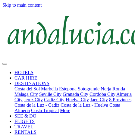
Skip to main content
HOTELS
CAR HIRE
DESTINATIONS
Costa del Sol
Marbella
Estepona
Sotogrande
Nerja
Ronda
Malaga City
Seville City
Granada City
Cordoba City
Almeria
City
Jerez City
Cadiz City
Huelva City
Jaen City
8 Provinces
Costa de la Luz - Cadiz
Costa de la Luz - Huelva
Costa
Almeria
Costa Tropical
More
SEE & DO
FLIGHTS
TRAVEL
RENTALS