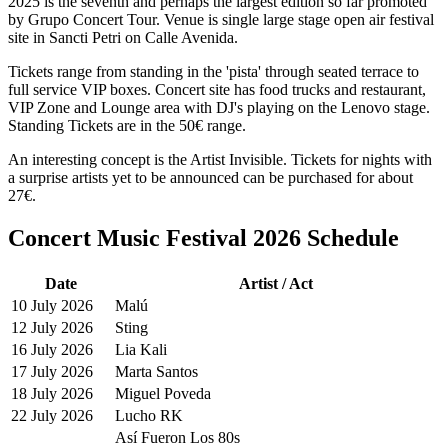
2025 is the seventh and perhaps the largest edition so far promoted
by Grupo Concert Tour. Venue is single large stage open air festival
site in Sancti Petri on Calle Avenida.
Tickets range from standing in the 'pista' through seated terrace to
full service VIP boxes. Concert site has food trucks and restaurant,
VIP Zone and Lounge area with DJ's playing on the Lenovo stage.
Standing Tickets are in the 50€ range.
An interesting concept is the Artist Invisible. Tickets for nights with
a surprise artists yet to be announced can be purchased for about
27€.
Concert Music Festival 2026 Schedule
Date
Artist / Act
10 July 2026
Malú
12 July 2026
Sting
16 July 2026
Lia Kali
17 July 2026
Marta Santos
18 July 2026
Miguel Poveda
22 July 2026
Lucho RK
Así Fueron Los 80s