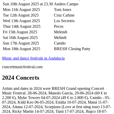
Sun 10th August 2025 at 23.30
Andres Campo
Mon 11th August 2025
Tom Jones
Tue 12th August 2025
Cruz Cafune
Wed 13th August 2025
Los Secretos
Thur 14th August 2025
Pecos
Fri 15th August 2025
Melendi
Sat 16th August 2025
Melindi
Sun 17th August 2025
Camilo
Mon 18th August 2025
BRESH Closing Party
Music and dance festivals in Andalucia
concertmusicfestival.com
2024 Concerts
Artists and dates in 2024 were BRESH Grand opening Concert
Music Festival. 28-06-2024, Manolo Garcia, 29-06-2024 (60 € to
2.200 €), Myke Towers 04-07-2024 (49 € to 2.800 €), Camilo - 05-
07-2024, Kidd Keo 06-05-2024, Emilia 10-07-2024, Maná 11-07-
2024, Aitana 12-07-2024, Scorpions (Love at first sting tour) 13-07-
2024, Ricky Martin 14-07-2024, Tiani 17-07-2024, Jhajco 18-07-