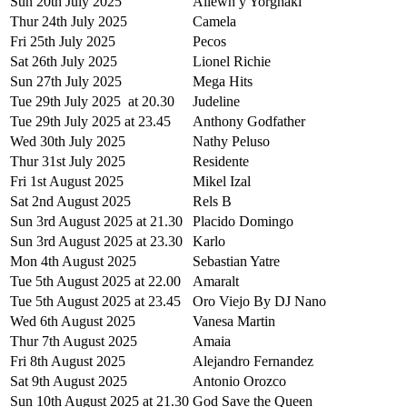
Sun 20th July 2025
Allewh y Yorghaki
Thur 24th July 2025
Camela
Fri 25th July 2025
Pecos
Sat 26th July 2025
Lionel Richie
Sun 27th July 2025
Mega Hits
Tue 29th July 2025 at 20.30
Judeline
Tue 29th July 2025 at 23.45
Anthony Godfather
Wed 30th July 2025
Nathy Peluso
Thur 31st July 2025
Residente
Fri 1st August 2025
Mikel Izal
Sat 2nd August 2025
Rels B
Sun 3rd August 2025 at 21.30
Placido Domingo
Sun 3rd August 2025 at 23.30
Karlo
Mon 4th August 2025
Sebastian Yatre
Tue 5th August 2025 at 22.00
Amaralt
Tue 5th August 2025 at 23.45
Oro Viejo By DJ Nano
Wed 6th August 2025
Vanesa Martin
Thur 7th August 2025
Amaia
Fri 8th August 2025
Alejandro Fernandez
Sat 9th August 2025
Antonio Orozco
Sun 10th August 2025 at 21.30
God Save the Queen