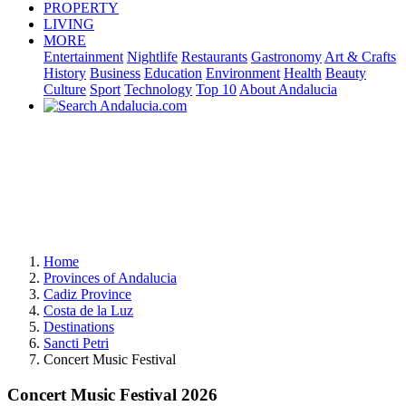
PROPERTY
LIVING
MORE
Entertainment
Nightlife
Restaurants
Gastronomy
Art & Crafts
History
Business
Education
Environment
Health
Beauty
Culture
Sport
Technology
Top 10
About Andalucia
Home
Provinces of Andalucia
Cadiz Province
Costa de la Luz
Destinations
Sancti Petri
Concert Music Festival
Concert Music Festival 2026