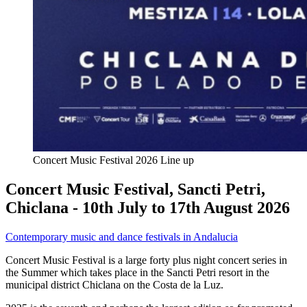
Concert Music Festival 2026 Line up
Concert Music Festival, Sancti Petri,
Chiclana - 10th July to 17th August 2026
Contemporary music and dance festivals in Andalucia
Concert Music Festival is a large forty plus night concert series in
the Summer which takes place in the Sancti Petri resort in the
municipal district Chiclana on the Costa de la Luz.