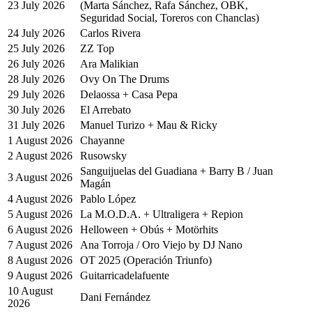
23 July 2026
(Marta Sánchez, Rafa Sánchez, OBK,
Seguridad Social, Toreros con Chanclas)
24 July 2026
Carlos Rivera
25 July 2026
ZZ Top
26 July 2026
Ara Malikian
28 July 2026
Ovy On The Drums
29 July 2026
Delaossa + Casa Pepa
30 July 2026
El Arrebato
31 July 2026
Manuel Turizo + Mau & Ricky
1 August 2026
Chayanne
2 August 2026
Rusowsky
Sanguijuelas del Guadiana + Barry B / Juan
3 August 2026
Magán
4 August 2026
Pablo López
5 August 2026
La M.O.D.A. + Ultraligera + Repion
6 August 2026
Helloween + Obús + Motörhits
7 August 2026
Ana Torroja / Oro Viejo by DJ Nano
8 August 2026
OT 2025 (Operación Triunfo)
9 August 2026
Guitarricadelafuente
10 August
Dani Fernández
2026