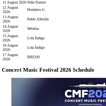
11 August 2026
Niña Pastori
12 August
Hombres G
2026
13 August
Pablo Alborán
2026
14 August
Mëstiza
2026
15 August
Lola Índigo
2026
16 August
Lola Índigo
2026
17 August
BRESH
2026
Concert Music Festival 2026 Schedule