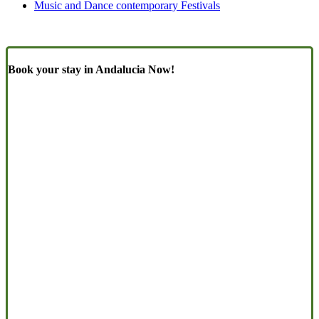
Music and Dance contemporary Festivals
Book your stay in Andalucia Now!