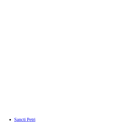
Sancti Petri