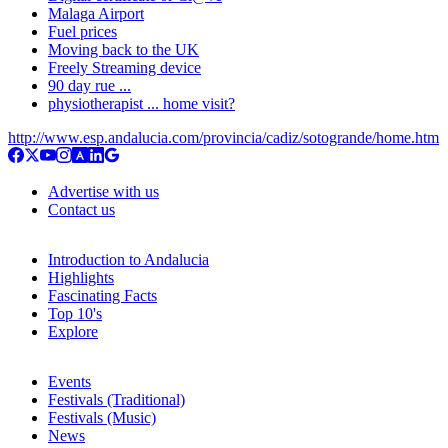
Malaga Airport
Fuel prices
Moving back to the UK
Freely Streaming device
90 day rue ...
physiotherapist ... home visit?
http://www.esp.andalucia.com/provincia/cadiz/sotogrande/home.htm
Advertise with us
Contact us
Introduction to Andalucia
Highlights
Fascinating Facts
Top 10's
Explore
Events
Festivals (Traditional)
Festivals (Music)
News