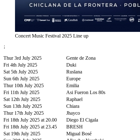
Concert Music Festival 2025 Line up
;
Thur 3rd July 2025
Gente de Zona
Fri 4th July 2025
Duki
Sat 5th July 2025
Ruslana
Sun 6th July 2025
Europe
Thur 10th July 2025
Emilia
Fri 11th July 2025
Asi Fueron Los 80s
Sat 12th July 2025
Raphael
Sun 13th July 2025
Chiara
Thur 17th July 2025
Jhayco
Fri 18th July 2025 at 20.00
Diego El Cigala
Fri 18th July 2025 at 23.45
BRESH
Sat 19th July 2025
Migual Bosé