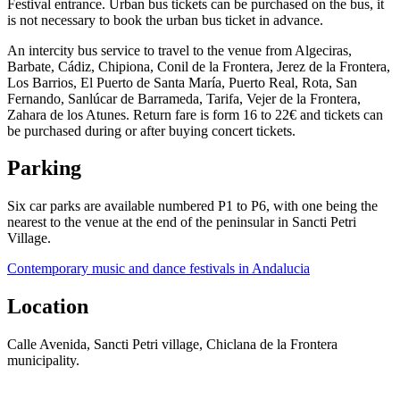
Festival entrance. Urban bus tickets can be purchased on the bus, it
is not necessary to book the urban bus ticket in advance.
An intercity bus service to travel to the venue from Algeciras,
Barbate, Cádiz, Chipiona, Conil de la Frontera, Jerez de la Frontera,
Los Barrios, El Puerto de Santa María, Puerto Real, Rota, San
Fernando, Sanlúcar de Barrameda, Tarifa, Vejer de la Frontera,
Zahara de los Atunes. Return fare is form 16 to 22€ and tickets can
be purchased during or after buying concert tickets.
Parking
Six car parks are available numbered P1 to P6, with one being the
nearest to the venue at the end of the peninsular in Sancti Petri
Village.
Contemporary music and dance festivals in Andalucia
Location
Calle Avenida, Sancti Petri village, Chiclana de la Frontera
municipality.