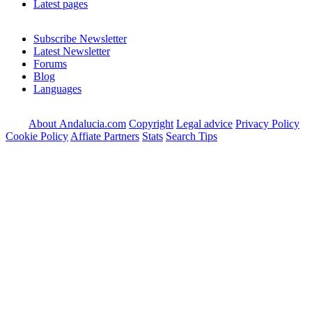
Latest pages
Subscribe Newsletter
Latest Newsletter
Forums
Blog
Languages
About Andalucia.com
Copyright
Legal advice
Privacy Policy
Cookie Policy
Affiate Partners
Stats
Search Tips