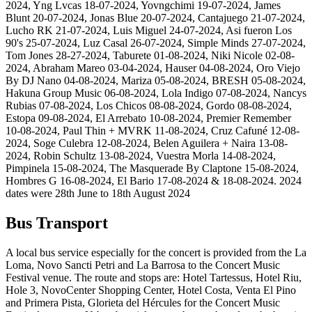
2024, Yng Lvcas 18-07-2024, Yovngchimi 19-07-2024, James
Blunt 20-07-2024, Jonas Blue 20-07-2024, Cantajuego 21-07-2024,
Lucho RK 21-07-2024, Luis Miguel 24-07-2024, Asi fueron Los
90's 25-07-2024, Luz Casal 26-07-2024, Simple Minds 27-07-2024,
Tom Jones 28-27-2024, Taburete 01-08-2024, Niki Nicole 02-08-
2024, Abraham Mareo 03-04-2024, Hauser 04-08-2024, Oro Viejo
By DJ Nano 04-08-2024, Mariza 05-08-2024, BRESH 05-08-2024,
Hakuna Group Music 06-08-2024, Lola Indigo 07-08-2024, Nancys
Rubias 07-08-2024, Los Chicos 08-08-2024, Gordo 08-08-2024,
Estopa 09-08-2024, El Arrebato 10-08-2024, Premier Remember
10-08-2024, Paul Thin + MVRK 11-08-2024, Cruz Cafuné 12-08-
2024, Soge Culebra 12-08-2024, Belen Aguilera + Naira 13-08-
2024, Robin Schultz 13-08-2024, Vuestra Morla 14-08-2024,
Pimpinela 15-08-2024, The Masquerade By Claptone 15-08-2024,
Hombres G 16-08-2024, El Bario 17-08-2024 & 18-08-2024. 2024
dates were 28th June to 18th August 2024
Bus Transport
A local bus service especially for the concert is provided from the La
Loma, Novo Sancti Petri and La Barrosa to the Concert Music
Festival venue. The route and stops are: Hotel Tartessus, Hotel Riu,
Hole 3, NovoCenter Shopping Center, Hotel Costa, Venta El Pino
and Primera Pista, Glorieta del Hércules for the Concert Music