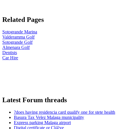
Related Pages
Sotogrande Marina
Valderamma Golf
Sotogrande Golf
Almenara Golf
Dentists
Car Hire
Latest Forum threads
?does having residencia card qualify one for stete health
Basura Tax Velez Malaga municipality
Express parking Malaga airport
Digital certificate or Cl@ve