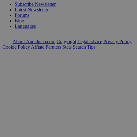
Subscribe Newsletter
Latest Newsletter
Forums
Blog
Languages
About Andalucia.com
Copyright
Legal advice
Privacy Policy
Cookie Policy
Affiate Partners
Stats
Search Tips