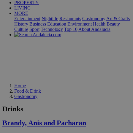
PROPERTY
LIVING
MORE
Entertainment
Nightlife
Restaurants
Gastronomy
Art & Crafts
History
Business
Education
Environment
Health
Beauty
Culture
Sport
Technology
Top 10
About Andalucia
Home
Food & Drink
Gastronomy
Drinks
Brandy, Anis and Pacharan