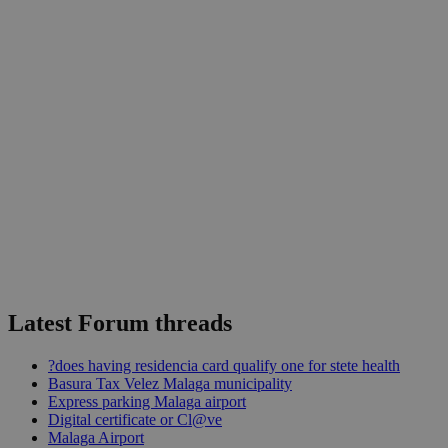
Latest Forum threads
?does having residencia card qualify one for stete health
Basura Tax Velez Malaga municipality
Express parking Malaga airport
Digital certificate or Cl@ve
Malaga Airport