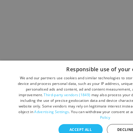
Responsible use of your 
We and our partners use cookies and similar technologies to sto
device and process personal data, such as your IP address, unique 
personalised ads and content, ad and content measurement, a
improvement.
Third-party vendors (1849)
may also process your d
including the use of precise geolocation data and device character
website only. Some vendors may rely on legitimate interest instead
object in
Advertising Settings
. You can withdraw your consent at a
Policy
ACCEPT ALL
DECLINE