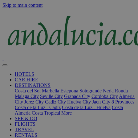
Skip to main content
HOTELS
CAR HIRE
DESTINATIONS
Costa del Sol
Marbella
Estepona
Sotogrande
Nerja
Ronda
Malaga City
Seville City
Granada City
Cordoba City
Almeria
City
Jerez City
Cadiz City
Huelva City
Jaen City
8 Provinces
Costa de la Luz - Cadiz
Costa de la Luz - Huelva
Costa
Almeria
Costa Tropical
More
SEE & DO
FLIGHTS
TRAVEL
RENTALS