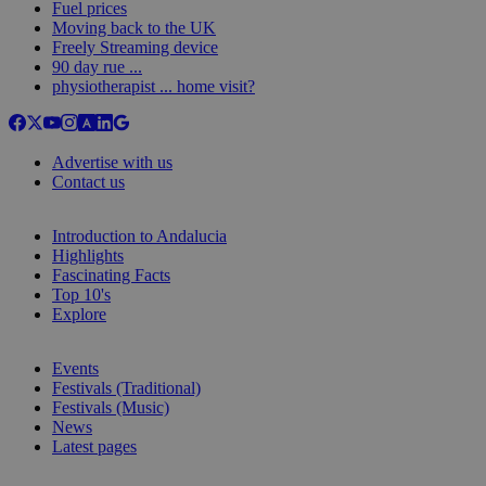
Fuel prices
Moving back to the UK
Freely Streaming device
90 day rue ...
physiotherapist ... home visit?
Advertise with us
Contact us
Introduction to Andalucia
Highlights
Fascinating Facts
Top 10's
Explore
Events
Festivals (Traditional)
Festivals (Music)
News
Latest pages