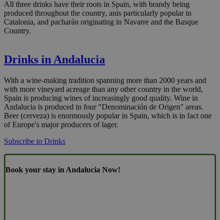
All three drinks have their roots in Spain, with brandy being
produced throughout the country, anis particularly popular in
Catalonia, and pacharán originating in Navarre and the Basque
Country.
Drinks in Andalucia
With a wine-making tradition spanning more than 2000 years and
with more vineyard acreage than any other country in the world,
Spain is producing wines of increasingly good quality. Wine in
Andalucia is produced in four "Denominación de Origen" areas.
Beer (cerveza) is enormously popular in Spain, which is in fact one
of Europe's major producers of lager.
Subscribe to Drinks
Book your stay in Andalucia Now!