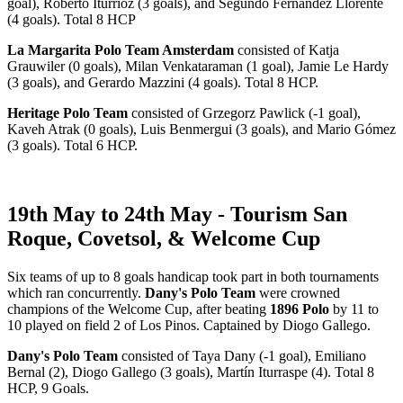
goal), Roberto Iturrioz (3 goals), and Segundo Fernández Llorente
(4 goals). Total 8 HCP
La Margarita Polo Team Amsterdam
consisted of Katja
Grauwiler (0 goals), Milan Venkataraman (1 goal), Jamie Le Hardy
(3 goals), and Gerardo Mazzini (4 goals). Total 8 HCP.
Heritage Polo Team
consisted of Grzegorz Pawlick (-1 goal),
Kaveh Atrak (0 goals), Luis Benmergui (3 goals), and Mario Gómez
(3 goals). Total 6 HCP.
19th May to 24th May - Tourism San
Roque, Covetsol, & Welcome Cup
Six teams of up to 8 goals handicap took part in both tournaments
which ran concurrently.
Dany's Polo Team
were crowned
champions of the Welcome Cup, after beating
1896 Polo
by 11 to
10 played on field 2 of Los Pinos. Captained by Diogo Gallego.
Dany's Polo Team
consisted of Taya Dany (-1 goal), Emiliano
Bernal (2), Diogo Gallego (3 goals), Martín Iturraspe (4). Total 8
HCP, 9 Goals.