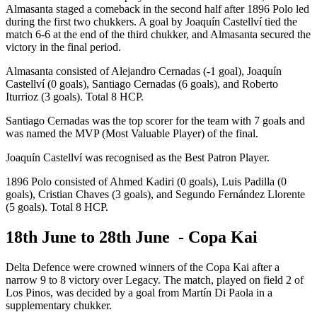
Almasanta staged a comeback in the second half after 1896 Polo led
during the first two chukkers. A goal by Joaquín Castellví tied the
match 6-6 at the end of the third chukker, and Almasanta secured the
victory in the final period.
Almasanta consisted of Alejandro Cernadas (-1 goal), Joaquín
Castellví (0 goals), Santiago Cernadas (6 goals), and Roberto
Iturrioz (3 goals). Total 8 HCP.
Santiago Cernadas was the top scorer for the team with 7 goals and
was named the MVP (Most Valuable Player) of the final.
Joaquín Castellví was recognised as the Best Patron Player.
1896 Polo consisted of Ahmed Kadiri (0 goals), Luis Padilla (0
goals), Cristian Chaves (3 goals), and Segundo Fernández Llorente
(5 goals). Total 8 HCP.
18th June to 28th June - Copa Kai
Delta Defence were crowned winners of the Copa Kai after a
narrow 9 to 8 victory over Legacy. The match, played on field 2 of
Los Pinos, was decided by a goal from Martín Di Paola in a
supplementary chukker.