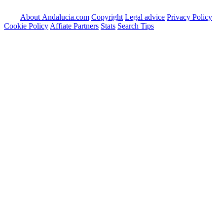
About Andalucia.com
Copyright
Legal advice
Privacy Policy
Cookie Policy
Affiate Partners
Stats
Search Tips