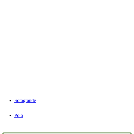
Sotogrande
Polo