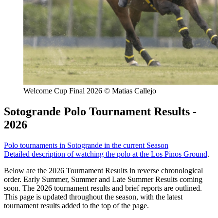
Welcome Cup Final 2026 © Matias Callejo
Sotogrande Polo Tournament Results -
2026
Polo tournaments in Sotogrande in the current Season
Detailed description of watching the polo at the Los Pinos Ground
.
Below are the 2026 Tournament Results in reverse chronological
order. Early Summer, Summer and Late Summer Results coming
soon. The 2026 tournament results and brief reports are outlined.
This page is updated throughout the season, with the latest
tournament results added to the top of the page.