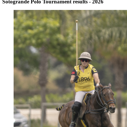
Sotogrande Polo Tournament results - 2026