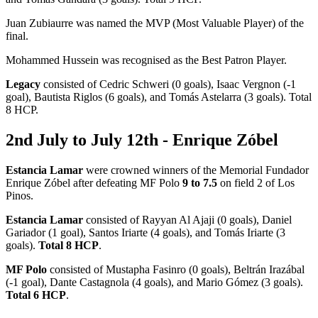
Juan Zubiaurre was named the MVP (Most Valuable Player) of the
final.
Mohammed Hussein was recognised as the Best Patron Player.
Legacy
consisted of Cedric Schweri (0 goals), Isaac Vergnon (-1
goal), Bautista Riglos (6 goals), and Tomás Astelarra (3 goals). Total
8 HCP.
2nd July to July 12th - Enrique Zóbel
Estancia Lamar
were crowned winners of the Memorial Fundador
Enrique Zóbel after defeating MF Polo
9 to 7.5
on field 2 of Los
Pinos.
Estancia Lamar
consisted of Rayyan Al Ajaji (0 goals), Daniel
Gariador (1 goal), Santos Iriarte (4 goals), and Tomás Iriarte (3
goals).
Total 8 HCP
.
MF Polo
consisted of Mustapha Fasinro (0 goals), Beltrán Irazábal
(-1 goal), Dante Castagnola (4 goals), and Mario Gómez (3 goals).
Total 6 HCP
.