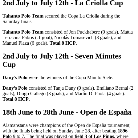
2nd July to July 12th - La Criolla Cup
Tahanto Polo Team
secured the Copa La Criolla during the
Saturday finals.
Tahanto Polo Team
consisted of Jon Puckhabere (0 goals), Mattia
Terracina Fabris (-1 goal), Nicolás Tomasevich (3 goals), and
Manuel Plaza (6 goals).
Total 8 HCP
.
2nd July to July 12th - Seven Minutes
Cup
Dany’s Polo
were the winners of the Copa Minuto Siete.
Dany’s Polo
consisted of Tanja Dany (0 goals), Emiliano Bernal (2
goals), Diogo Gallego (3 goals), and Martín Di Paola (4 goals).
Total 8 HCP
.
18th June to 28th June - Open de España
Alamanstana were champions of the Open de España tournament,
with the finals being held on Sunday June 28, after beating
1896
Polo
9 to 7. The final was played on
field 3 of Los Pinos
, where