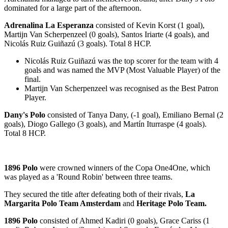
dominated for a large part of the afternoon.
Adrenalina La Esperanza
consisted of Kevin Korst (1 goal),
Martijn Van Scherpenzeel (0 goals), Santos Iriarte (4 goals), and
Nicolás Ruiz Guiñazú (3 goals). Total 8 HCP.
Nicolás Ruiz Guiñazú was the top scorer for the team with 4
goals and was named the MVP (Most Valuable Player) of the
final.
Martijn Van Scherpenzeel was recognised as the Best Patron
Player.
Dany's Polo
consisted of Tanya Dany, (-1 goal), Emiliano Bernal (2
goals), Diogo Gallego (3 goals), and Martín Iturraspe (4 goals).
Total 8 HCP.
1896 Polo
were crowned winners of the Copa One4One, which
was played as a 'Round Robin' between three teams.
They secured the title after defeating both of their rivals,
La
Margarita Polo Team Amsterdam
and
Heritage Polo Team.
1896 Polo
consisted of Ahmed Kadiri (0 goals), Grace Cariss (1