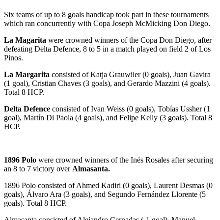
Six teams of up to 8 goals handicap took part in these tournaments
which ran concurrently with Copa Joseph McMicking Don Diego.
La Magarita
were crowned winners of the Copa Don Diego, after
defeating Delta Defence, 8 to 5 in a match played on field 2 of Los
Pinos.
La Margarita
consisted of Katja Grauwiler (0 goals), Juan Gavira
(1 goal), Cristian Chaves (3 goals), and Gerardo Mazzini (4 goals).
Total 8 HCP.
Delta Defence
consisted of Ivan Weiss (0 goals), Tobías Ussher (1
goal), Martín Di Paola (4 goals), and Felipe Kelly (3 goals). Total 8
HCP.
1896 Polo
were crowned winners of the Inés Rosales after securing
an 8 to 7 victory over
Almasanta.
1896 Polo consisted of Ahmed Kadiri (0 goals), Laurent Desmas (0
goals), Álvaro Ara (3 goals), and Segundo Fernández Llorente (5
goals). Total 8 HCP.
Almasanta consisted of Alejandro Cernadas (-1 goal), Manuel