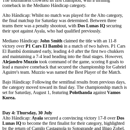
The tournament crowned its first champion, with a thrilling
comeback in the Mediano Hándicap category.
Alto Hándicap: Whilst no match was played for the Alto category,
the final matchup for Saturday was determined. Between three
teams there was a penalty shootout, with
Dos Lunas IQ
securing
their spot against Ayala, who had qualified previously.
Mediano Hándicap:
John Smith
claimed the title with an 11-8
victory over
P1 Cars El Bambú
in a match of two halves. P1 Cars
El Bambú dominated early, leading 4-0 after the first two chukkers
and maintaining a 7-4 lead heading into the final stages. However,
Alejandro Muzzio
took command of the game, scoring 8 goals to
lead a massive comeback that secured the championship for Gabriel
Aguirre's team. Muzzio was named the Best Player of the Match.
Bajo Hándicap: Following the semifinal results from previous days,
the category moved toward its final day. The championship match is
set for Saturday, August 1, featuring
Polothanda
against
Vamos
Korea.
Day 4: Thursday, 30 July
Alto Hándicap:
Ayala
secured a convincing victory 17-8 over
Dos
Lunas IQ
to become the first finalist for their category, highlighted
by the return of Camilo Castagnola to Sotogrande and Iñigo Zobel.