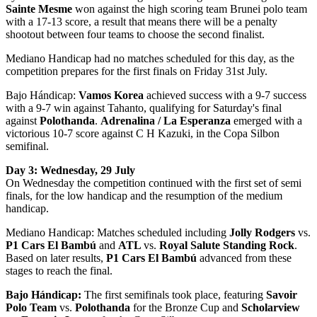
Sainte Mesme
won against the high scoring team Brunei polo team
with a 17-13 score, a result that means there will be a penalty
shootout between four teams to choose the second finalist.
Mediano Handicap had no matches scheduled for this day, as the
competition prepares for the first finals on Friday 31st July.
Bajo Hándicap:
Vamos Korea
achieved success with a 9-7 success
with a 9-7 win against Tahanto, qualifying for Saturday's final
against
Polothanda
.
Adrenalina / La Esperanza
emerged with a
victorious 10-7 score against C H Kazuki, in the Copa Silbon
semifinal.
Day 3: Wednesday, 29 July
On Wednesday the competition continued with the first set of semi
finals, for the low handicap and the resumption of the medium
handicap.
Mediano Handicap: Matches scheduled including
Jolly Rodgers
vs.
P1 Cars El Bambú
and
ATL
vs.
Royal Salute Standing Rock
.
Based on later results,
P1 Cars El Bambú
advanced from these
stages to reach the final.
Bajo Hándicap:
The first semifinals took place, featuring
Savoir
Polo Team
vs.
Polothanda
for the Bronze Cup and
Scholarview