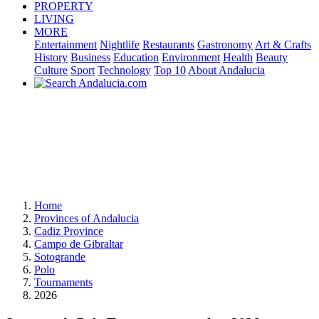
PROPERTY
LIVING
MORE
Entertainment
Nightlife
Restaurants
Gastronomy
Art & Crafts
History
Business
Education
Environment
Health
Beauty
Culture
Sport
Technology
Top 10
About Andalucia
Home
Provinces of Andalucia
Cadiz Province
Campo de Gibraltar
Sotogrande
Polo
Tournaments
2026