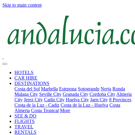
Skip to main content
HOTELS
CAR HIRE
DESTINATIONS
Costa del Sol
Marbella
Estepona
Sotogrande
Nerja
Ronda
Malaga City
Seville City
Granada City
Cordoba City
Almeria
City
Jerez City
Cadiz City
Huelva City
Jaen City
8 Provinces
Costa de la Luz - Cadiz
Costa de la Luz - Huelva
Costa
Almeria
Costa Tropical
More
SEE & DO
FLIGHTS
TRAVEL
RENTALS