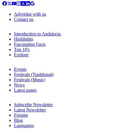
Advertise with us
Contact us
Introduction to Andalucia
Highlights
Fascinating Facts
Top 10's
Explore
Events
Festivals (Traditional)
Festivals (Music)
News
Latest pages
Subscribe Newsletter
Latest Newsletter
Forums
Blog
Languages