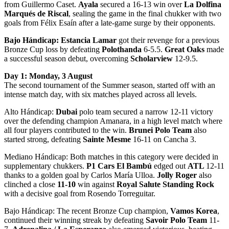
from Guillermo Caset.
Ayala
secured a 16-13 win over
La Dolfina
Marqués de Riscal
, sealing the game in the final chukker with two
goals from Félix Esaín after a late-game surge by their opponents.
Bajo Hándicap:
Estancia Lamar
got their revenge for a previous
Bronze Cup loss by defeating
Polothanda
6-5.5.
Great Oaks
made
a successful season debut, overcoming
Scholarview
12-9.5.
Day 1: Monday, 3 August
The second tournament of the Summer season, started off with an
intense match day, with six matches played across all levels.
Alto Hándicap:
Dubai
polo team secured a narrow 12-11 victory
over the defending champion Amanara, in a high level match where
all four players contributed to the win.
Brunei Polo Team
also
started strong, defeating
Sainte Mesme
16-11 on Cancha 3.
Mediano Hándicap: Both matches in this category were decided in
supplementary chukkers.
P1 Cars El Bambú
edged out
ATL
12-11
thanks to a golden goal by Carlos María Ulloa.
Jolly Roger
also
clinched a close
11-10
win against
Royal Salute Standing Rock
with a decisive goal from Rosendo Torreguitar.
Bajo Hándicap: The recent Bronze Cup champion,
Vamos Korea
,
continued their winning streak by defeating
Savoir Polo Team
11-