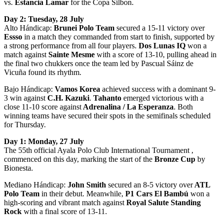
vs.
Estancia Lamar
for the Copa Silbon.
Day 2: Tuesday, 28 July
Alto Hándicap:
Brunei Polo Team
secured a 15-11 victory over
Essso
in a match they commanded from start to finish, supported by
a strong performance from all four players.
Dos Lunas IQ
won a
match against
Sainte Mesme
with a score of 13-10, pulling ahead in
the final two chukkers once the team led by Pascual Sáinz de
Vicuña found its rhythm.
Bajo Hándicap:
Vamos Korea
achieved success with a dominant 9-
3 win against
C.H. Kazuki
.
Tahanto
emerged victorious with a
close 11-10 score against
Adrenalina / La Esperanza
. Both
winning teams have secured their spots in the semifinals scheduled
for Thursday.
Day 1: Monday, 27 July
The 55th official Ayala Polo Club International Tournament ,
commenced on this day, marking the start of the
Bronze Cup
by
Bionesta.
Mediano Hándicap:
John Smith
secured an 8-5 victory over
ATL
Polo Team
in their debut. Meanwhile,
P1 Cars El Bambú
won a
high-scoring and vibrant match against
Royal Salute Standing
Rock
with a final score of 13-11.