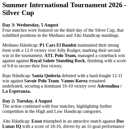
Summer International Tournament 2026 -
Silver Cup
Day 3: Wednesday, 5 August
Four matches were featured on the third day of the Silver Cup, that
solidified positions in the Mediano and Alto Handicap standings.
Mediano Hándicap:
P1 Cars El Bambú
maintained their strong
form with a 12-9 victory over Jolly Rodger, marking their second
win in the tournament.
ATL Polo Team,
managed a comeback win
against against
Royal Salute Standing Rock
, finishing with a score
of 9-8 to secure their first victory.
Bajo Hándicap:
Santa Quiteria
debuted with a hard-fought 12-11
win against
Savoir Polo Team
.
Vamos Korea
remained
undefeated, securing a dominant 16-10 victory over
Adrenalina /
La Esperanza.
Day 2: Tuesday, 4 August
The action continued with four matches, highlighting further
competition in the High and Low Handicap categories.
Alto Hándicap:
Essso
triumphed in an attractive match against
Dos
Lunas IQ
with a score of 18-16, driven by an 11-goal performance