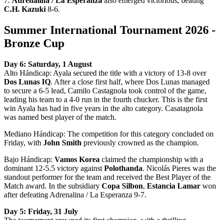
7.
Adrenalina / La Esperanza
also emerged victorious, beating
C.H. Kazuki
8-6.
Summer International Tournament 2026 -
Bronze Cup
Day 6: Saturday, 1 August
Alto Hándicap: Ayala secured the title with a victory of 13-8 over
Dos Lunas IQ
. After a close first half, where Dos Lunas managed
to secure a 6-5 lead, Camilo Castagnola took control of the game,
leading his team to a 4-0 run in the fourth chucker. This is the first
win Ayala has had in five years in the alto category. Casatagnola
was named best player of the match.
Mediano Hándicap: The competition for this category concluded on
Friday, with
John Smith
previously crowned as the champion.
Bajo Hándicap:
Vamos Korea
claimed the championship with a
dominant 12-5.5 victory against
Polothanda
. Nicolás Pieres was the
standout performer for the team and received the Best Player of the
Match award. In the subsidiary
Copa Silbon
,
Estancia Lamar
won
after defeating Adrenalina / La Esperanza 9-7.
Day 5: Friday, 31 July