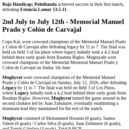
Bajo Hándicap:
Polothanda
achieved success in their first match,
defeating
Estancia Lamar 13.5-11
.
2nd July to July 12th - Memorial Manuel
Prado y Colón de Carvajal
Copa Kai, were crowned champions of the Memorial Manuel Prado
y Colon de Carvajal after defeating legacy by 11 to 7. The final was
held on field 3 of los pinos where legacy initially took a 4-2 lead
behind three early goals from Bautista Riglos. Mugrayaht were
crowned champions of the Memorial Memorial Manuel Prado y
Colon de Carvajal on Snday 1th June
Mughyrat
were crowned champions of the Memorial Manuel
Prado y Colón de Carvajal on Sunday, July 12, 2026, after defeating
Legacy
by 11 to 7. The final was held on field 3 of Los Pinos,
where
Legacy
initially took a 4-2 lead behind three early goals from
Bautista Riglos. However,
Mughyrat
turned the game around in the
second chukker led by Juan Zubiaurre, eventually establishing a
dominant lead they maintained for the rest of the match.
Mughyrat
consisted of Mohammed Hussein (0 goals), Santos
Valent (0 goals) / Carlos Silva (0 goals), Juan Zubiaurre (6 goals),
and Tomás Gándara (3 goals). Total 9 HCP.