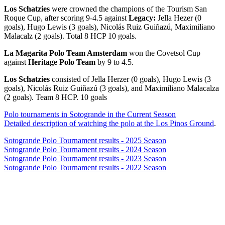
Los Schatzies
were crowned the champions of the Tourism San
Roque Cup, after scoring 9-4.5 against
Legacy:
Jella Hezer (0
goals), Hugo Lewis (3 goals), Nicolás Ruiz Guiñazú, Maximiliano
Malacalz (2 goals). Total 8 HCP 10 goals.
La Magarita Polo Team Amsterdam
won the Covetsol Cup
against
Heritage Polo Team
by 9 to 4.5.
Los Schatzies
consisted of Jella Herzer (0 goals), Hugo Lewis (3
goals), Nicolás Ruiz Guiñazú (3 goals), and Maximiliano Malacalza
(2 goals). Team 8 HCP. 10 goals
Polo tournaments in Sotogrande in the Current Season
Detailed description of watching the polo at the Los Pinos Ground
.
Sotogrande Polo Tournament results - 2025 Season
Sotogrande Polo Tournament results - 2024 Season
Sotogrande Polo Tournament results - 2023 Season
Sotogrande Polo Tournament results - 2022 Season