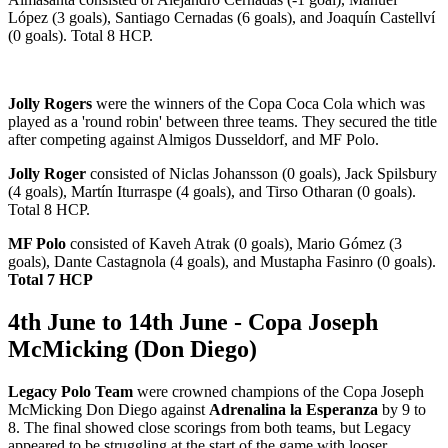
López (3 goals), Santiago Cernadas (6 goals), and Joaquín Castellví
(0 goals). Total 8 HCP.
Jolly Rogers
were the winners of the Copa Coca Cola which was
played as a 'round robin' between three teams. They secured the title
after competing against Almigos Dusseldorf, and MF Polo.
Jolly Roger
consisted of Niclas Johansson (0 goals), Jack Spilsbury
(4 goals), Martín Iturraspe (4 goals), and Tirso Otharan (0 goals).
Total 8 HCP.
MF Polo
consisted of Kaveh Atrak (0 goals), Mario Gómez (3
goals), Dante Castagnola (4 goals), and Mustapha Fasinro (0 goals).
Total 7 HCP
4th June to 14th June - Copa Joseph
McMicking (Don Diego)
Legacy Polo Team
were crowned champions of the Copa Joseph
McMicking Don Diego against
Adrenalina la Esperanza
by 9 to
8. The final showed close scorings from both teams, but Legacy
appeared to be struggling at the start of the game with looser