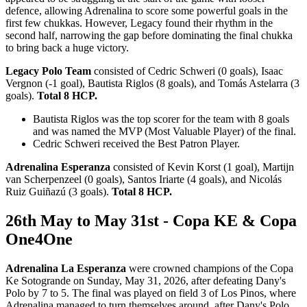
defence, allowing Adrenalina to score some powerful goals in the
first few chukkas. However, Legacy found their rhythm in the
second half, narrowing the gap before dominating the final chukka
to bring back a huge victory.
Legacy Polo Team
consisted of Cedric Schweri (0 goals), Isaac
Vergnon (-1 goal), Bautista Riglos (8 goals), and Tomás Astelarra (3
goals).
Total 8 HCP.
Bautista Riglos was the top scorer for the team with 8 goals
and was named the MVP (Most Valuable Player) of the final.
Cedric Schweri received the Best Patron Player.
Adrenalina Esperanza
consisted of Kevin Korst (1 goal), Martijn
van Scherpenzeel (0 goals), Santos Iriarte (4 goals), and Nicolás
Ruiz Guiñazú (3 goals).
Total 8 HCP.
26th May to May 31st - Copa KE & Copa
One4One
Adrenalina La Esperanza
were crowned champions of the Copa
Ke Sotogrande on Sunday, May 31, 2026, after defeating Dany's
Polo by 7 to 5. The final was played on field 3 of Los Pinos, where
Adrenalina managed to turn themselves around, after Dany's Polo