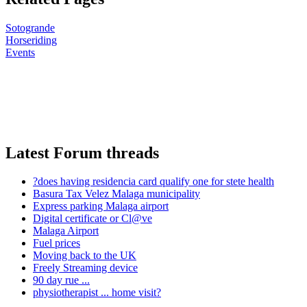
Sotogrande
Horseriding
Events
Latest Forum threads
?does having residencia card qualify one for stete health
Basura Tax Velez Malaga municipality
Express parking Malaga airport
Digital certificate or Cl@ve
Malaga Airport
Fuel prices
Moving back to the UK
Freely Streaming device
90 day rue ...
physiotherapist ... home visit?