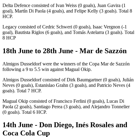
Delta Defence consisted of Ivan Weiss (0 goals), Juan Gavira (1
goal), Martín Di Paola (4 goals), and Felipe Kelly (3 goals). Total 8
HCP.
Legacy consisted of Cedric Schweri (0 goals), Isaac Vergnon (-1
goal), Bautista Riglos (6 goals), and Tomás Astelarra (3 goals). Total
8 HCP
18th June to 28th June - Mar de Sazzón
Almigos Dusseldorf were the winners of the Copa Mar de Sazzón
following a 9 to 5.5 win against Magual Okip.
Almigos Dusseldorf consisted of Dirk Baumgartner (0 goals), Julián
Neves (0 goals), Estanislao Grahn (3 goals), and Patricio Neves (4
goals). Total 7 HCP.
Magual Okip consisted of Francisco Ferlini (0 goals), Lucas Di
Paola (2 goals), Santiago Perea (3 goals), and Alejandro Tonnelier
(0 goals). Total 6 HCP.
14th June - Don Diego, Inés Rosales and
Coca Cola Cup