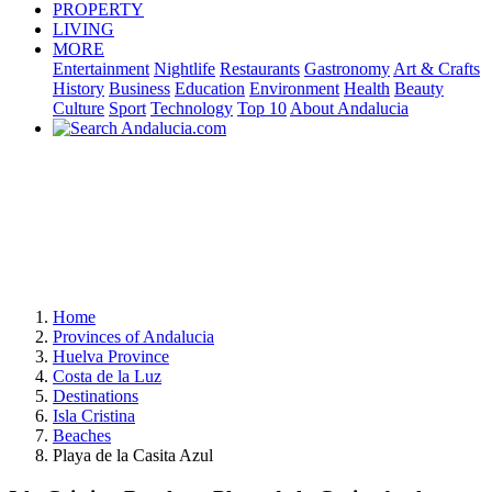
PROPERTY
LIVING
MORE
Entertainment
Nightlife
Restaurants
Gastronomy
Art & Crafts
History
Business
Education
Environment
Health
Beauty
Culture
Sport
Technology
Top 10
About Andalucia
Home
Provinces of Andalucia
Huelva Province
Costa de la Luz
Destinations
Isla Cristina
Beaches
Playa de la Casita Azul