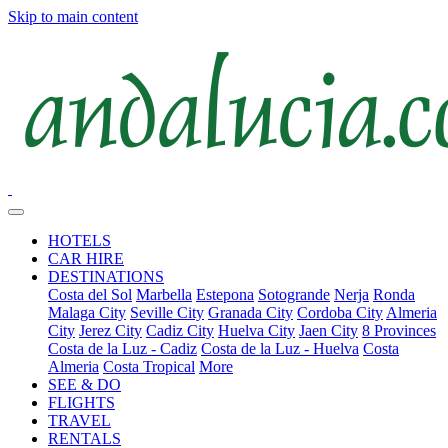
Skip to main content
HOTELS
CAR HIRE
DESTINATIONS
Costa del Sol
Marbella
Estepona
Sotogrande
Nerja
Ronda
Malaga City
Seville City
Granada City
Cordoba City
Almeria
City
Jerez City
Cadiz City
Huelva City
Jaen City
8 Provinces
Costa de la Luz - Cadiz
Costa de la Luz - Huelva
Costa
Almeria
Costa Tropical
More
SEE & DO
FLIGHTS
TRAVEL
RENTALS