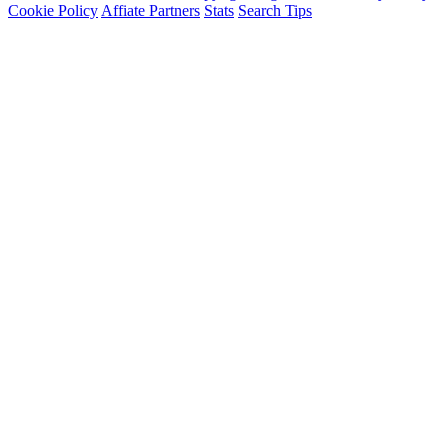
Cookie Policy
Affiate Partners
Stats
Search Tips