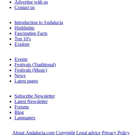
Advertise with us
Contact us
Introduction to Andalucia
Highlights
Fascinating Facts
Top 10's
Explore
Events
Festivals (Traditional)
Festivals (Music)
News
Latest pages
Subscribe Newsletter
Latest Newsletter
Forums
Blog
Languages
About Andalucia.com
Copyright
Legal advice
Privacy Policy