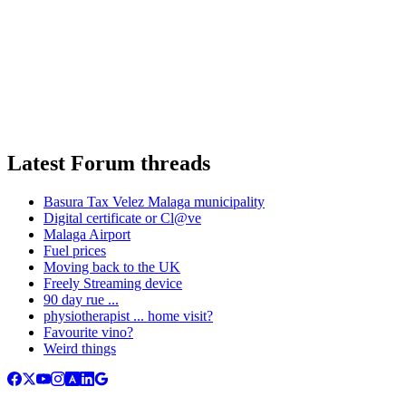
Latest Forum threads
Basura Tax Velez Malaga municipality
Digital certificate or Cl@ve
Malaga Airport
Fuel prices
Moving back to the UK
Freely Streaming device
90 day rue ...
physiotherapist ... home visit?
Favourite vino?
Weird things