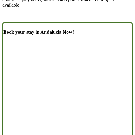
available.
Book your stay in Andalucia Now!