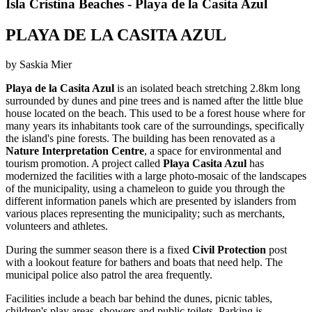
Isla Cristina Beaches - Playa de la Casita Azul
PLAYA DE LA CASITA AZUL
by Saskia Mier
Playa de la Casita Azul
is an isolated beach stretching 2.8km long
surrounded by dunes and pine trees and is named after the little blue
house located on the beach. This used to be a forest house where for
many years its inhabitants took care of the surroundings, specifically
the island's pine forests. The building has been renovated as a
Nature Interpretation Centre
, a space for environmental and
tourism promotion. A project called
Playa Casita Azul
has
modernized the facilities with a large photo-mosaic of the landscapes
of the municipality, using a chameleon to guide you through the
different information panels which are presented by islanders from
various places representing the municipality; such as merchants,
volunteers and athletes.
During the summer season there is a fixed
Civil Protection
post
with a lookout feature for bathers and boats that need help. The
municipal police also patrol the area frequently.
Facilities include a beach bar behind the dunes, picnic tables,
children's play areas, showers and public toilets. Parking is