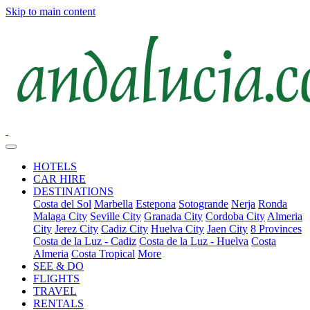
Skip to main content
HOTELS
CAR HIRE
DESTINATIONS
Costa del Sol
Marbella
Estepona
Sotogrande
Nerja
Ronda
Malaga City
Seville City
Granada City
Cordoba City
Almeria
City
Jerez City
Cadiz City
Huelva City
Jaen City
8 Provinces
Costa de la Luz - Cadiz
Costa de la Luz - Huelva
Costa
Almeria
Costa Tropical
More
SEE & DO
FLIGHTS
TRAVEL
RENTALS