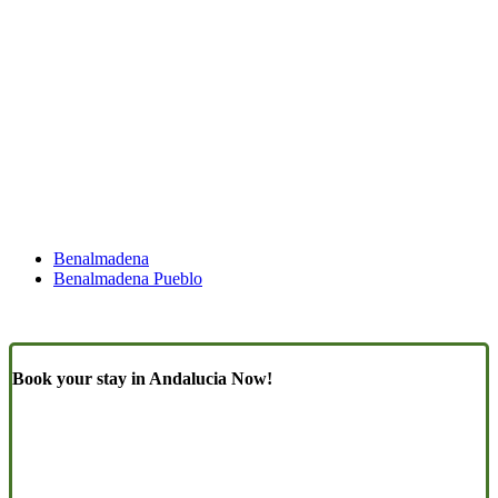
Benalmadena
Benalmadena Pueblo
Book your stay in Andalucia Now!