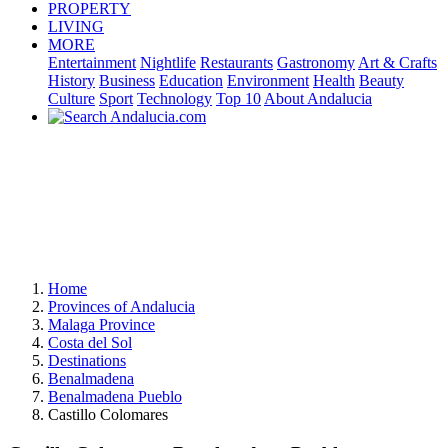
PROPERTY
LIVING
MORE
Entertainment
Nightlife
Restaurants
Gastronomy
Art & Crafts
History
Business
Education
Environment
Health
Beauty
Culture
Sport
Technology
Top 10
About Andalucia
Home
Provinces of Andalucia
Malaga Province
Costa del Sol
Destinations
Benalmadena
Benalmadena Pueblo
Castillo Colomares