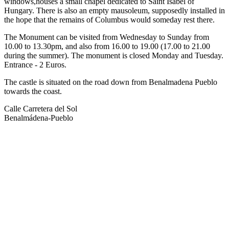
windows,houses a small chapel dedicated to Saint Isabel of
Hungary. There is also an empty mausoleum, supposedly installed in
the hope that the remains of Columbus would someday rest there.
The Monument can be visited from Wednesday to Sunday from
10.00 to 13.30pm, and also from 16.00 to 19.00 (17.00 to 21.00
during the summer). The monument is closed Monday and Tuesday.
Entrance - 2 Euros.
The castle is situated on the road down from Benalmadena Pueblo
towards the coast.
Calle Carretera del Sol
Benalmádena-Pueblo