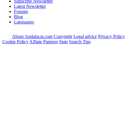
Subscribe Newsletter
Latest Newsletter
Forums
Blog
Languages
About Andalucia.com
Copyright
Legal advice
Privacy Policy
Cookie Policy
Affiate Partners
Stats
Search Tips