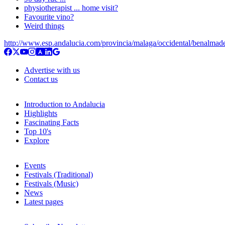
physiotherapist ... home visit?
Favourite vino?
Weird things
http://www.esp.andalucia.com/provincia/malaga/occidental/benalmad
Advertise with us
Contact us
Introduction to Andalucia
Highlights
Fascinating Facts
Top 10's
Explore
Events
Festivals (Traditional)
Festivals (Music)
News
Latest pages