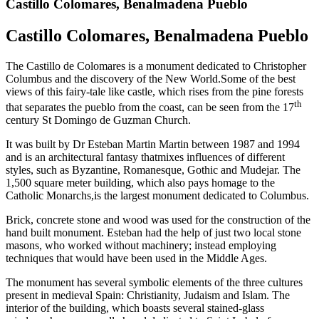
Castillo Colomares, Benalmadena Pueblo
Castillo Colomares, Benalmadena Pueblo
The Castillo de Colomares is a monument dedicated to Christopher
Columbus and the discovery of the New World.Some of the best
views of this fairy-tale like castle, which rises from the pine forests
th
that separates the pueblo from the coast, can be seen from the 17
century St Domingo de Guzman Church.
It was built by Dr Esteban Martin Martin between 1987 and 1994
and is an architectural fantasy thatmixes influences of different
styles, such as Byzantine, Romanesque, Gothic and Mudejar. The
1,500 square meter building, which also pays homage to the
Catholic Monarchs,is the largest monument dedicated to Columbus.
Brick, concrete stone and wood was used for the construction of the
hand built monument. Esteban had the help of just two local stone
masons, who worked without machinery; instead employing
techniques that would have been used in the Middle Ages.
The monument has several symbolic elements of the three cultures
present in medieval Spain: Christianity, Judaism and Islam. The
interior of the building, which boasts several stained-glass