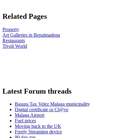
Related Pages
Property
Art Galleries in Benalmadena
Restaurants
Tivoli World
Latest Forum threads
Basura Tax Velez Malaga municipality
Digital certificate or Cl@ve
Malaga Airport
Fuel prices
Moving back to the UK
Freely Streaming device
90 day rue ...