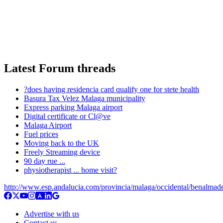
Latest Forum threads
?does having residencia card qualify one for stete health
Basura Tax Velez Malaga municipality
Express parking Malaga airport
Digital certificate or Cl@ve
Malaga Airport
Fuel prices
Moving back to the UK
Freely Streaming device
90 day rue ...
physiotherapist ... home visit?
http://www.esp.andalucia.com/provincia/malaga/occidental/benalmad
Advertise with us
Contact us