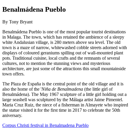
Benalmádena Pueblo
By Tony Bryant
Benalmádena Pueblo is one of the most popular tourist destinations
in Malaga. The town, which has retained the ambience of a sleepy
white Andalusian village, is 280 meters above sea level. The old
town is a maze of narrow, whitewashed cobble streets adorned with
displays of coloured geraniums spilling out of wall-mounted plant
pots. Traditional cuisine, local crafts and the remnants of several
cultures, not to mention the stunning views and mysterious
architecture, are just some of the attractions this small mountainside
town offers.
The Plaza de España is the central point of the old village and it is
also the home of the '
Niña de Benalmadena
(the little girl of
Benalmádena). The May 1967 sculpture of a little girl holding out a
large seashell was sculptured by the Málaga artist Jaime Pimentel.
Maria Cruz Ruiz, the niece of a fisherman in Almayete who inspired
the statue visited it for the first time in 2017 to celebrate the 50th
aniversary.
Corpus Christi festival in Benalmadena Pueblo