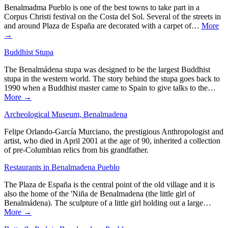
Benalmadma Pueblo is one of the best towns to take part in a
Corpus Christi festival on the Costa del Sol. Several of the streets in
and around Plaza de España are decorated with a carpet of…
More
→
Buddhist Stupa
The Benalmádena stupa was designed to be the largest Buddhist
stupa in the western world. The story behind the stupa goes back to
1990 when a Buddhist master came to Spain to give talks to the…
More →
Archeological Museum, Benalmadena
Felipe Orlando-García Murciano, the prestigious Anthropologist and
artist, who died in April 2001 at the age of 90, inherited a collection
of pre-Columbian relics from his grandfather.
Restaurants in Benalmadena Pueblo
The Plaza de España is the central point of the old village and it is
also the home of the 'Niña de Benalmadena (the little girl of
Benalmádena). The sculpture of a little girl holding out a large…
More →