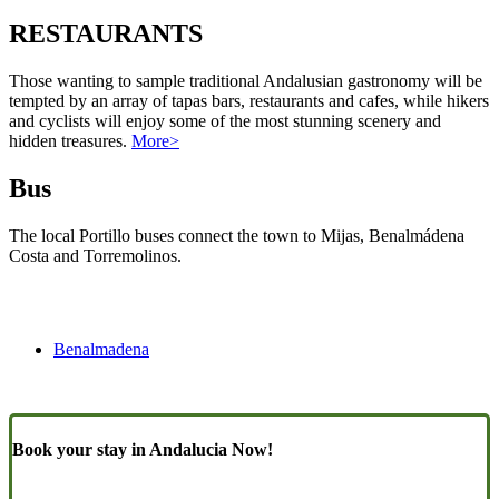
RESTAURANTS
Those wanting to sample traditional Andalusian gastronomy will be
tempted by an array of tapas bars, restaurants and cafes, while hikers
and cyclists will enjoy some of the most stunning scenery and
hidden treasures.
More>
Bus
The local Portillo buses connect the town to Mijas, Benalmádena
Costa and Torremolinos.
Benalmadena
Book your stay in Andalucia Now!