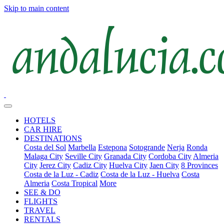
Skip to main content
HOTELS
CAR HIRE
DESTINATIONS
Costa del Sol
Marbella
Estepona
Sotogrande
Nerja
Ronda
Malaga City
Seville City
Granada City
Cordoba City
Almeria
City
Jerez City
Cadiz City
Huelva City
Jaen City
8 Provinces
Costa de la Luz - Cadiz
Costa de la Luz - Huelva
Costa
Almeria
Costa Tropical
More
SEE & DO
FLIGHTS
TRAVEL
RENTALS