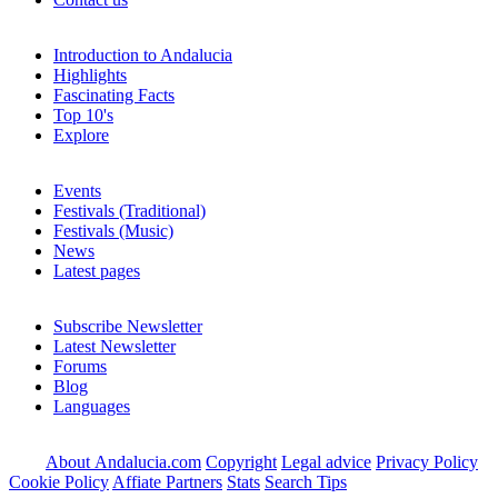
Introduction to Andalucia
Highlights
Fascinating Facts
Top 10's
Explore
Events
Festivals (Traditional)
Festivals (Music)
News
Latest pages
Subscribe Newsletter
Latest Newsletter
Forums
Blog
Languages
About Andalucia.com
Copyright
Legal advice
Privacy Policy
Cookie Policy
Affiate Partners
Stats
Search Tips