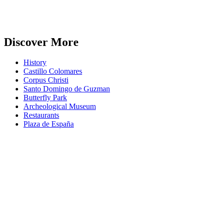
Discover More
History
Castillo Colomares
Corpus Christi
Santo Domingo de Guzman
Butterfly Park
Archeological Museum
Restaurants
Plaza de España