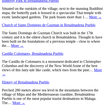
Butterfly Park in Benalmadena Pueblo
Situated on the outskirts of the village, next to the stunning Buddhist
stupa, the butterfly park is housed in a spectacular Thai temple with
exotic landscaped gardens. The park boasts more than 1…
More →
Church of Santo Domingo de Guzman in Benalmadena Pueblo
The Santo Domingo de Guzman Church was built in the 17th
century and it is the oldest church in Benalmádena. Thought to have
been built on the foundations of a previous temple - close to where
the…
More →
Castillo Colomares, Benalmadena Pueblo
The Castillo de Colomares is a monument dedicated to Christopher
Columbus and the discovery of the New World.Some of the best
views of this fairy-tale like castle, which rises from the pine…
More
→
History of Benalmadena Pueblo
Perched 280 meters above sea level in the mountains between the
village of Mijas and the Mediterranean coastline, Benalmádena
Pueblo is one of the most popular tourist destinations in Malaga.
The…
More →