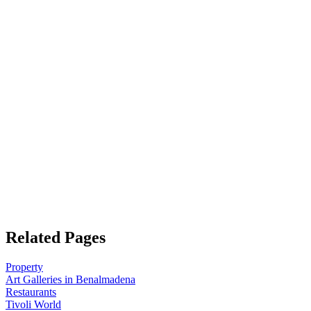
Related Pages
Property
Art Galleries in Benalmadena
Restaurants
Tivoli World