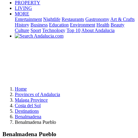
PROPERTY
LIVING
MORE
Entertainment
Nightlife
Restaurants
Gastronomy
Art & Crafts
History
Business
Education
Environment
Health
Beauty
Culture
Sport
Technology
Top 10
About Andalucia
Home
Provinces of Andalucia
Malaga Province
Costa del Sol
Destinations
Benalmadena
Benalmadena Pueblo
Benalmadena Pueblo