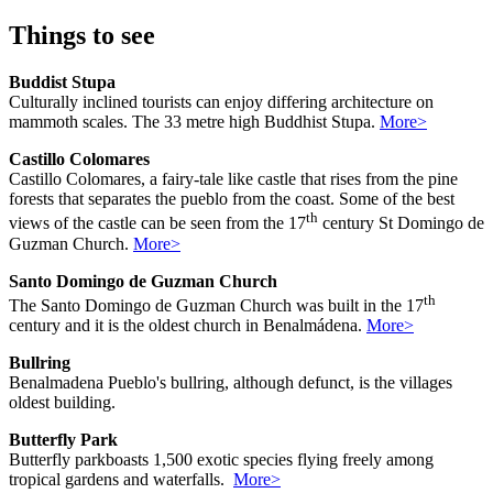
Things to see
Buddist Stupa
Culturally inclined tourists can enjoy differing architecture on
mammoth scales. The 33 metre high Buddhist Stupa.
More>
Castillo Colomares
Castillo Colomares, a fairy-tale like castle that rises from the pine
forests that separates the pueblo from the coast. Some of the best
th
views of the castle can be seen from the 17
century St Domingo de
Guzman Church.
More>
Santo Domingo de Guzman Church
th
The Santo Domingo de Guzman Church was built in the 17
century and it is the oldest church in Benalmádena.
More>
Bullring
Benalmadena Pueblo's bullring, although defunct, is the villages
oldest building.
Butterfly Park
Butterfly parkboasts 1,500 exotic species flying freely among
tropical gardens and waterfalls.
More>