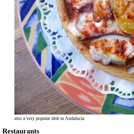
also a very popular dish in Andalucia
Restaurants