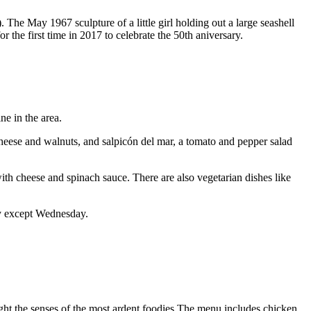
. The May 1967 sculpture of a little girl holding out a large seashell
 the first time in 2017 to celebrate the 50th aniversary.
ne in the area.
heese and walnuts, and salpicón del mar, a tomato and pepper salad
 with cheese and spinach sauce. There are also vegetarian dishes like
ay except Wednesday.
light the senses of the most ardent foodies.The menu includes chicken,