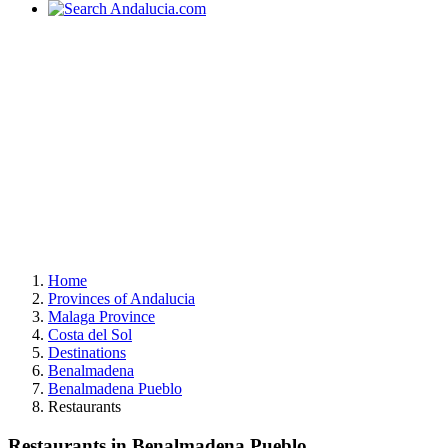
Home
Provinces of Andalucia
Malaga Province
Costa del Sol
Destinations
Benalmadena
Benalmadena Pueblo
Restaurants
Restaurants in Benalmadena Pueblo