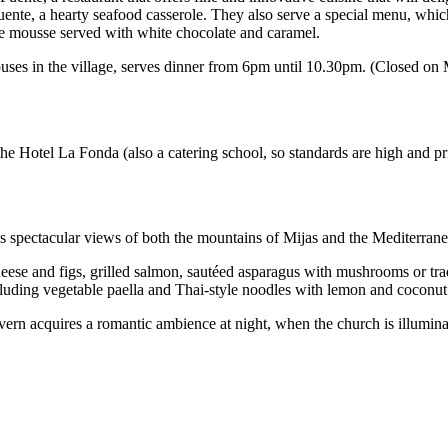
ente, a hearty seafood casserole. They also serve a special menu, which 
e mousse served with white chocolate and caramel.
houses in the village, serves dinner from 6pm until 10.30pm. (Closed o
 the Hotel La Fonda (also a catering school, so standards are high and 
has spectacular views of both the mountains of Mijas and the Mediterrane
heese and figs, grilled salmon, sautéed asparagus with mushrooms or tr
ncluding vegetable paella and Thai-style noodles with lemon and coconut
vern acquires a romantic ambience at night, when the church is illumina