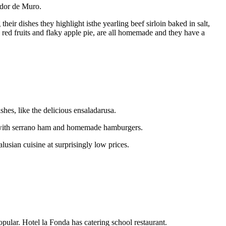
ador de Muro.
eir dishes they highlight isthe yearling beef sirloin baked in salt,
 red fruits and flaky apple pie, are all homemade and they have a
ishes, like the delicious ensaladarusa.
ils with serrano ham and homemade hamburgers.
lusian cuisine at surprisingly low prices.
opular. Hotel la Fonda has catering school restaurant.