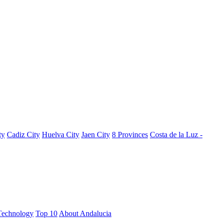
ty
Cadiz City
Huelva City
Jaen City
8 Provinces
Costa de la Luz -
Technology
Top 10
About Andalucia