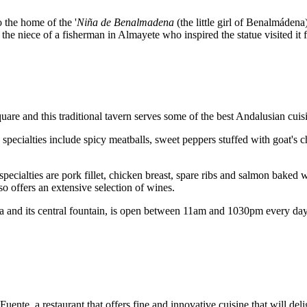
o the home of the '
Niña de Benalmadena
(the little girl of Benalmádena)
e niece of a fisherman in Almayete who inspired the statue visited it for
are and this traditional tavern serves some of the best Andalusian cuisi
pecialties include spicy meatballs, sweet peppers stuffed with goat's c
 specialties are pork fillet, chicken breast, spare ribs and salmon baked
so offers an extensive selection of wines.
aza and its central fountain, is open between 11am and 1030pm every d
uente, a restaurant that offers fine and innovative cuisine that will de