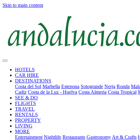
Skip to main content
HOTELS
CAR HIRE
DESTINATIONS
Costa del Sol
Marbella
Estepona
Sotogrande
Nerja
Ronda
Mala
Cadiz
Costa de la Luz - Huelva
Costa Almeria
Costa Tropical
SEE & DO
FLIGHTS
TRAVEL
RENTALS
PROPERTY
LIVING
MORE
Entertainment
Nightlife
Restaurants
Gastronomy
Art & Crafts
H