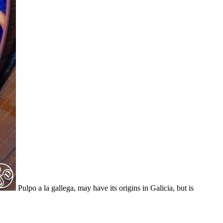
Pulpo a la gallega, may have its origins in Galicia, but is