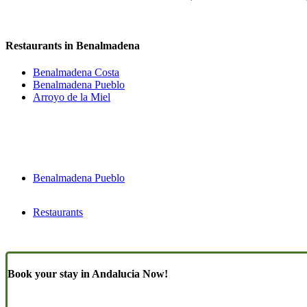
Restaurants in Benalmadena
Benalmadena Costa
Benalmadena Pueblo
Arroyo de la Miel
Benalmadena Pueblo
Restaurants
Book your stay in Andalucia Now!