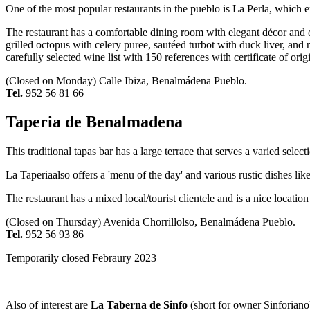
One of the most popular restaurants in the pueblo is La Perla, which
The restaurant has a comfortable dining room with elegant décor and off
grilled octopus with celery puree, sautéed turbot with duck liver, and
carefully selected wine list with 150 references with certificate of orig
(Closed on Monday) Calle Ibiza, Benalmádena Pueblo.
Tel.
952 56 81 66
Taperia de Benalmadena
This traditional tapas bar has a large terrace that serves a varied selec
La Taperiaalso offers a 'menu of the day' and various rustic dishes 
The restaurant has a mixed local/tourist clientele and is a nice locati
(Closed on Thursday) Avenida Chorrillolso, Benalmádena Pueblo.
Tel.
952 56 93 86
Temporarily closed Febraury 2023
Also of interest are
La Taberna de Sinfo
(short for owner Sinforiano