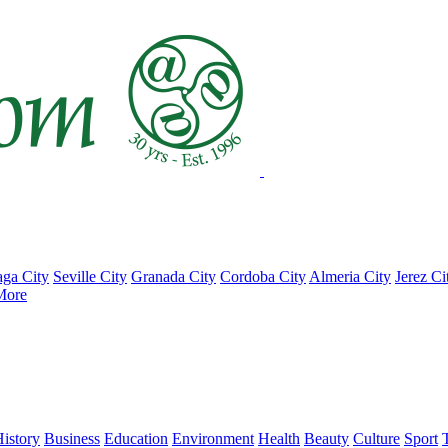
ga City
Seville City
Granada City
Cordoba City
Almeria City
Jerez Ci
More
istory
Business
Education
Environment
Health
Beauty
Culture
Sport