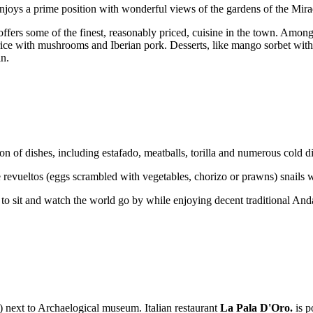
 enjoys a prime position with wonderful views of the gardens of the Mir
ers some of the finest, reasonably priced, cuisine in the town. Among th
 rice with mushrooms and Iberian pork. Desserts, like mango sorbet with
in.
tion of dishes, including estafado, meatballs, torilla and numerous cold d
like revueltos (eggs scrambled with vegetables, chorizo or prawns) sna
on to sit and watch the world go by while enjoying decent traditional Anda
) next to Archaelogical museum. Italian restaurant
La Pala D'Oro.
is p