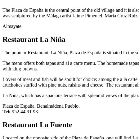
The Plaza de España is the central point of the old village and it is als
was sculptured by the Málaga artist Jaime Pimentel. Maria Cruz Ruiz, th
Almayate
Restaurant La Niña
The popular Restaurant, La Niña, Plaza de España is situated in the squ
The menu offers both tapas and al a carte menu. The homemade tapas s
with king prawns.
Lovers of meat and fish will be spoilt for choice: among the a la carte
artichokes stuffed with pine nuts, raisins and cheese. The restaurant al
La Niña, which has a spacious terrace with splendid views of the pl
Plaza de España, Benalmádena Pueblo.
Tel:
952 44 91 93
Restaurant La Fuente
Located on the opposite side of the Plaza de España, one will find La F