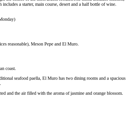
includes a starter, main course, desert and a half bottle of wine.
n Monday)
prices reasonable), Meson Pepe and El Muro.
an coast.
aditional seafood paella, El Muro has two dining rooms and a spacious
.
ted and the air filled with the aroma of jasmine and orange blossom.