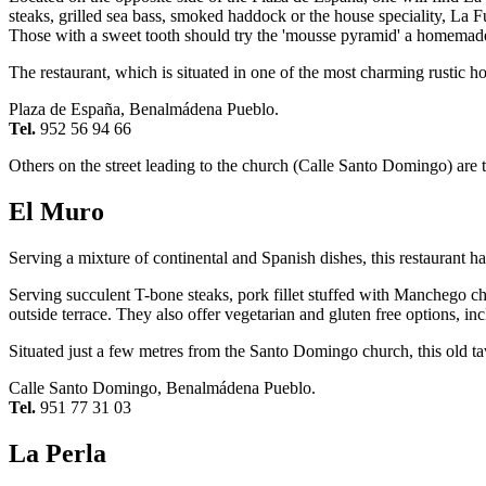
steaks, grilled sea bass, smoked haddock or the house speciality, La Fu
Those with a sweet tooth should try the 'mousse pyramid' a homemad
The restaurant, which is situated in one of the most charming rustic 
Plaza de España, Benalmádena Pueblo.
Tel.
952 56 94 66
Others on the street leading to the church (Calle Santo Domingo) are
El Muro
Serving a mixture of continental and Spanish dishes, this restaurant 
Serving succulent T-bone steaks, pork fillet stuffed with Manchego c
outside terrace. They also offer vegetarian and gluten free options, i
Situated just a few metres from the Santo Domingo church, this old ta
Calle Santo Domingo, Benalmádena Pueblo.
Tel.
951 77 31 03
La Perla