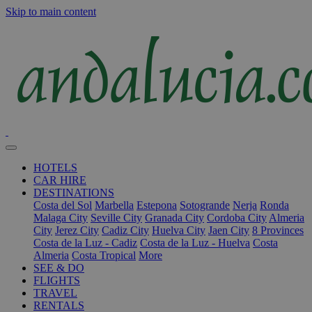
Skip to main content
HOTELS
CAR HIRE
DESTINATIONS
Costa del Sol
Marbella
Estepona
Sotogrande
Nerja
Ronda
Malaga City
Seville City
Granada City
Cordoba City
Almeria
City
Jerez City
Cadiz City
Huelva City
Jaen City
8 Provinces
Costa de la Luz - Cadiz
Costa de la Luz - Huelva
Costa
Almeria
Costa Tropical
More
SEE & DO
FLIGHTS
TRAVEL
RENTALS