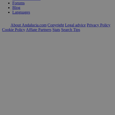
Forums
Blog
Languages
About Andalucia.com
Copyright
Legal advice
Privacy Policy
Cookie Policy
Affiate Partners
Stats
Search Tips