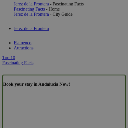
Jerez de la Frontera
- Fascinating Facts
Fascinating Facts
- Home
Jerez de la Frontera
- City Guide
Jerez de la Frontera
Flamenco
Attractions
Top 10
Fascinating Facts
Book your stay in Andalucia Now!