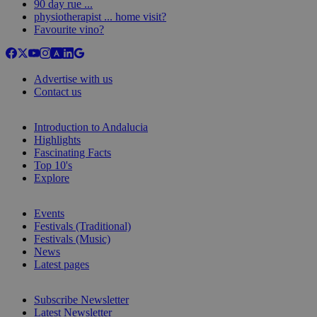
90 day rue ...
physiotherapist ... home visit?
Favourite vino?
Advertise with us
Contact us
Introduction to Andalucia
Highlights
Fascinating Facts
Top 10's
Explore
Events
Festivals (Traditional)
Festivals (Music)
News
Latest pages
Subscribe Newsletter
Latest Newsletter