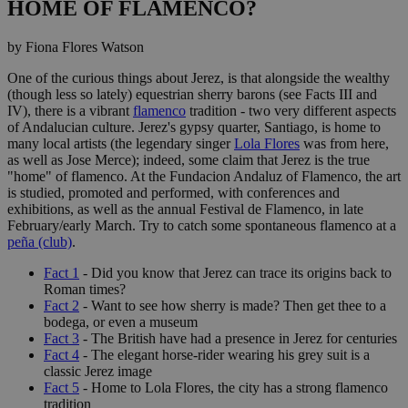
HOME OF FLAMENCO?
by Fiona Flores Watson
One of the curious things about Jerez, is that alongside the wealthy
(though less so lately) equestrian sherry barons (see Facts III and
IV), there is a vibrant
flamenco
tradition - two very different aspects
of Andalucian culture. Jerez's gypsy quarter, Santiago, is home to
many local artists (the legendary singer
Lola Flores
was from here,
as well as Jose Merce); indeed, some claim that Jerez is the true
"home" of flamenco. At the Fundacion Andaluz of Flamenco, the art
is studied, promoted and performed, with conferences and
exhibitions, as well as the annual Festival de Flamenco, in late
February/early March. Try to catch some spontaneous flamenco at a
peña (club)
.
Fact 1
- Did you know that Jerez can trace its origins back to
Roman times?
Fact 2
- Want to see how sherry is made? Then get thee to a
bodega, or even a museum
Fact 3
- The British have had a presence in Jerez for centuries
Fact 4
- The elegant horse-rider wearing his grey suit is a
classic Jerez image
Fact 5
- Home to Lola Flores, the city has a strong flamenco
tradition