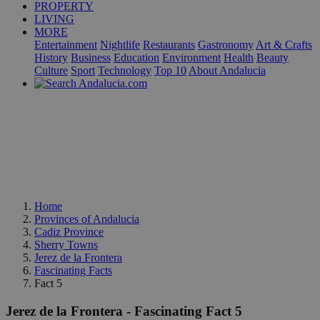
PROPERTY
LIVING
MORE
Entertainment
Nightlife
Restaurants
Gastronomy
Art & Crafts
History
Business
Education
Environment
Health
Beauty
Culture
Sport
Technology
Top 10
About Andalucia
Home
Provinces of Andalucia
Cadiz Province
Sherry Towns
Jerez de la Frontera
Fascinating Facts
Fact 5
Jerez de la Frontera - Fascinating Fact 5