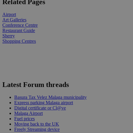
Related Pages
Airport
Art Galleries
Conference Centre
Restaurant Guide
Sherry
Shopping Centres
Latest Forum threads
Basura Tax Velez Malaga municipality
Express parking Malaga airport
Digital certificate or Cl@ve
Malaga Airport
Fuel prices
Moving back to the UK
Freely Streaming device