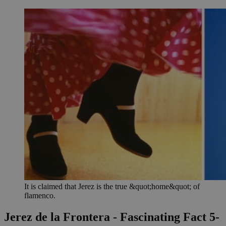
It is claimed that Jerez is the true &quot;home&quot; of
flamenco.
Jerez de la Frontera - Fascinating Fact 5-