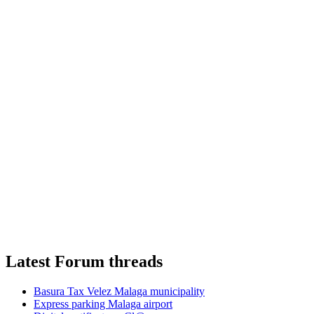
Latest Forum threads
Basura Tax Velez Malaga municipality
Express parking Malaga airport