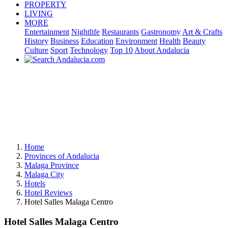
PROPERTY
LIVING
MORE
Entertainment
Nightlife
Restaurants
Gastronomy
Art & Crafts
History
Business
Education
Environment
Health
Beauty
Culture
Sport
Technology
Top 10
About Andalucia
Home
Provinces of Andalucia
Malaga Province
Malaga City
Hotels
Hotel Reviews
Hotel Salles Malaga Centro
Hotel Salles Malaga Centro