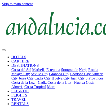
Skip to main content
HOTELS
CAR HIRE
DESTINATIONS
Costa del Sol
Marbella
Estepona
Sotogrande
Nerja
Ronda
Malaga City
Seville City
Granada City
Cordoba City
Almeria
City
Jerez City
Cadiz City
Huelva City
Jaen City
8 Provinces
Costa de la Luz - Cadiz
Costa de la Luz - Huelva
Costa
Almeria
Costa Tropical
More
SEE & DO
FLIGHTS
TRAVEL
RENTALS