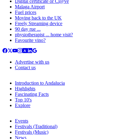
Digital certificate or Cl@ve
Malaga Airport
Fuel prices
Moving back to the UK
Freely Streaming device
90 day rue ...
physiotherapist ... home visit?
Favourite vino?
Advertise with us
Contact us
Introduction to Andalucia
Highlights
Fascinating Facts
Top 10's
Explore
Events
Festivals (Traditional)
Festivals (Music)
News