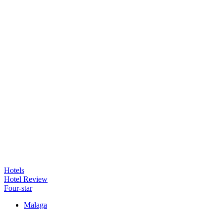
Hotels
Hotel Review
Four-star
Malaga