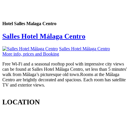
Hotel Salles Malaga Centro
Salles Hotel Málaga Centro
Salles Hotel Málaga Centro
More info, prices and Booking
Free Wi-Fi and a seasonal rooftop pool with impressive city views
can be found at Salles Hotel Málaga Centro, set less than 5 minutes'
walk from Málaga’s picturesque old town.Rooms at the Málaga
Centro are brightly decorated and spacious. Each room has satellite
TV and exterior views.
LOCATION