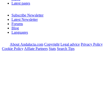
Latest pages
Subscribe Newsletter
Latest Newsletter
Forums
Blog
Languages
About Andalucia.com
Copyright
Legal advice
Privacy Policy
Cookie Policy
Affiate Partners
Stats
Search Tips