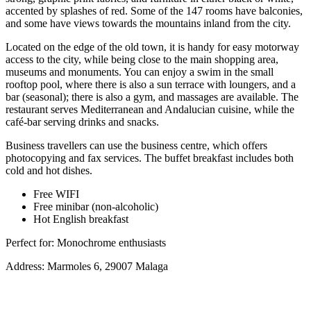
accented by splashes of red. Some of the 147 rooms have balconies,
and some have views towards the mountains inland from the city.
Located on the edge of the old town, it is handy for easy motorway
access to the city, while being close to the main shopping area,
museums and monuments. You can enjoy a swim in the small
rooftop pool, where there is also a sun terrace with loungers, and a
bar (seasonal); there is also a gym, and massages are available. The
restaurant serves Mediterranean and Andalucian cuisine, while the
café-bar serving drinks and snacks.
Business travellers can use the business centre, which offers
photocopying and fax services. The buffet breakfast includes both
cold and hot dishes.
Free WIFI
Free minibar (non-alcoholic)
Hot English breakfast
Perfect for: Monochrome enthusiasts
Address: Marmoles 6, 29007 Malaga