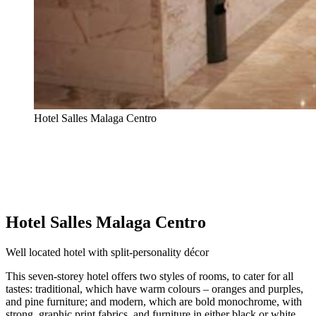
Hotel Salles Malaga Centro
Hotel Salles Malaga Centro
Well located hotel with split-personality décor
This seven-storey hotel offers two styles of rooms, to cater for all
tastes: traditional, which have warm colours – oranges and purples,
and pine furniture; and modern, which are bold monochrome, with
strong, graphic print fabrics, and furniture in either black or white,