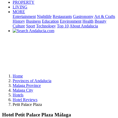
PROPERTY
LIVING
MORE
Entertainment
Nightlife
Restaurants
Gastronomy
Art & Crafts
History
Business
Education
Environment
Health
Beauty
Culture
Sport
Technology
Top 10
About Andalucia
Home
Provinces of Andalucia
Malaga Province
Malaga City
Hotels
Hotel Reviews
Petit Palace Plaza
Hotel Petit Palace Plaza Málaga