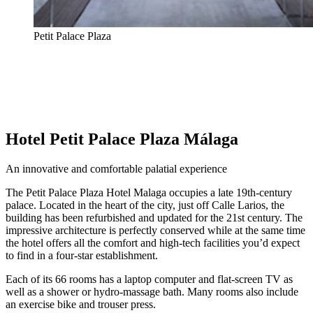
Petit Palace Plaza
Hotel Petit Palace Plaza Málaga
An innovative and comfortable palatial experience
The Petit Palace Plaza Hotel Malaga occupies a late 19th-century
palace. Located in the heart of the city, just off Calle Larios, the
building has been refurbished and updated for the 21st century. The
impressive architecture is perfectly conserved while at the same time
the hotel offers all the comfort and high-tech facilities you’d expect
to find in a four-star establishment.
Each of its 66 rooms has a laptop computer and flat-screen TV as
well as a shower or hydro-massage bath. Many rooms also include
an exercise bike and trouser press.