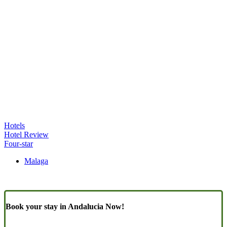
Hotels
Hotel Review
Four-star
Malaga
Book your stay in Andalucia Now!