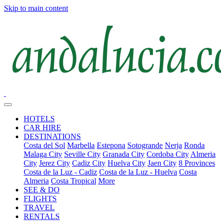
Skip to main content
HOTELS
CAR HIRE
DESTINATIONS
Costa del Sol
Marbella
Estepona
Sotogrande
Nerja
Ronda
Malaga City
Seville City
Granada City
Cordoba City
Almeria
City
Jerez City
Cadiz City
Huelva City
Jaen City
8 Provinces
Costa de la Luz - Cadiz
Costa de la Luz - Huelva
Costa
Almeria
Costa Tropical
More
SEE & DO
FLIGHTS
TRAVEL
RENTALS