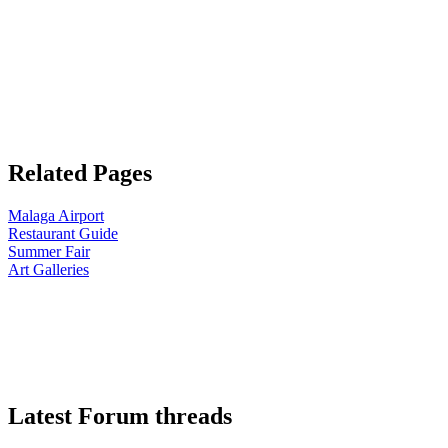
Related Pages
Malaga Airport
Restaurant Guide
Summer Fair
Art Galleries
Latest Forum threads