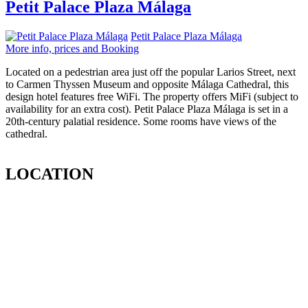
Petit Palace Plaza Málaga
Petit Palace Plaza Málaga
More info, prices and Booking
Located on a pedestrian area just off the popular Larios Street, next
to Carmen Thyssen Museum and opposite Málaga Cathedral, this
design hotel features free WiFi. The property offers MiFi (subject to
availability for an extra cost). Petit Palace Plaza Málaga is set in a
20th-century palatial residence. Some rooms have views of the
cathedral.
LOCATION