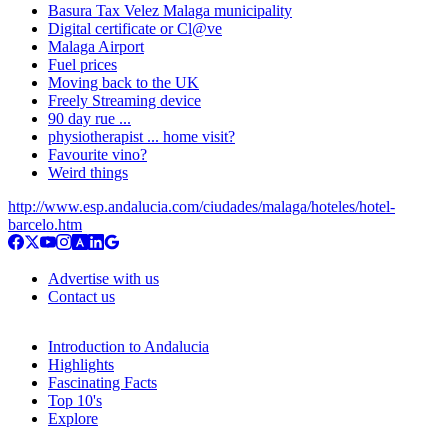
Basura Tax Velez Malaga municipality
Digital certificate or Cl@ve
Malaga Airport
Fuel prices
Moving back to the UK
Freely Streaming device
90 day rue ...
physiotherapist ... home visit?
Favourite vino?
Weird things
http://www.esp.andalucia.com/ciudades/malaga/hoteles/hotel-
barcelo.htm
Advertise with us
Contact us
Introduction to Andalucia
Highlights
Fascinating Facts
Top 10's
Explore