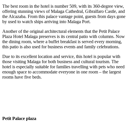
The best room in the hotel is number 509, with its 360-degree view,
offering stunning views of Malaga Cathedral, Gibralfaro Castle, and
the Alcazaba. From this palace vantage point, guests from days gone
by used to watch ships arriving into Malaga Port.
Another of the original architectural elements that the Petit Palace
Plaza Hotel Malaga preserves is its central patio with columns. Now
the dining room, where a buffet breakfast is served every morning,
this patio is also used for business events and family celebrations.
Due to its excellent location and service, this hotel is popular with
those visiting Malaga for both business and cultural tourism. The
hotel is especially suitable for families travelling with pets who need
enough space to accommodate everyone in one room – the largest
rooms have five beds.
Petit Palace plaza