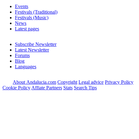
Events
Festivals (Traditional)
Festivals (Music)
News
Latest pages
Subscribe Newsletter
Latest Newsletter
Forums
Blog
Languages
About Andalucia.com
Copyright
Legal advice
Privacy Policy
Cookie Policy
Affiate Partners
Stats
Search Tips