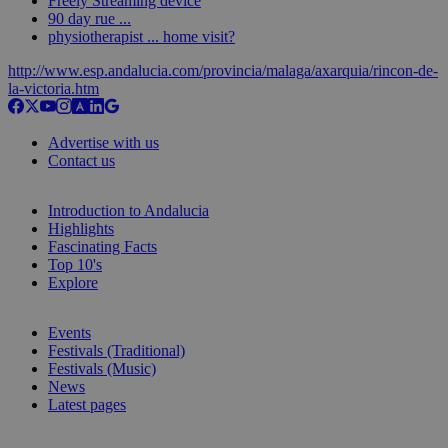
Freely Streaming device
90 day rue ...
physiotherapist ... home visit?
http://www.esp.andalucia.com/provincia/malaga/axarquia/rincon-de-
la-victoria.htm
Advertise with us
Contact us
Introduction to Andalucia
Highlights
Fascinating Facts
Top 10's
Explore
Events
Festivals (Traditional)
Festivals (Music)
News
Latest pages