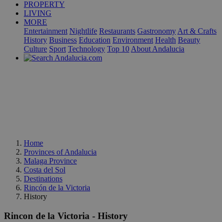
PROPERTY
LIVING
MORE
Entertainment
Nightlife
Restaurants
Gastronomy
Art & Crafts
History
Business
Education
Environment
Health
Beauty
Culture
Sport
Technology
Top 10
About Andalucia
Home
Provinces of Andalucia
Malaga Province
Costa del Sol
Destinations
Rincón de la Victoria
History
Rincon de la Victoria - History