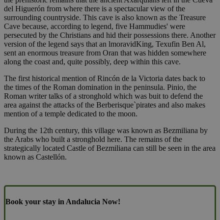
del Higuerón from where there is a spectacular view of the
surrounding countryside. This cave is also known as the Treasure
Cave because, according to legend, five Hammudies' were
persecuted by the Christians and hid their possessions there. Another
version of the legend says that an lmoravidKing, Texufin Ben Al,
sent an enormous treasure from Oran that was hidden somewhere
along the coast and, quite possibly, deep within this cave.
The first historical mention of Rincón de la Victoria dates back to
the times of the Roman domination in the peninsula. Pinio, the
Roman writer talks of a stronghold which was buit to defend the
area against the attacks of the Berberisque`pirates and also makes
mention of a temple dedicated to the moon.
During the 12th century, this village was known as Bezmiliana by
the Arabs who built a stronghold here. The remains of the
strategically located Castle of Bezmiliana can still be seen in the area
known as Castellón.
Book your stay in Andalucia Now!