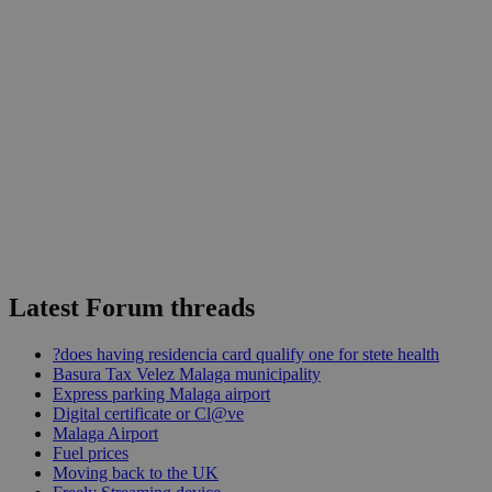
Latest Forum threads
?does having residencia card qualify one for stete health
Basura Tax Velez Malaga municipality
Express parking Malaga airport
Digital certificate or Cl@ve
Malaga Airport
Fuel prices
Moving back to the UK