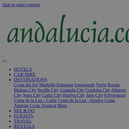
Skip to main content
HOTELS
CAR HIRE
DESTINATIONS
Costa del Sol
Marbella
Estepona
Sotogrande
Nerja
Ronda
Malaga City
Seville City
Granada City
Cordoba City
Almeria
City
Jerez City
Cadiz City
Huelva City
Jaen City
8 Provinces
Costa de la Luz - Cadiz
Costa de la Luz - Huelva
Costa
Almeria
Costa Tropical
More
SEE & DO
FLIGHTS
TRAVEL
RENTALS