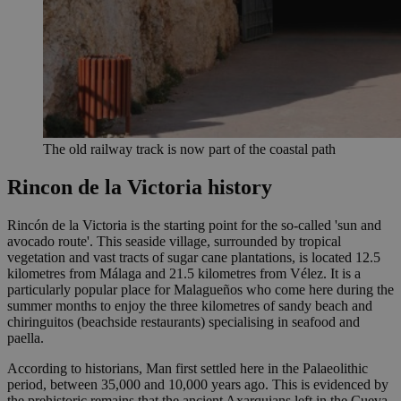
The old railway track is now part of the coastal path
Rincon de la Victoria history
Rincón de la Victoria is the starting point for the so-called 'sun and
avocado route'. This seaside village, surrounded by tropical
vegetation and vast tracts of sugar cane plantations, is located 12.5
kilometres from Málaga and 21.5 kilometres from Vélez. It is a
particularly popular place for Malagueños who come here during the
summer months to enjoy the three kilometres of sandy beach and
chiringuitos (beachside restaurants) specialising in seafood and
paella.
According to historians, Man first settled here in the Palaeolithic
period, between 35,000 and 10,000 years ago. This is evidenced by
the prehistoric remains that the ancient Axarquians left in the Cueva