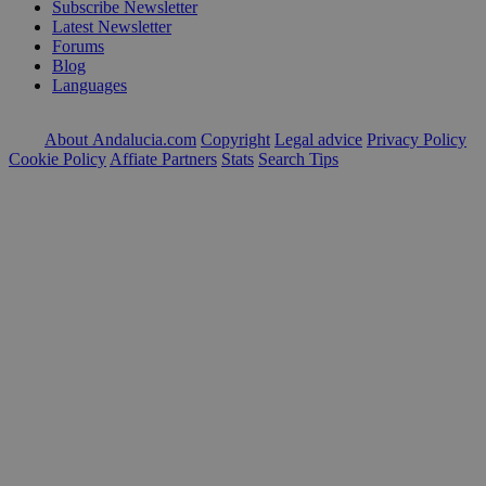
Subscribe Newsletter
Latest Newsletter
Forums
Blog
Languages
About Andalucia.com
Copyright
Legal advice
Privacy Policy
Cookie Policy
Affiate Partners
Stats
Search Tips