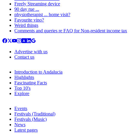
Freely Streaming device
90 day rue ...
physiotherapist ... home visit?
Favourite vino?
Weird things
Comments and queries re FAQ for Non-resident income tax
Advertise with us
Contact us
Introduction to Andalucia
Highlights
Fascinating Facts
Top 10's
Explore
Events
Festivals (Traditional)
Festivals (Music)
News
Latest pages