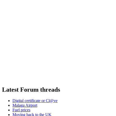
Latest Forum threads
Digital certificate or Cl@ve
Malaga Airport
Fuel prices
Moving back to the UK