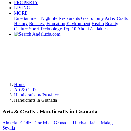
PROPERTY
LIVING
MORE
Entertainment
Nightlife
Restaurants
Gastronomy
Art & Crafts
History
Business
Education
Environment
Health
Beauty
Culture
Sport
Technology
Top 10
About Andalucia
Home
Art & Crafts
Handicrafts by Province
Handicrafts in Granada
Arts & Crafts - Handicrafts in Granada
Almeria
|
Cádiz
|
Córdoba
|
Granada
|
Huelva
|
Jaén
|
Málaga
|
Sevilla