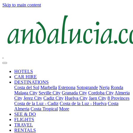
Skip to main content
HOTELS
CAR HIRE
DESTINATIONS
Costa del Sol
Marbella
Estepona
Sotogrande
Nerja
Ronda
Malaga City
Seville City
Granada City
Cordoba City
Almeria
City
Jerez City
Cadiz City
Huelva City
Jaen City
8 Provinces
Costa de la Luz - Cadiz
Costa de la Luz - Huelva
Costa
Almeria
Costa Tropical
More
SEE & DO
FLIGHTS
TRAVEL
RENTALS