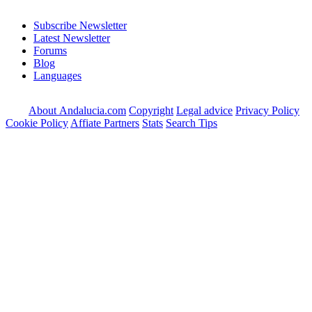
Subscribe Newsletter
Latest Newsletter
Forums
Blog
Languages
About Andalucia.com
Copyright
Legal advice
Privacy Policy
Cookie Policy
Affiate Partners
Stats
Search Tips