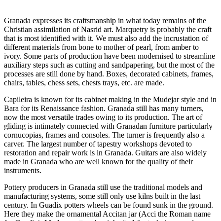
Granada expresses its craftsmanship in what today remains of the
Christian assimilation of Nasrid art. Marquetry is probably the craft
that is most identified with it. We must also add the incrustation of
different materials from bone to mother of pearl, from amber to
ivory. Some parts of production have been modernised to streamline
auxiliary steps such as cutting and sandpapering, but the most of the
processes are still done by hand. Boxes, decorated cabinets, frames,
chairs, tables, chess sets, chests trays, etc. are made.
Capileira is known for its cabinet making in the Mudejar style and in
Bara for its Renaissance fashion. Granada still has many turners,
now the most versatile trades owing to its production. The art of
gliding is intimately connected with Granadan furniture particularly
cornucopias, frames and consoles. The turner is frequently also a
carver. The largest number of tapestry workshops devoted to
restoration and repair work is in Granada. Guitars are also widely
made in Granada who are well known for the quality of their
instruments.
Pottery producers in Granada still use the traditional models and
manufacturing systems, some still only use kilns built in the last
century. In Guadix potters wheels can be found sunk in the ground.
Here they make the ornamental Accitan jar (Acci the Roman name