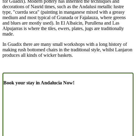
for Guadix). Modern pottery has inherited the techniques and
decorations of Nasrid times, such as the Andalusi metallic lustre
type, "cuerda seca" (painting in manganese mixed with a greasy
medium and most typical of Granada or Fajalauza, where greens
and blues are mostly used). In El Albaicin, Purullena and Las
Alpujarras is where the tiles, ewers, plates, jugs are traditionally
made.
In Guadix there are many small workshops with a long history of
making rush bottomed chairs in the traditional style, whilst Lanjaron
produces all kinds of wicker baskets.
Book your stay in Andalucia Now!