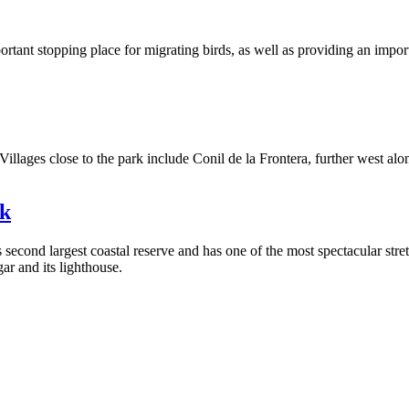
rtant stopping place for migrating birds, as well as providing an importan
ages close to the park include Conil de la Frontera, further west along 
rk
econd largest coastal reserve and has one of the most spectacular stretc
ar and its lighthouse.