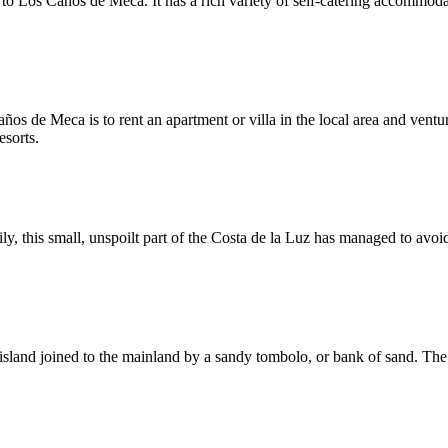
t to Los Caños de Meca. It has a rich variety of self-catering accommod
ños de Meca is to rent an apartment or villa in the local area and vent
esorts.
, this small, unspoilt part of the Costa de la Luz has managed to avoid 
l island joined to the mainland by a sandy tombolo, or bank of sand. The