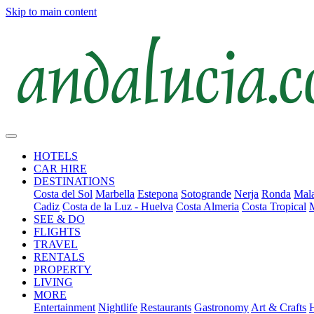
Skip to main content
HOTELS
CAR HIRE
DESTINATIONS
Costa del Sol
Marbella
Estepona
Sotogrande
Nerja
Ronda
Mala
Cadiz
Costa de la Luz - Huelva
Costa Almeria
Costa Tropical
SEE & DO
FLIGHTS
TRAVEL
RENTALS
PROPERTY
LIVING
MORE
Entertainment
Nightlife
Restaurants
Gastronomy
Art & Crafts
H