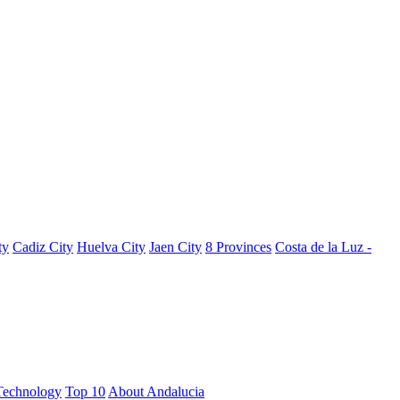
ty
Cadiz City
Huelva City
Jaen City
8 Provinces
Costa de la Luz -
Technology
Top 10
About Andalucia