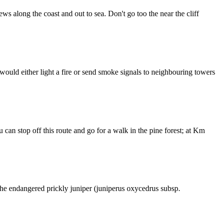
s along the coast and out to sea. Don't go too the near the cliff
would either light a fire or send smoke signals to neighbouring towers
can stop off this route and go for a walk in the pine forest; at Km
 the endangered prickly juniper (juniperus oxycedrus subsp.