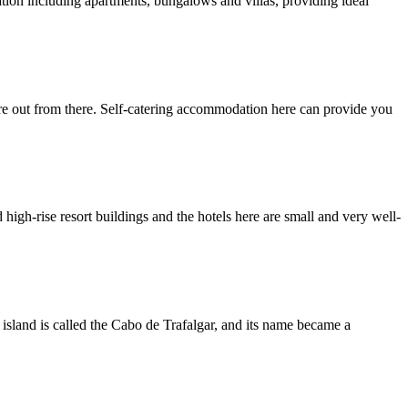
ation including apartments, bungalows and villas, providing ideal
ure out from there. Self-catering accommodation here can provide you
high-rise resort buildings and the hotels here are small and very well-
 island is called the Cabo de Trafalgar, and its name became a