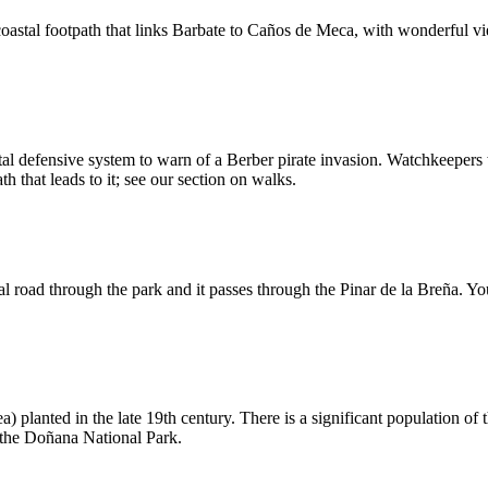
oastal footpath that links Barbate to Caños de Meca, with wonderful view
tal defensive system to warn of a Berber pirate invasion. Watchkeepers 
 that leads to it; see our section on walks.
road through the park and it passes through the Pinar de la Breña. You 
) planted in the late 19th century. There is a significant population of
r the Doñana National Park.