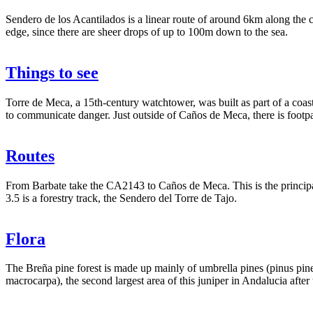
Sendero de los Acantilados is a linear route of around 6km along the c
edge, since there are sheer drops of up to 100m down to the sea.
Things to see
Torre de Meca, a 15th-century watchtower, was built as part of a coas
to communicate danger. Just outside of Caños de Meca, there is footpath
Routes
From Barbate take the CA2143 to Caños de Meca. This is the principal 
3.5 is a forestry track, the Sendero del Torre de Tajo.
Flora
The Breña pine forest is made up mainly of umbrella pines (pinus pinea
macrocarpa), the second largest area of this juniper in Andalucia afte