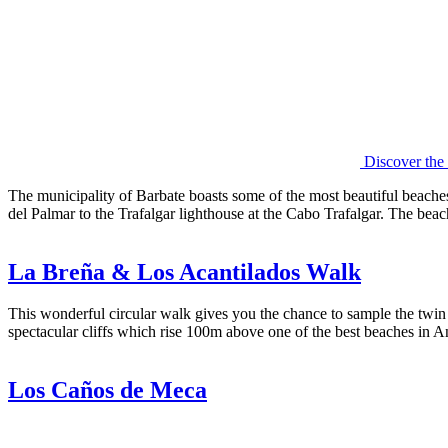
Discover the
The municipality of Barbate boasts some of the most beautiful beach
del Palmar to the Trafalgar lighthouse at the Cabo Trafalgar. The beac
La Breña & Los Acantilados Walk
This wonderful circular walk gives you the chance to sample the twin na
spectacular cliffs which rise 100m above one of the best beaches in A
Los Caños de Meca