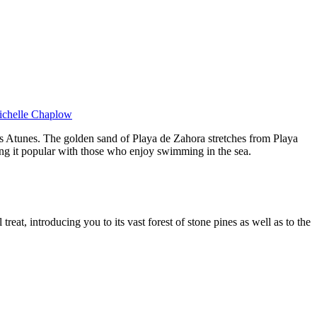
Michelle Chaplow
s Atunes. The golden sand of Playa de Zahora stretches from Playa
king it popular with those who enjoy swimming in the sea.
eat, introducing you to its vast forest of stone pines as well as to the