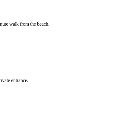
inute walk from the beach.
ivate entrance.