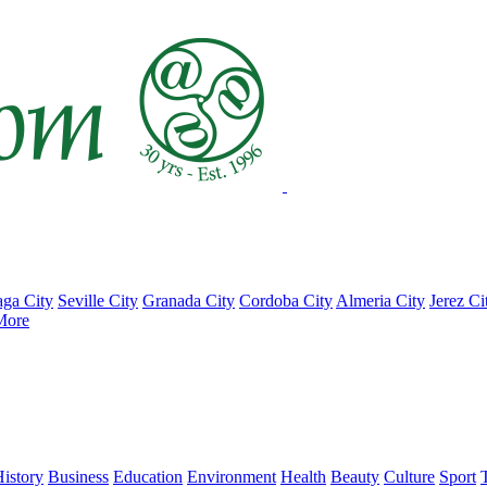
ga City
Seville City
Granada City
Cordoba City
Almeria City
Jerez Ci
More
istory
Business
Education
Environment
Health
Beauty
Culture
Sport