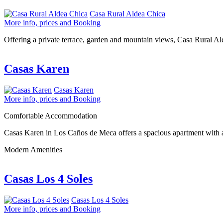
Casa Rural Aldea Chica
More info, prices and Booking
Offering a private terrace, garden and mountain views, Casa Rural A
Casas Karen
Casas Karen
More info, prices and Booking
Comfortable Accommodation
Casas Karen in Los Caños de Meca offers a spacious apartment with a 
Modern Amenities
Casas Los 4 Soles
Casas Los 4 Soles
More info, prices and Booking