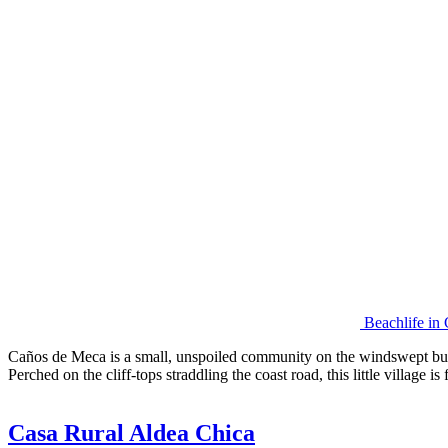
Beachlife in
Caños de Meca is a small, unspoiled community on the windswept but 
Perched on the cliff-tops straddling the coast road, this little village
Casa Rural Aldea Chica