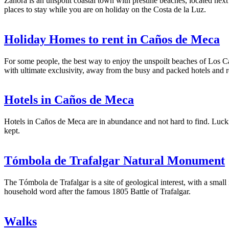
Zahora is an unspoilt coastal town with prestine beaches, located nex
places to stay while you are on holiday on the Costa de la Luz.
Holiday Homes to rent in Caños de Meca
For some people, the best way to enjoy the unspoilt beaches of Los Ca
with ultimate exclusivity, away from the busy and packed hotels and r
Hotels in Caños de Meca
Hotels in Caños de Meca are in abundance and not hard to find. Luckily
kept.
Tómbola de Trafalgar Natural Monument
The Tómbola de Trafalgar is a site of geological interest, with a smal
household word after the famous 1805 Battle of Trafalgar.
Walks