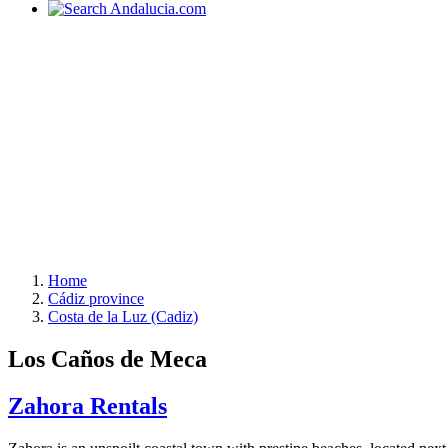
Home
Cádiz province
Costa de la Luz (Cadiz)
Los Caños de Meca
Zahora Rentals