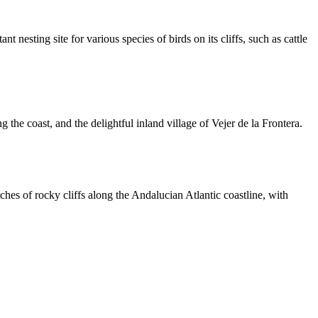
t nesting site for various species of birds on its cliffs, such as cattle
the coast, and the delightful inland village of Vejer de la Frontera.
hes of rocky cliffs along the Andalucian Atlantic coastline, with