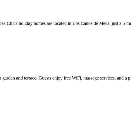
ldea Chica holiday homes are located in Los Caños de Meca, just a 5-m
garden and terrace. Guests enjoy free WiFi, massage services, and a pr