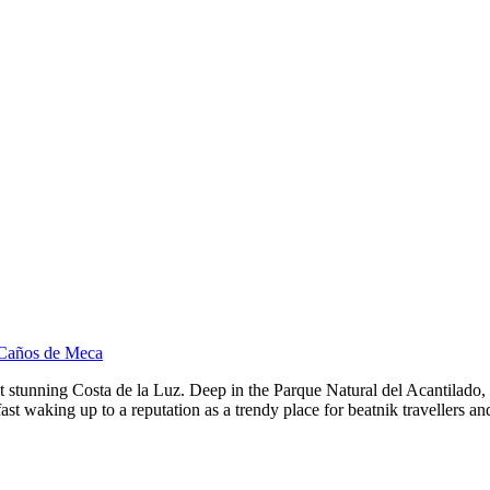
 Caños de Meca
stunning Costa de la Luz. Deep in the Parque Natural del Acantilado, C
 is fast waking up to a reputation as a trendy place for beatnik traveller