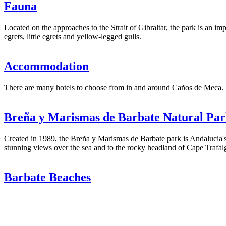
Fauna
Located on the approaches to the Strait of Gibraltar, the park is an impo
egrets, little egrets and yellow-legged gulls.
Accommodation
There are many hotels to choose from in and around Caños de Meca. Vill
Breña y Marismas de Barbate Natural Pa
Created in 1989, the Breña y Marismas de Barbate park is Andalucia's s
stunning views over the sea and to the rocky headland of Cape Trafalg
Barbate Beaches