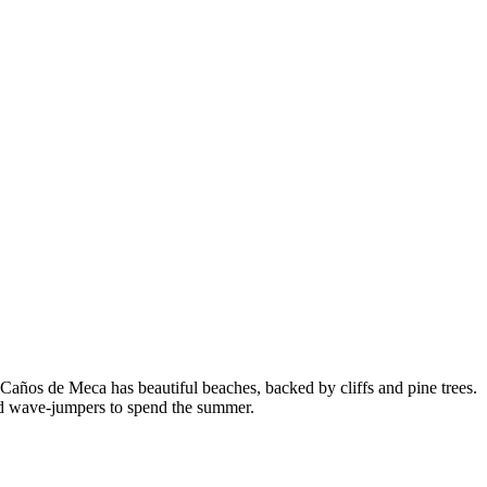
años de Meca has beautiful beaches, backed by cliffs and pine trees.
s and wave-jumpers to spend the summer.