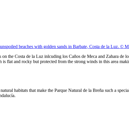
 unspoiled beaches with golden sands in Barbate, Costa de la Luz. © 
es on the Costa de la Luz inlcuding los Caños de Meca and Zahara de lo
h is flat and rocky but protected from the strong winds in this area ma
tural habitats that make the Parque Natural de la Breña such a special tr
ndalucía.