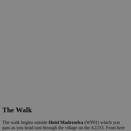
The Walk
The walk begins outside
Hotel Madreselva
(WP01) which you
pass as you head east through the village on the A2233. From here