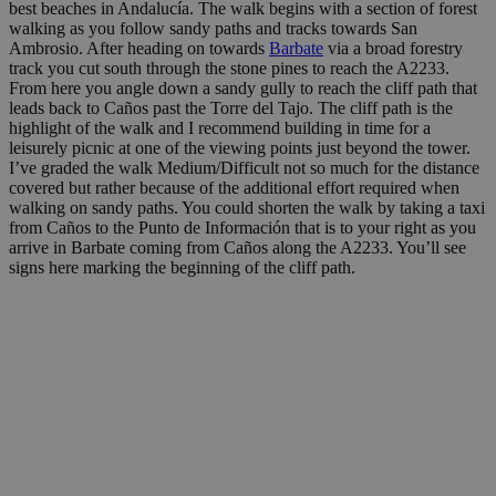
best beaches in Andalucía. The walk begins with a section of forest
walking as you follow sandy paths and tracks towards San
Ambrosio. After heading on towards
Barbate
via a broad forestry
track you cut south through the stone pines to reach the A2233.
From here you angle down a sandy gully to reach the cliff path that
leads back to Caños past the Torre del Tajo. The cliff path is the
highlight of the walk and I recommend building in time for a
leisurely picnic at one of the viewing points just beyond the tower.
I’ve graded the walk Medium/Difficult not so much for the distance
covered but rather because of the additional effort required when
walking on sandy paths. You could shorten the walk by taking a taxi
from Caños to the Punto de Información that is to your right as you
arrive in Barbate coming from Caños along the A2233. You’ll see
signs here marking the beginning of the cliff path.