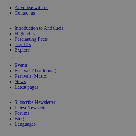
Advertise with us
Contact us
Introduction to Andalucia
Highlights
Fascinating Facts
Top 10's
Explore
Events
Festivals (Traditional)
Festivals (Music)
News
Latest pages
Subscribe Newsletter
Latest Newsletter
Forums
Blog
Languages