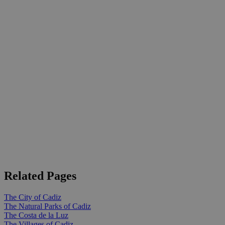
Related Pages
The City of Cadiz
The Natural Parks of Cadiz
The Costa de la Luz
The Villages of Cadiz