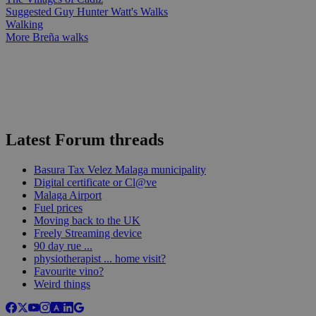
Suggested Guy Hunter Watt's Walks
Walking
More Breña walks
Latest Forum threads
Basura Tax Velez Malaga municipality
Digital certificate or Cl@ve
Malaga Airport
Fuel prices
Moving back to the UK
Freely Streaming device
90 day rue ...
physiotherapist ... home visit?
Favourite vino?
Weird things