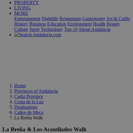
PROPERTY
LIVING
MORE
Entertainment
Nightlife
Restaurants
Gastronomy
Art & Crafts
History
Business
Education
Environment
Health
Beauty
Culture
Sport
Technology
Top 10
About Andalucia
Home
Provinces of Andalucia
Cadiz Province
Costa de la Luz
Destinations
Caños de Meca
La Breña Walk
La Breña & Los Acantilados Walk