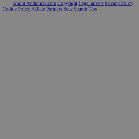
About Andalucia.com
Copyright
Legal advice
Privacy Policy
Cookie Policy
Affiate Partners
Stats
Search Tips