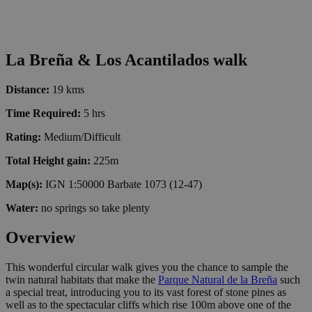
La Breña & Los Acantilados walk
Distance:
19 kms
Time Required:
5 hrs
Rating:
Medium/Difficult
Total Height gain:
225m
Map(s):
IGN 1:50000 Barbate 1073 (12-47)
Water:
no springs so take plenty
Overview
This wonderful circular walk gives you the chance to sample the
twin natural habitats that make the
Parque Natural de la Breña
such
a special treat, introducing you to its vast forest of stone pines as
well as to the spectacular cliffs which rise 100m above one of the