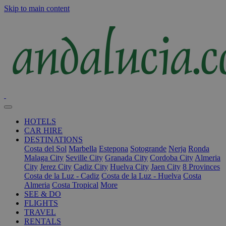
Skip to main content
HOTELS
CAR HIRE
DESTINATIONS
Costa del Sol
Marbella
Estepona
Sotogrande
Nerja
Ronda
Malaga City
Seville City
Granada City
Cordoba City
Almeria
City
Jerez City
Cadiz City
Huelva City
Jaen City
8 Provinces
Costa de la Luz - Cadiz
Costa de la Luz - Huelva
Costa
Almeria
Costa Tropical
More
SEE & DO
FLIGHTS
TRAVEL
RENTALS