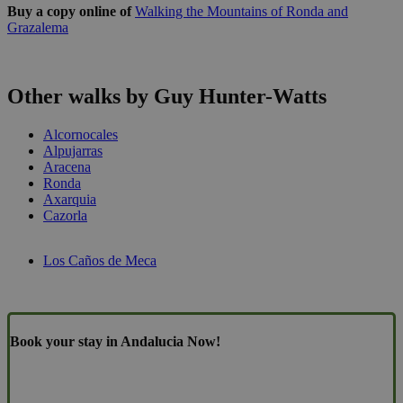
Buy a copy online of
Walking the Mountains of Ronda and
Grazalema
Other walks by Guy Hunter-Watts
Alcornocales
Alpujarras
Aracena
Ronda
Axarquia
Cazorla
Los Caños de Meca
Book your stay in Andalucia Now!