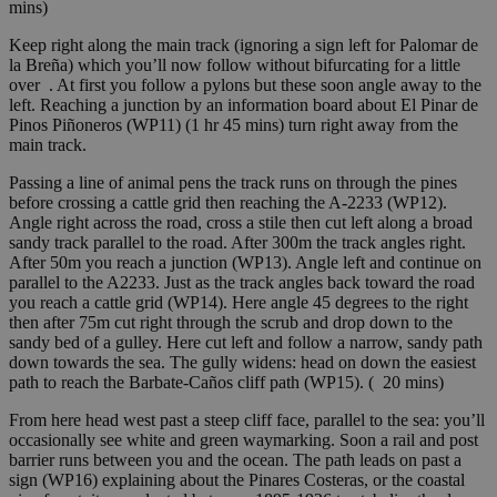
mins)
Keep right along the main track (ignoring a sign left for Palomar de
la Breña) which you’ll now follow without bifurcating for a little
over . At first you follow a pylons but these soon angle away to the
left. Reaching a junction by an information board about El Pinar de
Pinos Piñoneros (WP11) (1 hr 45 mins) turn right away from the
main track.
Passing a line of animal pens the track runs on through the pines
before crossing a cattle grid then reaching the A-2233 (WP12).
Angle right across the road, cross a stile then cut left along a broad
sandy track parallel to the road. After 300m the track angles right.
After 50m you reach a junction (WP13). Angle left and continue on
parallel to the A2233. Just as the track angles back toward the road
you reach a cattle grid (WP14). Here angle 45 degrees to the right
then after 75m cut right through the scrub and drop down to the
sandy bed of a gulley. Here cut left and follow a narrow, sandy path
down towards the sea. The gully widens: head on down the easiest
path to reach the Barbate-Caños cliff path (WP15). ( 20 mins)
From here head west past a steep cliff face, parallel to the sea: you’ll
occasionally see white and green waymarking. Soon a rail and post
barrier runs between you and the ocean. The path leads on past a
sign (WP16) explaining about the Pinares Costeras, or the coastal