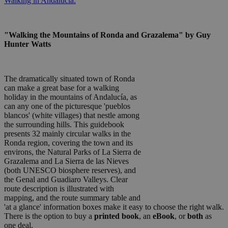
Walking in Andalucia.
"Walking the Mountains of Ronda and Grazalema" by Guy
Hunter Watts
The dramatically situated town of Ronda
can make a great base for a walking
holiday in the mountains of Andalucía, as
can any one of the picturesque 'pueblos
blancos' (white villages) that nestle among
the surrounding hills. This guidebook
presents 32 mainly circular walks in the
Ronda region, covering the town and its
environs, the Natural Parks of La Sierra de
Grazalema and La Sierra de las Nieves
(both UNESCO biosphere reserves), and
the Genal and Guadiaro Valleys. Clear
route description is illustrated with
mapping, and the route summary table and
'at a glance' information boxes make it easy to choose the right walk.
There is the option to buy a
printed book
, an
eBook
, or
both
as
one deal.