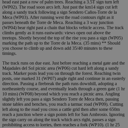
head east past a row of palm trees. Reaching a 3.5T sign turn left
(WP02). The road soon arcs left. Just past the km14 sign cut left
along a sandy track following a sign Sendero Caños-Torre de la
Meca (WP03). After running west the road contours right as it
passes beneath the Torre de Meca. Reaching a 3 way junction
(WP04) bear right past a chain that blocks vehicle access. The track
climbs gently as it runs eastwards: views open out above the
treetops. Shortly beyond the top of the rise you pass a sign (WP05)
marking the path up to the Torre de la Meca. (35 mins) ** Should
you choose to climb up and down add 35/40 minutes to these
timings.
The track runs on due east. Just before reaching a metal gate and the
Majadales del Sol picnic area (WP06) cut hard left along a sandy
track. Marker posts lead you on through the forest. Reaching twin
posts, one marked 31 (WP07) angle right and continue in an easterly
direction. Passing a firebreak the path runs downhill, adopting a
northeasterly course, and eventually leads through a green gate (1 hr
10 mins) (WP08) beyond which you reach a picnic area. Angling
slightly left you pass a sign Sendero Torre de Meca then, passing
stone tables and benches, you reach a tarmac road (WP09). Cutting
left along to the road you cross a cattle grid then after some 650m
reach a junction where a sign points left for San Ambrosio. Ignoring
the sign carry on along the track which arcs right, passes a sign
prohibiting access to lorries, then reaches a fork (WP10). (1 hr 25