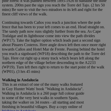
pine forest: it was planted between 1895-1926 to stabalise the dune
system. 200m past the sign you reach the Torre del Tajo. (2 hrs 50
mins) Be sure to visit the two miradors to its left and right for the
finest cliff views of the walk.
Continuing towards Caños you reach a junction where the pole
fence that has been to your left comes to an end. Head straight on.
The sandy path now runs slightly further from the sea. As Cape
Trafalgar and its lighthouse come into view the path divides
(WP17). Take the higher option which leads past a second sign
about Pinares Costeros. Here angle down left then once more right
towards Caños and Hotel Mar de Frente. Passing behind the hotel
you reach a signboard (WP18) describing the path to the Torre del
Tajo. Here cut right up a stony track which bears left along the
northern edge of the village before descending to the A2233
(WP19). Turn left then right to return to the start point of the walk
(WP01). (3 hrs 45 mins)
Walking in Andalucia
This is an extract of one of the many walks featured
in Guy Hunter Watts' book "Walking in Andalucia".
Walking in Andalucía is a 260 page full colour guide
to some of the very best walks in southern Spain,
taking the walker on 34 routes - all starting and most
finishing in beautiful villages. Buy a copy online of