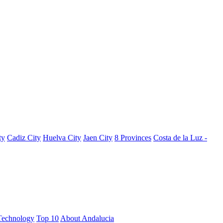
ty
Cadiz City
Huelva City
Jaen City
8 Provinces
Costa de la Luz -
Technology
Top 10
About Andalucia