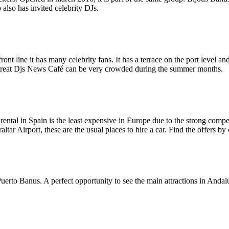
 also has invited celebrity DJs.
nt line it has many celebrity fans. It has a terrace on the port level and
. Great Djs News Café can be very crowded during the summer months.
ental in Spain is the least expensive in Europe due to the strong compet
raltar Airport, these are the usual places to hire a car. Find the offers b
uerto Banus. A perfect opportunity to see the main attractions in Andaluc