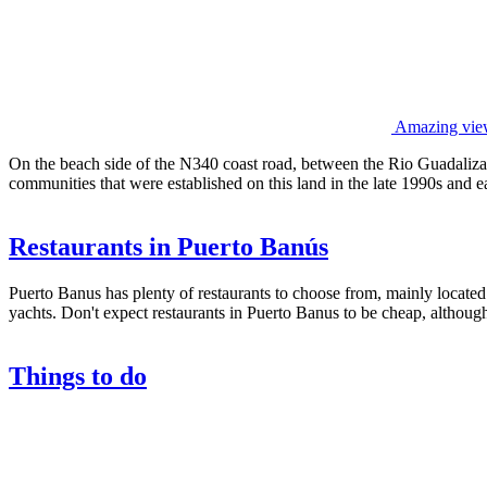
Amazing view
On the beach side of the N340 coast road, between the Rio Guadaliza
communities that were established on this land in the late 1990s and e
Restaurants in Puerto Banús
Puerto Banus has plenty of restaurants to choose from, mainly located
yachts. Don't expect restaurants in Puerto Banus to be cheap, although
Things to do