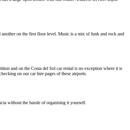
 another on the first floor level. Music is a mix of funk and rock and
ition and on the Costa del Sol car rental is no exception where it is
y checking on our car hire pages of these airports.
ia without the hassle of organising it yourself.