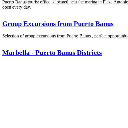
Puerto Banus tourist office is located near the marina in Plaza Anton
open every day.
Group Excursions from Puerto Banus
Selection of group excursions from Puerto Banus , perfect opportunities
Marbella - Puerto Banus Districts