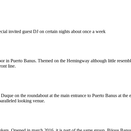
ial invited guest DJ on certain nights about once a week
or in Puerto Banus. Themed on the Hemingway although little resemblanc
ront line.
el Duque on the roundabout at the main entrance to Puerto Banus at the
paralleled looking venue.
ers. Opened in march 2016, it is part of the same group. Bijous Banus h