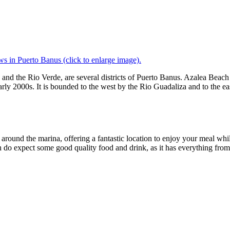
s in Puerto Banus (click to enlarge image).
 and the Rio Verde, are several districts of Puerto Banus. Azalea Bea
arly 2000s. It is bounded to the west by the Rio Guadaliza and to the ea
 around the marina, offering a fantastic location to enjoy your meal wh
 do expect some good quality food and drink, as it has everything from e