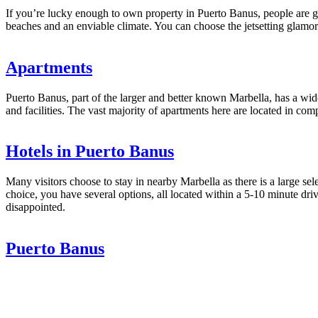
If you’re lucky enough to own property in Puerto Banus, people are gen
beaches and an enviable climate. You can choose the jetsetting glamoro
Apartments
Puerto Banus, part of the larger and better known Marbella, has a wid
and facilities. The vast majority of apartments here are located in com
Hotels in Puerto Banus
Many visitors choose to stay in nearby Marbella as there is a large sel
choice, you have several options, all located within a 5-10 minute dri
disappointed.
Puerto Banus