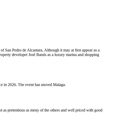
of San Pedro de Alcantara. Although it may at first appear as a
property developer José Banús as a luxury marina and shopping
e in 2026. The event has moved Malaga.
t as pretentious as meny of the others and well priced with good