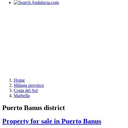
Home
Málaga province
Costa del Sol
Marbella
Puerto Banus district
Property for sale in Puerto Banus