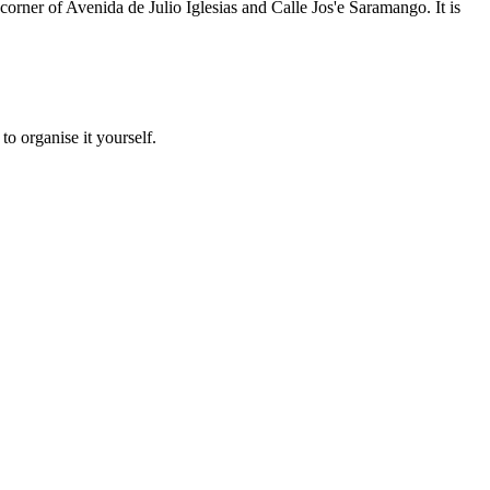
orner of Avenida de Julio Iglesias and Calle Jos'e Saramango. It is
to organise it yourself.