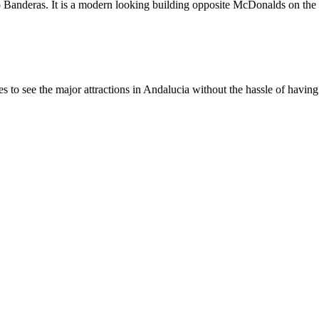
io Banderas. It is a modern looking building opposite McDonalds on the c
 to see the major attractions in Andalucia without the hassle of having 