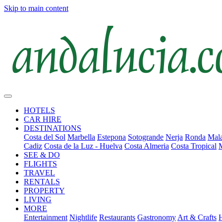
Skip to main content
HOTELS
CAR HIRE
DESTINATIONS
Costa del Sol
Marbella
Estepona
Sotogrande
Nerja
Ronda
Mala
Cadiz
Costa de la Luz - Huelva
Costa Almeria
Costa Tropical
SEE & DO
FLIGHTS
TRAVEL
RENTALS
PROPERTY
LIVING
MORE
Entertainment
Nightlife
Restaurants
Gastronomy
Art & Crafts
H