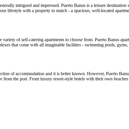
erally intrigued and impressed. Puerto Banus is a leisure destination wi
us lifestyle with a property to match - a spacious, well-located apartmen
e variety of self-catering apartments to choose from. Puerto Banus apa
plexes that come with all imaginable facilities - swimming pools, gyms, s
ection of accommodation and it is better known. However, Puerto Banus ha
ve from the port. From luxury resort-style hotels with their own beache