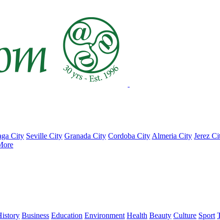
ga City
Seville City
Granada City
Cordoba City
Almeria City
Jerez Ci
More
istory
Business
Education
Environment
Health
Beauty
Culture
Sport