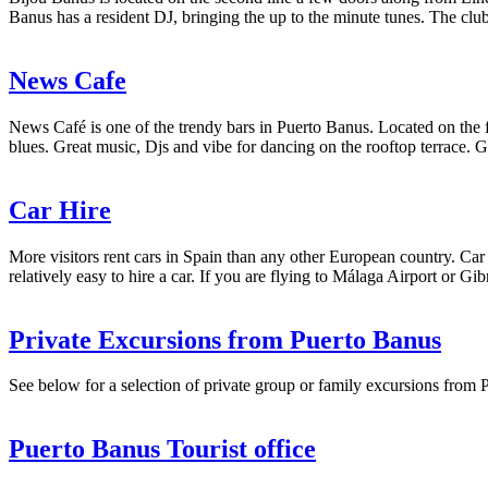
Banus has a resident DJ, bringing the up to the minute tunes. The club
News Cafe
News Café is one of the trendy bars in Puerto Banus. Located on the fro
blues. Great music, Djs and vibe for dancing on the rooftop terrace
Car Hire
More visitors rent cars in Spain than any other European country. Car r
relatively easy to hire a car. If you are flying to Málaga Airport or Gib
Private Excursions from Puerto Banus
See below for a selection of private group or family excursions from P
Puerto Banus Tourist office