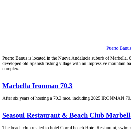
Puerto Banu
Puerto Banus is located in the Nueva Andalucia suburb of Marbella, 6k
developed old Spanish fishing village with an impressive mountain ba
complex.
Marbella Ironman 70.3
After six years of hosting a 70.3 race, including 2025 IRONMAN 
Seasoul Restaurant & Beach Club Marbell
The beach club related to hotel Corral beach Hote. Restaurant, swimm