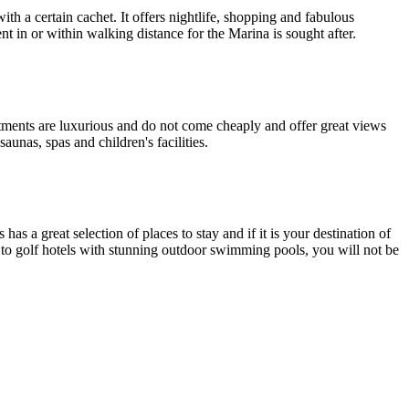
th a certain cachet. It offers nightlife, shopping and fabulous
t in or within walking distance for the Marina is sought after.
rtments are luxurious and do not come cheaply and offer great views
aunas, spas and children's facilities.
s a great selection of places to stay and if it is your destination of
s to golf hotels with stunning outdoor swimming pools, you will not be