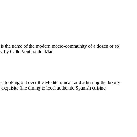
ch is the name of the modern macro-community of a dozen or so
st by Calle Ventura del Mar.
ilst looking out over the Mediterranean and admiring the luxury
xquisite fine dining to local authentic Spanish cuisine.