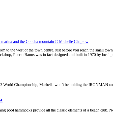
s marina and the Concha mountain © Michelle Chaplow
m to the west of the town centre, just before you reach the small town 
ckdrop, Puerto Banus was in fact designed and built in 1970 by local 
70.3 World Championship, Marbella won’t be holding the IRONMAN rac
a
ing pool hammocks provide all the classic elements of a beach club. No