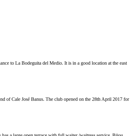
e to La Bodeguita del Medio. It is in a good location at the east
 end of Cale José Banus. The club opened on the 28th April 2017 for
as a large open terrace with full waiter /waitress service. Bijou