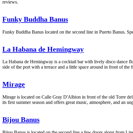
reviews.
Funky Buddha Banus
Funky Buddha Banus located on the second line in Puerto Banus. Spec
La Habana de Hemingway
La Habana de Hemingway is a cocktail bar with lively disco dance flo
side of the port with a terrace and a little space around in front of the f
Mirage
Mirage is located on Calle Gray D'Albion in front of the old Torre d
its first summer season and offers great music, atmosphere, and an un
Bijou Banus
Bijou Banus is located on the second line a few doors along from Linek