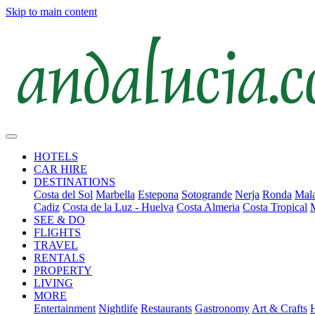
Skip to main content
HOTELS
CAR HIRE
DESTINATIONS
Costa del Sol
Marbella
Estepona
Sotogrande
Nerja
Ronda
Mala
Cadiz
Costa de la Luz - Huelva
Costa Almeria
Costa Tropical
SEE & DO
FLIGHTS
TRAVEL
RENTALS
PROPERTY
LIVING
MORE
Entertainment
Nightlife
Restaurants
Gastronomy
Art & Crafts
H