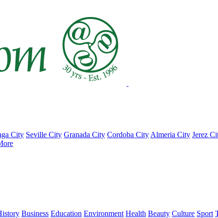
ga City
Seville City
Granada City
Cordoba City
Almeria City
Jerez Ci
More
istory
Business
Education
Environment
Health
Beauty
Culture
Sport