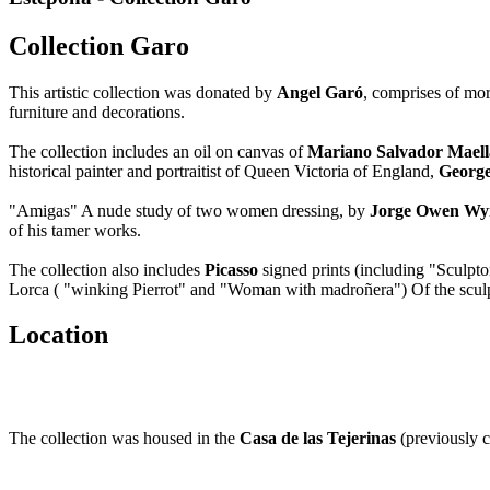
Collection Garo
This artistic collection was donated by
Angel Garó
, comprises of mor
furniture and decorations.
The collection includes an oil on canvas of
Mariano Salvador Maell
historical painter and portraitist of Queen Victoria of England,
George
"Amigas" A nude study of two women dressing, by
Jorge Owen Wy
of his tamer works.
The collection also includes
Picasso
signed prints (including "Sculpt
Lorca ( "winking Pierrot" and "Woman with madroñera") Of the sculpt
Location
The collection was housed in the
Casa de las Tejerinas
(previously c