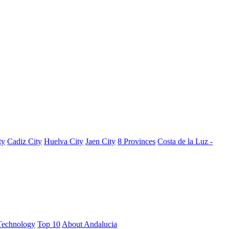
ty
Cadiz City
Huelva City
Jaen City
8 Provinces
Costa de la Luz -
Technology
Top 10
About Andalucia