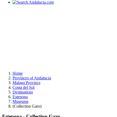
Home
Provinces of Andalucia
Malaga Province
Costa del Sol
Destinations
Estepona
Museums
(Collection Garo)
Estepona - Collection Garo