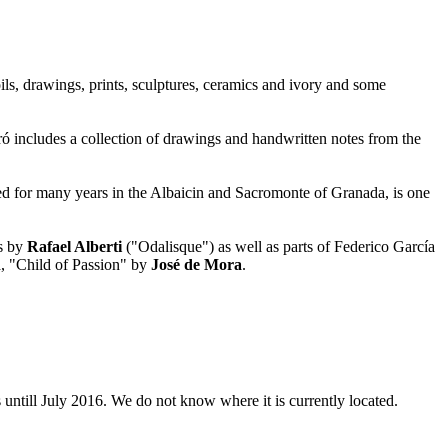
oils, drawings, prints, sculptures, ceramics and ivory and some
ó includes a collection of drawings and handwritten notes from the
ed for many years in the Albaicin and Sacromonte of Granada, is one
ks by
Rafael Alberti
("Odalisque") as well as parts of Federico García
a, "Child of Passion" by
José de Mora
.
 untill July 2016. We do not know where it is currently located.