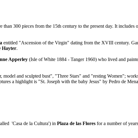
e than 300 pieces from the 15th century to the present day. It includes 
a
entitled "Ascension of the Virgin" dating from the XVIII century. Gar
 Hayter
.
nne Apperley
(Isle of White 1884 - Tanger 1960) who lived and paint
or, model and sculpted bust", "Three Stars" and "resting Women"; wor
ures a highlight is "St. Joseph with the baby Jesus" by Pedro de Men
alled 'Casa de la Cultura') in
Plaza de las Flores
for a number of years