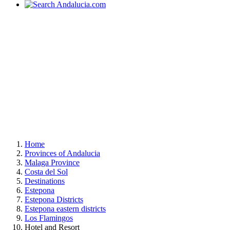
Home
Provinces of Andalucia
Malaga Province
Costa del Sol
Destinations
Estepona
Estepona Districts
Estepona eastern districts
Los Flamingos
Hotel and Resort