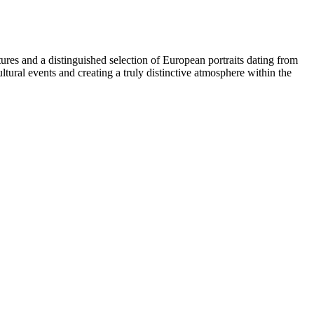
ures and a distinguished selection of European portraits dating from
tural events and creating a truly distinctive atmosphere within the