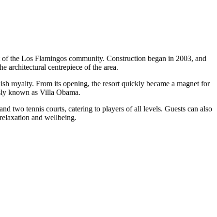
eart of the Los Flamingos community. Construction began in 2003, and
he architectural centrepiece of the area.
sh royalty. From its opening, the resort quickly became a magnet for
ously known as Villa Obama.
and two tennis courts, catering to players of all levels. Guests can also
 relaxation and wellbeing.