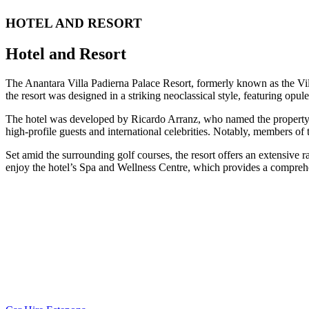
HOTEL AND RESORT
Hotel and Resort
The Anantara Villa Padierna Palace Resort, formerly known as the Vill
the resort was designed in a striking neoclassical style, featuring opul
The hotel was developed by Ricardo Arranz, who named the property in
high-profile guests and international celebrities. Notably, members o
Set amid the surrounding golf courses, the resort offers an extensive ra
enjoy the hotel’s Spa and Wellness Centre, which provides a comprehens