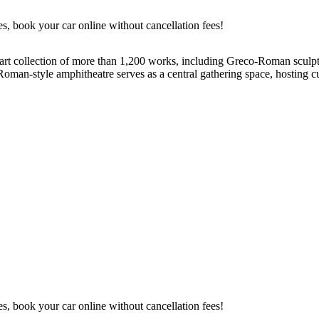
es, book your car online without cancellation fees!
e art collection of more than 1,200 works, including Greco-Roman sculpt
Roman-style amphitheatre serves as a central gathering space, hosting cul
es, book your car online without cancellation fees!