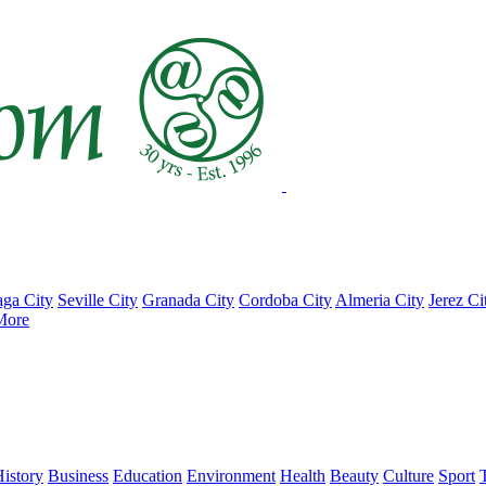
ga City
Seville City
Granada City
Cordoba City
Almeria City
Jerez Ci
More
istory
Business
Education
Environment
Health
Beauty
Culture
Sport