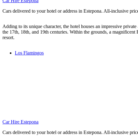
Car Hire Estepona
Cars delivered to your hotel or address in Estepona. All-inclusive pric
Adding to its unique character, the hotel houses an impressive privat
the 17th, 18th, and 19th centuries. Within the grounds, a magnificent 
resort.
Los Flamingos
Car Hire Estepona
Cars delivered to your hotel or address in Estepona. All-inclusive pric