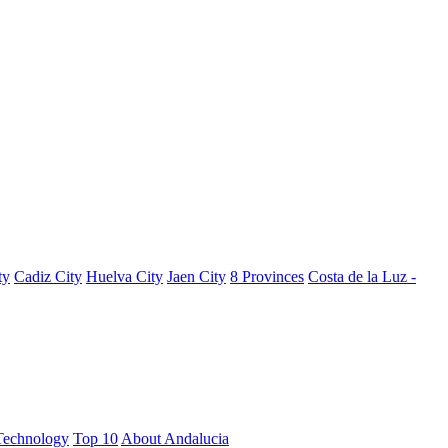
ty
Cadiz City
Huelva City
Jaen City
8 Provinces
Costa de la Luz -
Technology
Top 10
About Andalucia