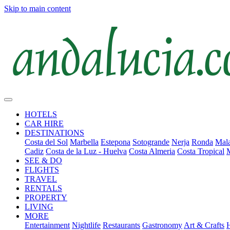
Skip to main content
HOTELS
CAR HIRE
DESTINATIONS
Costa del Sol
Marbella
Estepona
Sotogrande
Nerja
Ronda
Mala
Cadiz
Costa de la Luz - Huelva
Costa Almeria
Costa Tropical
SEE & DO
FLIGHTS
TRAVEL
RENTALS
PROPERTY
LIVING
MORE
Entertainment
Nightlife
Restaurants
Gastronomy
Art & Crafts
H