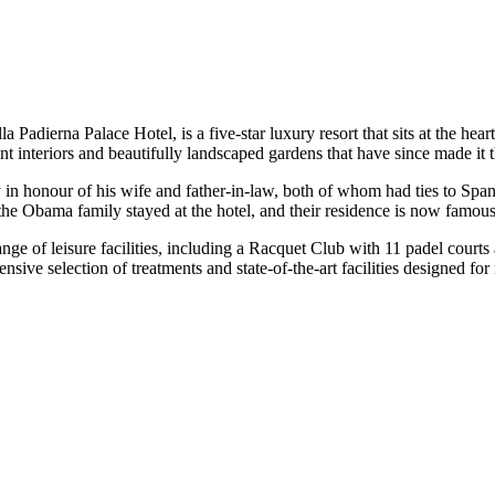
a Padierna Palace Hotel, is a five-star luxury resort that sits at the h
ent interiors and beautifully landscaped gardens that have since made it t
 honour of his wife and father-in-law, both of whom had ties to Spani
f the Obama family stayed at the hotel, and their residence is now fam
nge of leisure facilities, including a Racquet Club with 11 padel courts 
ive selection of treatments and state-of-the-art facilities designed for