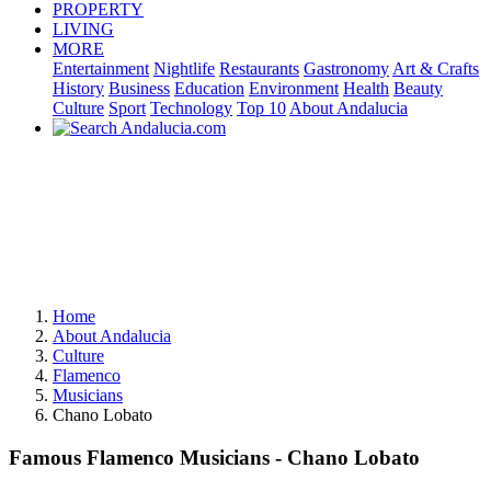
PROPERTY
LIVING
MORE
Entertainment
Nightlife
Restaurants
Gastronomy
Art & Crafts
History
Business
Education
Environment
Health
Beauty
Culture
Sport
Technology
Top 10
About Andalucia
Home
About Andalucia
Culture
Flamenco
Musicians
Chano Lobato
Famous Flamenco Musicians - Chano Lobato