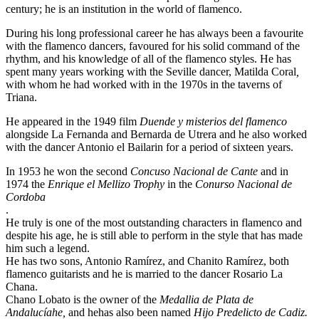
century; he is an institution in the world of flamenco.
During his long professional career he has always been a favourite
with the flamenco dancers, favoured for his solid command of the
rhythm, and his knowledge of all of the flamenco styles. He has
spent many years working with the Seville dancer, Matilda Coral
,
with whom he had worked with in the 1970s in the taverns of
Triana.
He appeared in the 1949 film
Duende y misterios del flamenco
alongside La Fernanda and Bernarda de Utrera and he also worked
with the dancer Antonio el Bailarin for a period of sixteen years.
In 1953 he won the second
Concuso Nacional de Cante
and in
1974 the
Enrique el Mellizo Trophy
in the
Conurso Nacional de
Cordoba
.
He truly is one of the most outstanding characters in flamenco and
despite his age, he is still able to perform in the style that has made
him such a legend.
He has two sons, Antonio Ramírez, and Chanito Ramírez, both
flamenco guitarists and he is married to the dancer Rosario La
Chana.
Chano Lobato is the owner of the
Medallia de Plata de
Andalucíahe,
and hehas also been named
Hijo Predelicto de Cadiz.