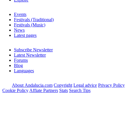
Events
Festivals (Traditional)
Festivals (Music)
News
Latest pages
Subscribe Newsletter
Latest Newsletter
Forums
Blog
Languages
About Andalucia.com
Copyright
Legal advice
Privacy Policy
Cookie Policy
Affiate Partners
Stats
Search Tips