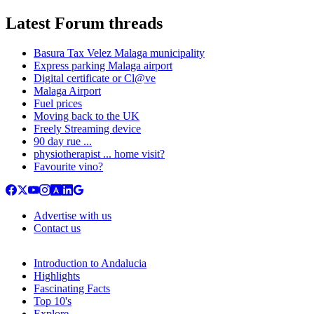
Latest Forum threads
Basura Tax Velez Malaga municipality
Express parking Malaga airport
Digital certificate or Cl@ve
Malaga Airport
Fuel prices
Moving back to the UK
Freely Streaming device
90 day rue ...
physiotherapist ... home visit?
Favourite vino?
Advertise with us
Contact us
Introduction to Andalucia
Highlights
Fascinating Facts
Top 10's
Explore