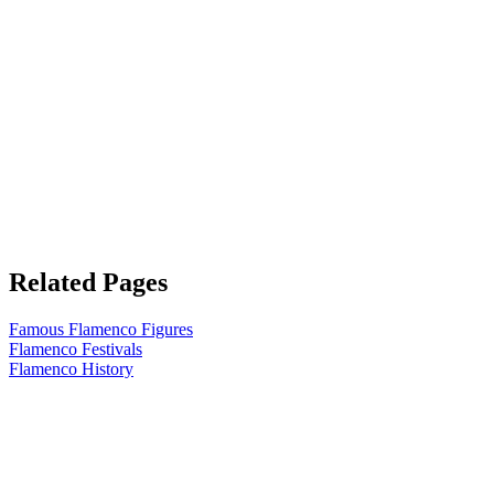
Related Pages
Famous Flamenco Figures
Flamenco Festivals
Flamenco History