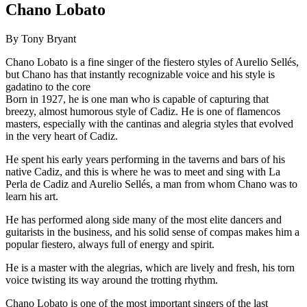
Chano Lobato
By Tony Bryant
Chano Lobato is a fine singer of the fiestero styles of Aurelio Sellés,
but Chano has that instantly recognizable voice and his style is
gadatino to the core
Born in 1927, he is one man who is capable of capturing that
breezy, almost humorous style of Cadiz. He is one of flamencos
masters, especially with the cantinas and alegria styles that evolved
in the very heart of Cadiz.
He spent his early years performing in the taverns and bars of his
native Cadiz, and this is where he was to meet and sing with La
Perla de Cadiz and Aurelio Sellés, a man from whom Chano was to
learn his art.
He has performed along side many of the most elite dancers and
guitarists in the business, and his solid sense of compas makes him a
popular fiestero, always full of energy and spirit.
He is a master with the alegrias, which are lively and fresh, his torn
voice twisting its way around the trotting rhythm.
Chano Lobato is one of the most important singers of the last