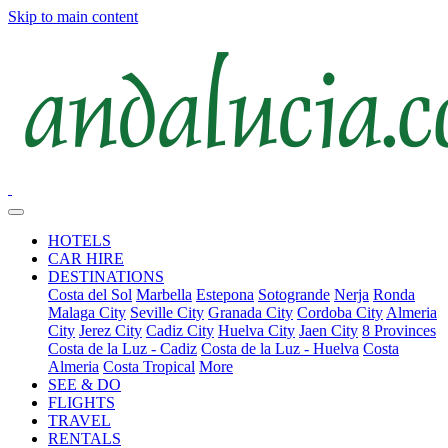
Skip to main content
HOTELS
CAR HIRE
DESTINATIONS
Costa del Sol
Marbella
Estepona
Sotogrande
Nerja
Ronda
Malaga City
Seville City
Granada City
Cordoba City
Almeria
City
Jerez City
Cadiz City
Huelva City
Jaen City
8 Provinces
Costa de la Luz - Cadiz
Costa de la Luz - Huelva
Costa
Almeria
Costa Tropical
More
SEE & DO
FLIGHTS
TRAVEL
RENTALS