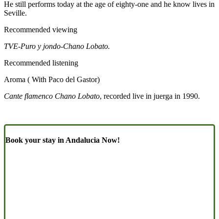
He still performs today at the age of eighty-one and he know lives in
Seville.
Recommended viewing
TVE-Puro y jondo-Chano Lobato.
Recommended listening
Aroma ( With Paco del Gastor)
Cante flamenco Chano Lobato
, recorded live in juerga in 1990.
Book your stay in Andalucia Now!