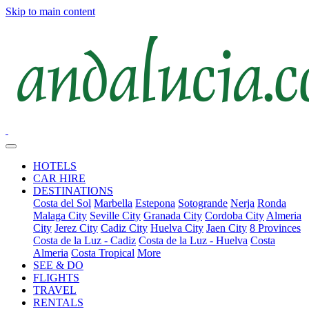
Skip to main content
HOTELS
CAR HIRE
DESTINATIONS
Costa del Sol
Marbella
Estepona
Sotogrande
Nerja
Ronda
Malaga City
Seville City
Granada City
Cordoba City
Almeria
City
Jerez City
Cadiz City
Huelva City
Jaen City
8 Provinces
Costa de la Luz - Cadiz
Costa de la Luz - Huelva
Costa
Almeria
Costa Tropical
More
SEE & DO
FLIGHTS
TRAVEL
RENTALS