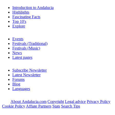
Introduction to Andalucia
Highlights
Fascinating Facts
Top 10's
Explore
Events
Festivals (Traditional)
Festivals (Music)
News
Latest pages
Subscribe Newsletter
Latest Newsletter
Forums
Blog
Languages
About Andalucia.com
Copyright
Legal advice
Privacy Policy
Cookie Policy
Affiate Partners
Stats
Search Tips