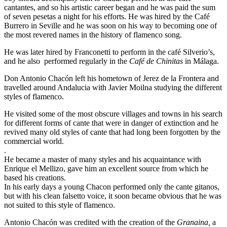
cantantes, and so his artistic career began and he was paid the sum
of seven pesetas a night for his efforts. He was hired by the Café
Burrero in Seville and he was soon on his way to becoming one of
the most revered names in the history of flamenco song.
He was later hired by Franconetti to perform in the café Silverio’s,
and he also performed regularly in the
Café de Chinitas
in Málaga.
Don Antonio Chacón left his hometown of Jerez de la Frontera and
travelled around Andalucia with Javier Moilna studying the different
styles of flamenco.
He visited some of the most obscure villages and towns in his search
for different forms of cante that were in danger of extinction and he
revived many old styles of cante that had long been forgotten by the
commercial world.
.
He became a master of many styles and his acquaintance with
Enrique el Mellizo, gave him an excellent source from which he
based his creations.
In his early days a young Chacon performed only the cante gitanos,
but with his clean falsetto voice, it soon became obvious that he was
not suited to this style of flamenco.
Antonio Chacón was credited with the creation of the
Granaina,
a