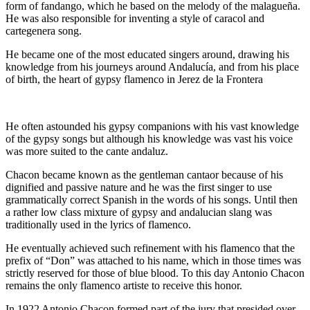
form of fandango, which he based on the melody of the malagueña.
He was also responsible for inventing a style of caracol and
cartegenera song.
He became one of the most educated singers around, drawing his
knowledge from his journeys around Andalucía, and from his place
of birth, the heart of gypsy flamenco in Jerez de la Frontera
He often astounded his gypsy companions with his vast knowledge
of the gypsy songs but although his knowledge was vast his voice
was more suited to the cante andaluz.
Chacon became known as the gentleman cantaor because of his
dignified and passive nature and he was the first singer to use
grammatically correct Spanish in the words of his songs. Until then
a rather low class mixture of gypsy and andalucian slang was
traditionally used in the lyrics of flamenco.
He eventually achieved such refinement with his flamenco that the
prefix of “Don” was attached to his name, which in those times was
strictly reserved for those of blue blood. To this day Antonio Chacon
remains the only flamenco artiste to receive this honor.
In 1922 Antonio Chacon formed part of the jury that presided over