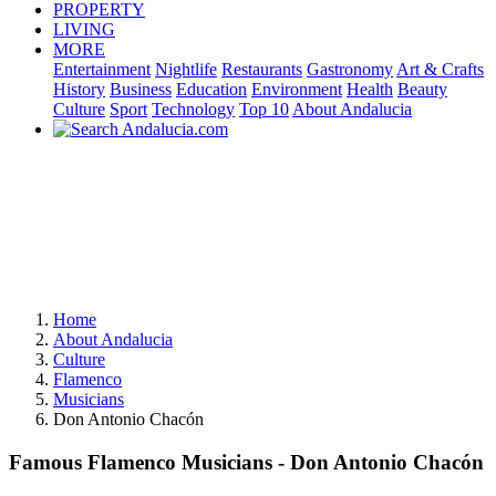
PROPERTY
LIVING
MORE
Entertainment
Nightlife
Restaurants
Gastronomy
Art & Crafts
History
Business
Education
Environment
Health
Beauty
Culture
Sport
Technology
Top 10
About Andalucia
Home
About Andalucia
Culture
Flamenco
Musicians
Don Antonio Chacón
Famous Flamenco Musicians - Don Antonio Chacón