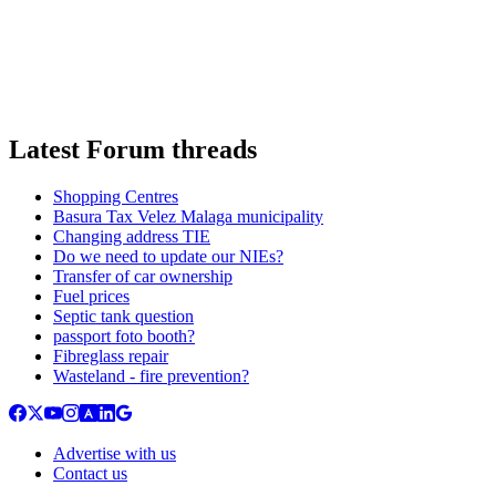
Latest Forum threads
Shopping Centres
Basura Tax Velez Malaga municipality
Changing address TIE
Do we need to update our NIEs?
Transfer of car ownership
Fuel prices
Septic tank question
passport foto booth?
Fibreglass repair
Wasteland - fire prevention?
Advertise with us
Contact us