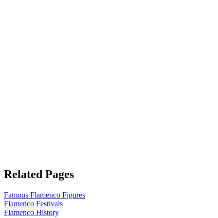
Related Pages
Famous Flamenco Figures
Flamenco Festivals
Flamenco History