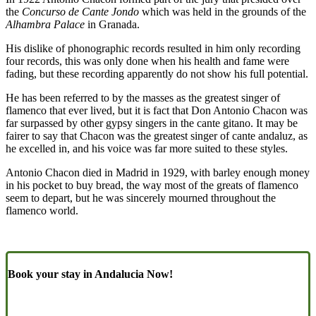
the
Concurso de Cante Jondo
which was held in the grounds of the
Alhambra Palace
in Granada.
His dislike of phonographic records resulted in him only recording
four records, this was only done when his health and fame were
fading, but these recording apparently do not show his full potential.
He has been referred to by the masses as the greatest singer of
flamenco that ever lived, but it is fact that Don Antonio Chacon was
far surpassed by other gypsy singers in the cante gitano. It may be
fairer to say that Chacon was the greatest singer of cante andaluz, as
he excelled in, and his voice was far more suited to these styles.
Antonio Chacon died in Madrid in 1929, with barley enough money
in his pocket to buy bread, the way most of the greats of flamenco
seem to depart, but he was sincerely mourned throughout the
flamenco world.
Book your stay in Andalucia Now!