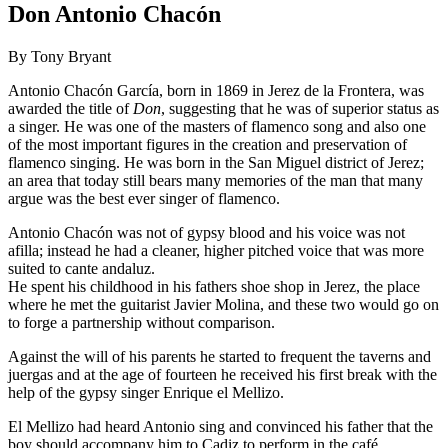
Don Antonio Chacón
By Tony Bryant
Antonio Chacón García, born in 1869 in Jerez de la Frontera, was
awarded the title of
Don
, suggesting that he was of superior status as
a singer. He was one of the masters of flamenco song and also one
of the most important figures in the creation and preservation of
flamenco singing. He was born in the San Miguel district of Jerez;
an area that today still bears many memories of the man that many
argue was the best ever singer of flamenco.
Antonio Chacón was not of gypsy blood and his voice was not
afilla; instead he had a cleaner, higher pitched voice that was more
suited to cante andaluz.
He spent his childhood in his fathers shoe shop in Jerez, the place
where he met the guitarist Javier Molina, and these two would go on
to forge a partnership without comparison.
Against the will of his parents he started to frequent the taverns and
juergas and at the age of fourteen he received his first break with the
help of the gypsy singer Enrique el Mellizo.
El Mellizo had heard Antonio sing and convinced his father that the
boy should accompany him to Cadiz to perform in the café