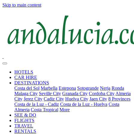
Skip to main content
HOTELS
CAR HIRE
DESTINATIONS
Costa del Sol
Marbella
Estepona
Sotogrande
Nerja
Ronda
Malaga City
Seville City
Granada City
Cordoba City
Almeria
City
Jerez City
Cadiz City
Huelva City
Jaen City
8 Provinces
Costa de la Luz - Cadiz
Costa de la Luz - Huelva
Costa
Almeria
Costa Tropical
More
SEE & DO
FLIGHTS
TRAVEL
RENTALS