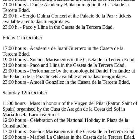
21:00 hours - Dance Academy Bailaconmigo in the Caseta de la
Tercera Edad.
22:00 h. - Sergio Dalma Concert at the Palacio de la Paz: : tickets
available at entradas.fuengirola.es.
23:00 h. - Paco y Llina in the Caseta de la Tercera Edad.
Friday 11th October
17:00 hours - Academia de Juani Guerrero in the Caseta de la
Tercera Edad.
19:00 hours - Sueños Marismeños in the Caseta de la Tercera Edad.
21:00 hours - Paco and Llina in the Caseta de la Tercera Edad.
22:00 hours - Performance by the monologuist Daniel Fernández at
the Palacio de la Paz: tickets available at entradas.fuengirola.es.
23:00 hours - Araceli González in the Caseta de la Tercera Edad.
Saturday 12th October
11:00 hours - Mass in honour of the Virgen del Pilar (Patron Saint of
Spain) organised by the Casa de Aragón de la Costa del Sol in
María Josefa Larrucea Street.
12:00 hours - Celebration of the National Holiday in Plaza de la
Constitución.
17:00 hours - Sueños Marismeños in the Caseta de la Tercera Edad.
19:00 hours - Maribel La Caletera in the Caseta de la Tercera Edad.