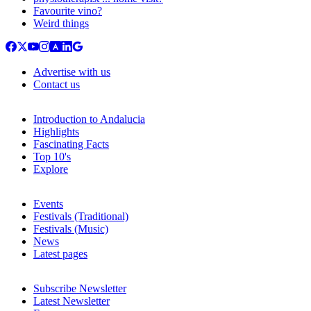
Favourite vino?
Weird things
Advertise with us
Contact us
Introduction to Andalucia
Highlights
Fascinating Facts
Top 10's
Explore
Events
Festivals (Traditional)
Festivals (Music)
News
Latest pages
Subscribe Newsletter
Latest Newsletter