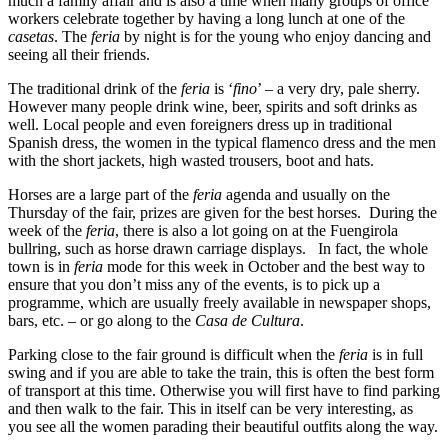
much a family affair and is also a time when many groups of office
workers celebrate together by having a long lunch at one of the
casetas
. The
feria
by night is for the young who enjoy dancing and
seeing all their friends.
The traditional drink of the
feria
is ‘
fino
’ – a very dry, pale sherry.
However many people drink wine, beer, spirits and soft drinks as
well. Local people and even foreigners dress up in traditional
Spanish dress, the women in the typical flamenco dress and the men
with the short jackets, high wasted trousers, boot and hats.
Horses are a large part of the
feria
agenda and usually on the
Thursday of the fair, prizes are given for the best horses. During the
week of the
feria
, there is also a lot going on at the Fuengirola
bullring, such as horse drawn carriage displays. In fact, the whole
town is in
feria
mode for this week in October and the best way to
ensure that you don’t miss any of the events, is to pick up a
programme, which are usually freely available in newspaper shops,
bars, etc. – or go along to the
Casa de Cultura
.
Parking close to the fair ground is difficult when the
feria
is in full
swing and if you are able to take the train, this is often the best form
of transport at this time. Otherwise you will first have to find parking
and then walk to the fair. This in itself can be very interesting, as
you see all the women parading their beautiful outfits along the way.