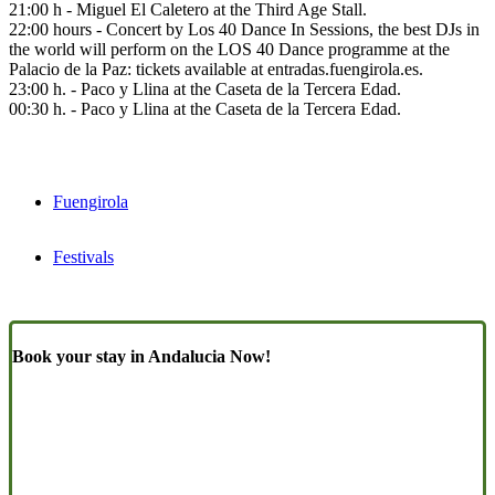
21:00 h - Miguel El Caletero at the Third Age Stall.
22:00 hours - Concert by Los 40 Dance In Sessions, the best DJs in
the world will perform on the LOS 40 Dance programme at the
Palacio de la Paz: tickets available at entradas.fuengirola.es.
23:00 h. - Paco y Llina at the Caseta de la Tercera Edad.
00:30 h. - Paco y Llina at the Caseta de la Tercera Edad.
Fuengirola
Festivals
Book your stay in Andalucia Now!