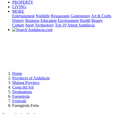
PROPERTY
LIVING
MORE
Entertainment
Nightlife
Restaurants
Gastronomy
Art & Crafts
History
Business
Education
Environment
Health
Beauty
Culture
Sport
Technology
Top 10
About Andalucia
Home
Provinces of Andalucia
Malaga Province
Costa del Sol
Destinations
Fuengirola
Festivals
Fuengirola Feria