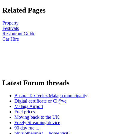
Related Pages
Property
Festivals
Restaurant Guide
Car Hire
Latest Forum threads
Basura Tax Velez Malaga municipality
Digital certificate or Cl@ve
Malaga Airport
Fuel prices
Moving back to the UK
Freely Streaming device
90 day rue ...
physiotherapist ... home visit?