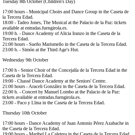
Tuesday 8th October (Children's Day)
17:00 hours - Municipal Choirs and Dance Group in the Caseta de
la Tercera Edad.
18:00 - Tadeo Jones, The Musical at the Palacio de la Paz: tickets
available at entradas.fuengirola.es.
19:00 h. - Dance Academy of Alicia Iranzo in the Caseta de la
Tercera Edad.
21:00 hours - Sueño Marismeño in the Caseta de la Tercera Edad.
23:00 h. - Simón at the Third Age's Hut.
Wednesday 9th October
17:00 h - Senior Choir of the Concejalía de la Tercera Edad in the
Caseta de la Tercera Edad.
19:00 - Chassé Dance Academy at the Seniors' Centre.
21:00 hours - Araceli González in the Caseta de la Tercera Edad.
22:00 h. - Concert by Manuel Lombo at the Palacio de la Paz:
tickets available at entradas.fuengirola.es.
23:00 - Paco y Llina in the Caseta de la Tercera Edad.
Thursday 10th October
17:00 hours - Dance Academy of Juan Antonio Pérez Azabache in
the Caseta de la Tercera Edad.
19:00 hours - Maribel La Caletera in the Caseta de la Tercera Edad.