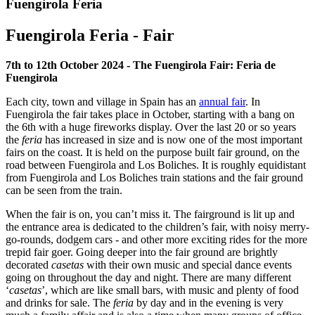
Fuengirola Feria
Fuengirola Feria - Fair
7th to 12th October 2024 - The Fuengirola Fair: Feria de
Fuengirola
Each city, town and village in Spain has an
annual fair
. In
Fuengirola the fair takes place in October, starting with a bang on
the 6th with a huge fireworks display. Over the last 20 or so years
the
feria
has increased in size and is now one of the most important
fairs on the coast. It is held on the purpose built fair ground, on the
road between Fuengirola and Los Boliches. It is roughly equidistant
from Fuengirola and Los Boliches train stations and the fair ground
can be seen from the train.
When the fair is on, you can’t miss it. The fairground is lit up and
the entrance area is dedicated to the children’s fair, with noisy merry-
go-rounds, dodgem cars - and other more exciting rides for the more
trepid fair goer. Going deeper into the fair ground are brightly
decorated
casetas
with their own music and special dance events
going on throughout the day and night. There are many different
‘
casetas
’, which are like small bars, with music and plenty of food
and drinks for sale. The
feria
by day and in the evening is very