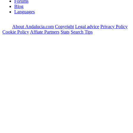
Forums
Blog
Languages
About Andalucia.com
Copyright
Legal advice
Privacy Policy
Cookie Policy
Affiate Partners
Stats
Search Tips