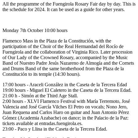
All the programme of the Fuengirola Rosary Fair day by day. This is
the schedule for 2024. It can be used as a guide for other years.
Monday 7th October 10:00 hours
Flamenco Mass in the Plaza de la Constitución, with the
participation of the Choir of the Real Hermandad del Rocío de
Fuengirola and the collaboration of Virginia Rico. Later procession
of Our Lady of the Crowned Rosary, accompanied by the Music
Band of Nuestro Padre Jesús Nazareno de Almogía and the Cornets
and Drums Band of the same brotherhood from the Plaza de la
Constitución to its temple (14:30 hours).
17:00 hours - Araceli González in the Caseta de la Tercera Edad
19:00 hours - Miguel El Caletero in the Caseta de la Tercera Edad.
21:00 h - Simón at the Third Age Stall.
2:00 hours - XLVI Flamenco Festival with María Terremoto, José
Valencia and José García Vilches El Petro on vocals; Nono Jero,
Juan Requena and Carlos Haro on guitar and Juan Antonio Pérez
Gómez (Academia Azabache) on dance; in the Palacio de la Paz:
tickets available at entradas.fuengirola.es.
23:00 - Paco y Llina in the Caseta de la Tercera Edad.