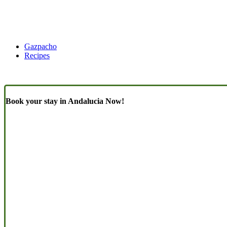
Gazpacho
Recipes
Book your stay in Andalucia Now!