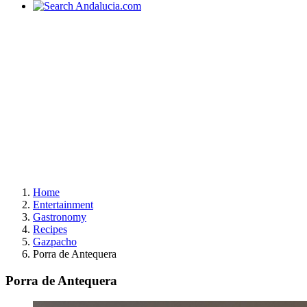
Home
Entertainment
Gastronomy
Recipes
Gazpacho
Porra de Antequera
Porra de Antequera