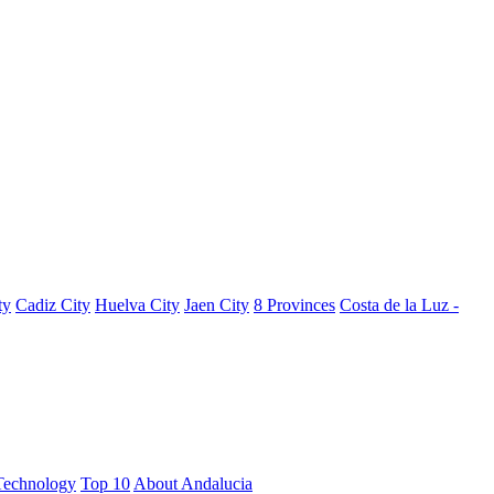
ty
Cadiz City
Huelva City
Jaen City
8 Provinces
Costa de la Luz -
Technology
Top 10
About Andalucia