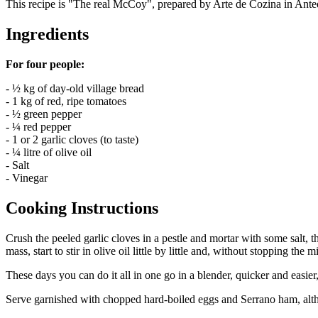
This recipe is "The real McCoy", prepared by Arte de Cozina in Ante
Ingredients
For four people:
- ½ kg of day-old village bread
- 1 kg of red, ripe tomatoes
- ½ green pepper
- ¼ red pepper
- 1 or 2 garlic cloves (to taste)
- ¼ litre of olive oil
- Salt
- Vinegar
Cooking Instructions
Crush the peeled garlic cloves in a pestle and mortar with some salt, t
mass, start to stir in olive oil little by little and, without stopping the
These days you can do it all in one go in a blender, quicker and easier
Serve garnished with chopped hard-boiled eggs and Serrano ham, althou