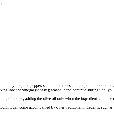
quera.
hen finely chop the pepper, skin the tomatoes and chop them too to allow
 mixing, add the vinegar (to taste); season it and continue stirring until y
, but, of course, adding the olive oil only when the ingredients are mixe
gh it can come accompanied by other traditional ingredents, such as fr