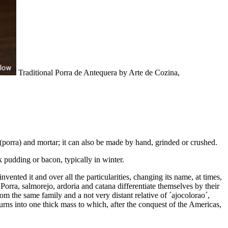
Traditional Porra de Antequera by Arte de Cozina,
e (porra) and mortar; it can also be made by hand, grinded or crushed.
ck pudding or bacon, typically in winter.
nvented it and over all the particularities, changing its name, at times,
Porra, salmorejo, ardoria and catana differentiate themselves by their
om the same family and a not very distant relative of ´ajocolorao´,
 turns into one thick mass to which, after the conquest of the Americas,