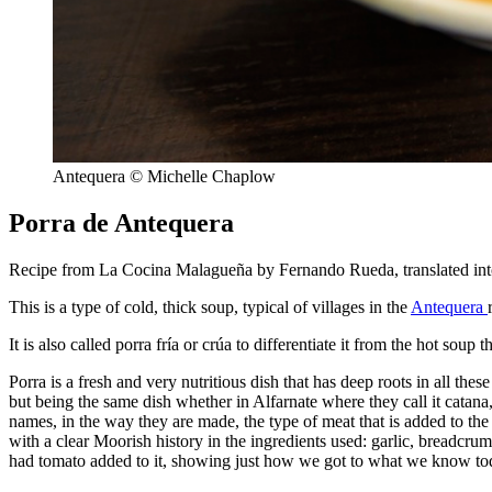
Antequera © Michelle Chaplow
Porra de Antequera
Recipe from La Cocina Malagueña by Fernando Rueda, translated int
This is a type of cold, thick soup, typical of villages in the
Antequera
It is also called porra fría or crúa to differentiate it from the hot sou
Porra is a fresh and very nutritious dish that has deep roots in all thes
but being the same dish whether in Alfarnate where they call it catana
names, in the way they are made, the type of meat that is added to the 
with a clear Moorish history in the ingredients used: garlic, breadcrumb
had tomato added to it, showing just how we got to what we know to