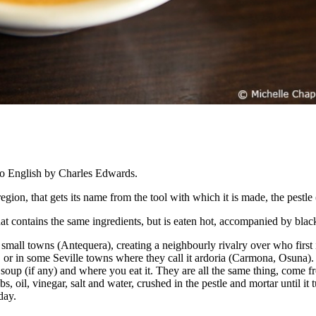
o English by Charles Edwards.
region, that gets its name from the tool with which it is made, the pestl
p that contains the same ingredients, but is eaten hot, accompanied by bla
e small towns (Antequera), creating a neighbourly rivalry over who first i
, or in some Seville towns where they call it ardoria (Carmona, Osuna). 
soup (if any) and where you eat it. They are all the same thing, come fr
s, oil, vinegar, salt and water, crushed in the pestle and mortar until it
day.