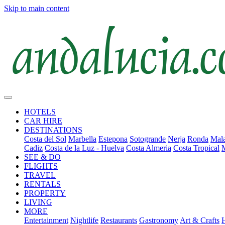
Skip to main content
HOTELS
CAR HIRE
DESTINATIONS
Costa del Sol
Marbella
Estepona
Sotogrande
Nerja
Ronda
Mala
Cadiz
Costa de la Luz - Huelva
Costa Almeria
Costa Tropical
SEE & DO
FLIGHTS
TRAVEL
RENTALS
PROPERTY
LIVING
MORE
Entertainment
Nightlife
Restaurants
Gastronomy
Art & Crafts
H