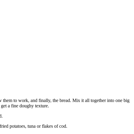
 them to work, and finally, the bread. Mix it all together into one big
ou get a fine doughy texture.
d.
ied potatoes, tuna or flakes of cod.