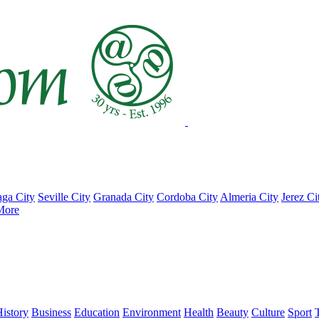
ga City
Seville City
Granada City
Cordoba City
Almeria City
Jerez Ci
More
istory
Business
Education
Environment
Health
Beauty
Culture
Sport