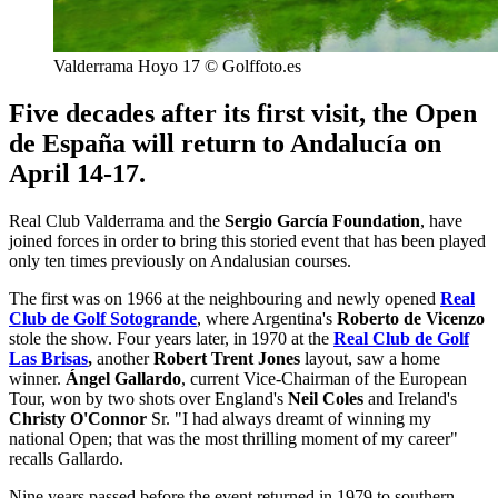
Valderrama Hoyo 17 © Golffoto.es
Five decades after its first visit, the Open
de España will return to Andalucía on
April 14-17.
Real Club Valderrama and the
Sergio García Foundation
, have
joined forces in order to bring this storied event that has been played
only ten times previously on Andalusian courses.
The first was on 1966 at the neighbouring and newly opened
Real
Club de Golf Sotogrande
, where Argentina's
Roberto de Vicenzo
stole the show. Four years later, in 1970 at the
Real Club de Golf
Las Brisas
,
another
Robert Trent Jones
layout, saw a home
winner.
Ángel Gallardo
, current Vice-Chairman of the European
Tour, won by two shots over England's
Neil Coles
and Ireland's
Christy O'Connor
Sr. "I had always dreamt of winning my
national Open; that was the most thrilling moment of my career"
recalls Gallardo.
Nine years passed before the event returned in 1979 to southern