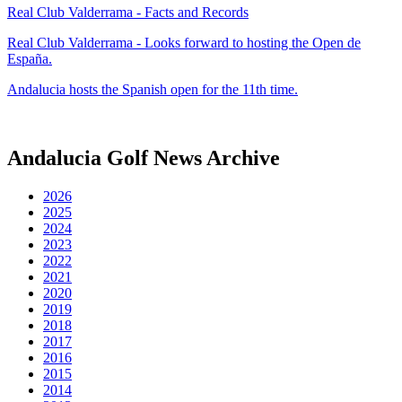
Real Club Valderrama - Facts and Records
Real Club Valderrama - Looks forward to hosting the Open de
España.
Andalucia hosts the Spanish open for the 11th time.
Andalucia Golf News Archive
2026
2025
2024
2023
2022
2021
2020
2019
2018
2017
2016
2015
2014