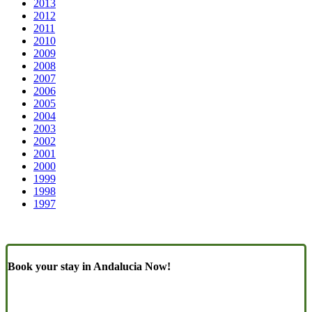
2013
2012
2011
2010
2009
2008
2007
2006
2005
2004
2003
2002
2001
2000
1999
1998
1997
Book your stay in Andalucia Now!