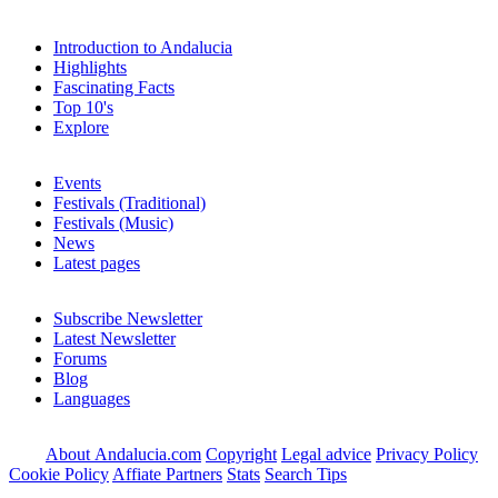
Introduction to Andalucia
Highlights
Fascinating Facts
Top 10's
Explore
Events
Festivals (Traditional)
Festivals (Music)
News
Latest pages
Subscribe Newsletter
Latest Newsletter
Forums
Blog
Languages
About Andalucia.com
Copyright
Legal advice
Privacy Policy
Cookie Policy
Affiate Partners
Stats
Search Tips