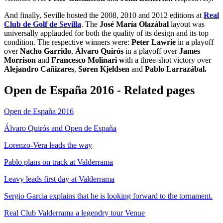
And finally, Seville hosted the 2008, 2010 and 2012 editions at
Real
Club de Golf de Sevilla
. The
José María Olazábal
layout was
universally applauded for both the quality of its design and its top
condition. The respective winners were:
Peter Lawrie
in a playoff
over
Nacho Garrido
,
Álvaro Quirós
in a playoff over
James
Morrison
and
Francesco Molinari w
ith a three-shot victory over
Alejandro Cañizares
,
Søren Kjeldsen
and
Pablo Larrazábal.
Open de España 2016 - Related pages
Open de España 2016
Álvaro Quirós and Open de España
Lorenzo-Vera leads the way
Pablo plans on track at Valderrama
Leavy leads first day at Valderrama
Sergio Garcia explains that he is looking forward to the tornament.
Real Club Valderrama a legendry tour Venue