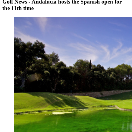
Golf News - Andalucia hosts the Spanish open for
the 11th time