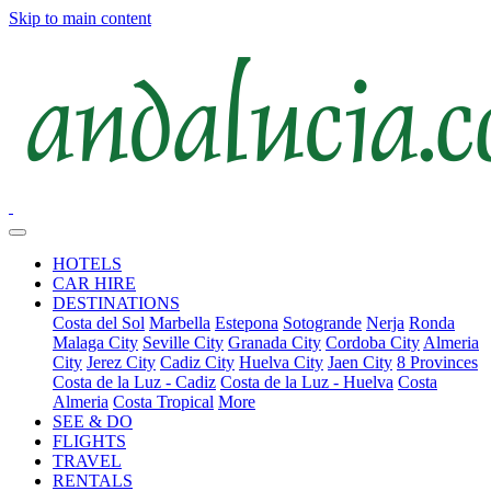
Skip to main content
HOTELS
CAR HIRE
DESTINATIONS
Costa del Sol
Marbella
Estepona
Sotogrande
Nerja
Ronda
Malaga City
Seville City
Granada City
Cordoba City
Almeria
City
Jerez City
Cadiz City
Huelva City
Jaen City
8 Provinces
Costa de la Luz - Cadiz
Costa de la Luz - Huelva
Costa
Almeria
Costa Tropical
More
SEE & DO
FLIGHTS
TRAVEL
RENTALS