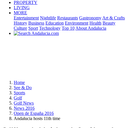
PROPERTY
LIVING
MORE
Entertainment
Nightlife
Restaurants
Gastronomy
Art & Crafts
History
Business
Education
Environment
Health
Beauty
Culture
Sport
Technology
Top 10
About Andalucia
Home
See & Do
Sports
Golf
Golf News
News 2016
Open de España 2016
Andalucia hosts 11th time