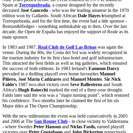
Spain at
Torrequebrada
, a course designed by the recently
deceased
José Gancedo
- who was the leading amateur in the 1970
edition won by Gallardo. South African
Dale Hayes t
riumphed at
Torrequebrada, and for the first time, the event had a title sponsor -
Benson&Hedges - something unthinkable up to then. Over the last
decade, the Open de España has enjoyed the support of Reale as its
main sponsor.
In 1983 and 1987,
Real Club de Golf Las Brisas
was again the
venue. During the 80s, the Costa del Sol was widely recognized in
the tourism industry for its first class hotel and golf infrastructure.
This attracted the best fields as well as big galleries, which ensured
the success of both editions. In 1983 Ireland's
Eamonn Darcy
prevailed in a thrilling playoff over home favourites
Manuel
Piñero,
J
osé María Cañizares
and
Manuel Montes
.
Sir Nick
Faldo's
1987 two-shot victory over
Seve Ballesteros
and South
Africa's
Hugh Baiocchi
marked the end of a three-year drought.
Faldo later said the win was a "major turning point", which restored
his confidence. Two months later he claimed the first of his six
Major titles at The Open Championship.
With the new millennium the event was held consecutively in 2005
and 2006 at The
San Roque Club
- in close vicinity to Valderrama
- where Swedes
Peter Hanson
and
Niclas Fasth,
earned playoff
victories over
Peter Gustafsson
and
John Bickerton
respectively.