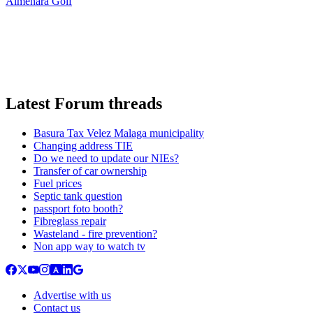
Almenara Golf
Latest Forum threads
Basura Tax Velez Malaga municipality
Changing address TIE
Do we need to update our NIEs?
Transfer of car ownership
Fuel prices
Septic tank question
passport foto booth?
Fibreglass repair
Wasteland - fire prevention?
Non app way to watch tv
Advertise with us
Contact us