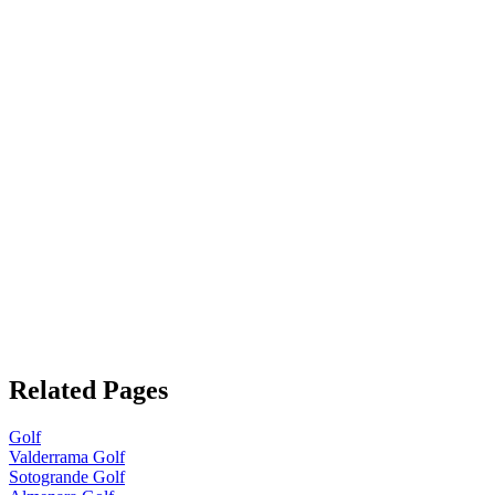
Related Pages
Golf
Valderrama Golf
Sotogrande Golf