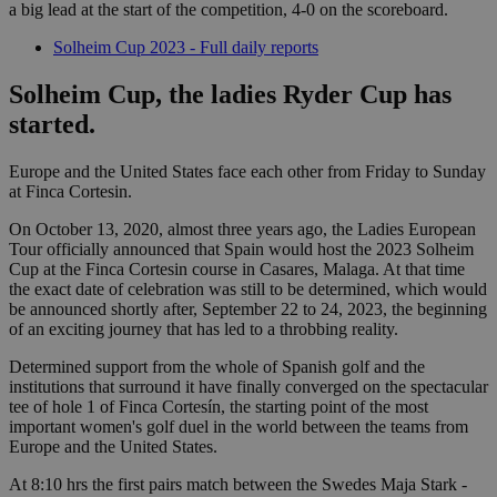
a big lead at the start of the competition, 4-0 on the scoreboard.
Solheim Cup 2023 - Full daily reports
Solheim Cup, the ladies Ryder Cup has
started.
Europe and the United States face each other from Friday to Sunday
at Finca Cortesin.
On October 13, 2020, almost three years ago, the Ladies European
Tour officially announced that Spain would host the 2023 Solheim
Cup at the Finca Cortesin course in Casares, Malaga. At that time
the exact date of celebration was still to be determined, which would
be announced shortly after, September 22 to 24, 2023, the beginning
of an exciting journey that has led to a throbbing reality.
Determined support from the whole of Spanish golf and the
institutions that surround it have finally converged on the spectacular
tee of hole 1 of Finca Cortesín, the starting point of the most
important women's golf duel in the world between the teams from
Europe and the United States.
At 8:10 hrs the first pairs match between the Swedes Maja Stark -