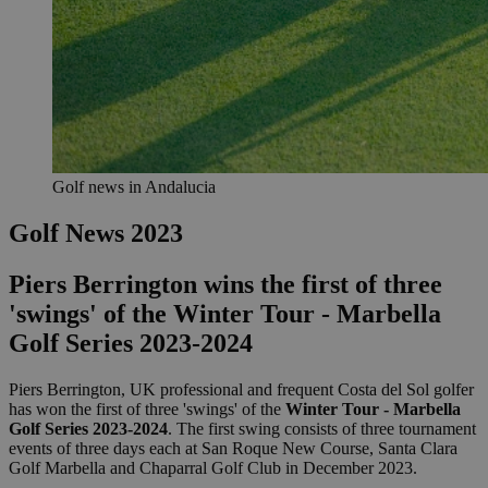
Golf news in Andalucia
Golf News 2023
Piers Berrington wins the first of three
'swings' of the Winter Tour - Marbella
Golf Series 2023-2024
Piers Berrington, UK professional and frequent Costa del Sol golfer
has won the first of three 'swings' of the
Winter Tour - Marbella
Golf Series 2023-2024
. The first swing consists of three tournament
events of three days each at San Roque New Course, Santa Clara
Golf Marbella and Chaparral Golf Club in December 2023.