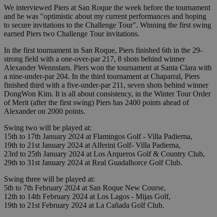
We interviewed Piers at San Roque the week before the tournament
and he was "optimistic about my current performances and hoping
to secure invitations to the Challenge Tour". Winning the first swing
earned Piers two Challenge Tour invitations.
In the first tournament in San Roque, Piers finished 6th in the 29-
strong field with a one-over-par 217, 8 shots behind winner
Alexander Wennstam. Piers won the tournament at Santa Clara with
a nine-under-par 204. In the third tournament at Chaparral, Piers
finished third with a five-under-par 211, seven shots behind winner
DongWon Kim. It is all about consistency, in the Winter Tour Order
of Merit (after the first swing) Piers has 2400 points ahead of
Alexander on 2000 points.
Swing two will be played at:
15th to 17th January 2024 at Flamingos Golf - Villa Padierna,
19th to 21st January 2024 at Alferini Golf- Villa Padierna,
23rd to 25th January 2024 at Los Arqueros Golf & Country Club,
29th to 31st January 2024 at Real Guadalhorce Golf Club.
Swing three will be played at:
5th to 7th February 2024 at San Roque New Course,
12th to 14th February 2024 at Los Lagos - Mijas Golf,
19th to 21st February 2024 at La Cañada Golf Club.