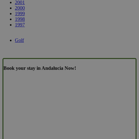
2001
2000
1999
1998
1997
Golf
Book your stay in Andalucia Now!