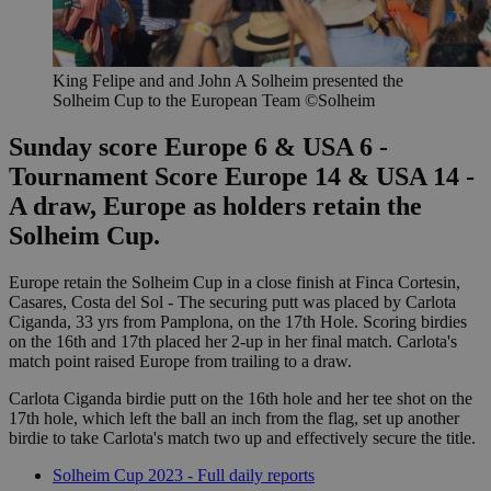
King Felipe and and John A Solheim presented the
Solheim Cup to the European Team ©Solheim
Sunday score Europe 6 & USA 6 -
Tournament Score Europe 14 & USA 14 -
A draw, Europe as holders retain the
Solheim Cup.
Europe retain the Solheim Cup in a close finish at Finca Cortesin,
Casares, Costa del Sol - The securing putt was placed by Carlota
Ciganda, 33 yrs from Pamplona, on the 17th Hole. Scoring birdies
on the 16th and 17th placed her 2-up in her final match. Carlota's
match point raised Europe from trailing to a draw.
Carlota Ciganda birdie putt on the 16th hole and her tee shot on the
17th hole, which left the ball an inch from the flag, set up another
birdie to take Carlota's match two up and effectively secure the title.
Solheim Cup 2023 - Full daily reports