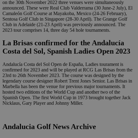
on the 30th November 2022 three venues were simultaneously
announced. These were Real Club Valderrama (30 June-2 July), El
Camaleón Golf Course at Mayakoba, Mexico (24-26 February),
Sentosa Golf Club in Singapore (28-30 April). The Grange Golf
Club in Adelaide (21-23 April) was previously announced. The
2023 tour comprises 14, three day 54 hole tournaments.
La Brisas confirmed for the Andalucía
Costa del Sol, Spanish Ladies Open 2023
Andalucía Costa del Sol Open de España, Ladies tourament is
confirmed for 2023 and will be played at RCG Las Brisas from the
23rd to 26th November 2023. The course was designed by the
legendary course designer Robert Trent Jones Senior. Las Brisas in
Marbella has been the venue for previous major tournaments. It
hosted two editions of the World Cup and another two of the
Spanish Open. The first World Cup in 1973 brought together Jack
Nicklaus, Gary Player and Johnny Miller.
Andalucia Golf News Archive