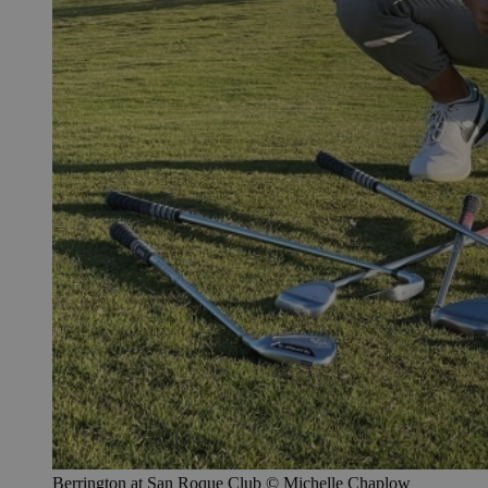
Berrington at San Roque Club © Michelle Chaplow