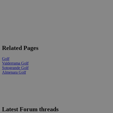
Related Pages
Golf
Valderrama Golf
Sotogrande Golf
Almenara Golf
Latest Forum threads