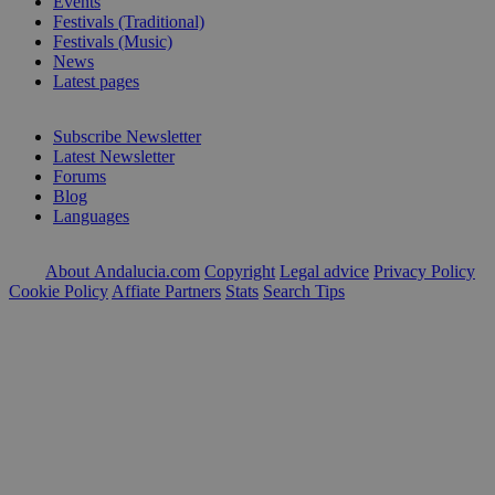
Events
Festivals (Traditional)
Festivals (Music)
News
Latest pages
Subscribe Newsletter
Latest Newsletter
Forums
Blog
Languages
About Andalucia.com
Copyright
Legal advice
Privacy Policy
Cookie Policy
Affiate Partners
Stats
Search Tips