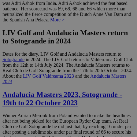
was Aditi Ashok from India. Aditi Ashok achieved the feat based
patience. Her scorecard was 69, 68, 68 and 66 which more than
neutralized the fierce competition of the Dutch Anne Van Dam and
the Spanish Ana Pelaez.
More >
LIV Golf and Andalucia Masters return
to Sotogrande in 2024
Dates for the diary. LIV Golf and Andalucia Masters return to
Sotogrande
in 2024. The LIV Golf returns to Valderrama Golf Club
from the 12th to 14th July 2024. The Andalucia Masters returns to
Real Club de Golf Sotogrande from the 17th to 20th October 2024.
About the
LIV Golf Valdreama 2023
and the
Andalucia Masters
2023
Andalucia Masters 2023, Sotogrande -
19th to 22 October 2023
Winner Adrian Meronk from Poland wanted to make the headlines
after not being picked for the European Ryder Cup team. At Real
Club de Golf Sotogrande he did just that, by reaching 16 under par
after posting a sublime six under par final round of 66 to secure his