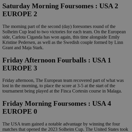
Saturday Morning Foursomes : USA 2
EUROPE 2
The morning part of the second (day) foresomes round of the
Solheim Cup lead to two victories for each team. On the European
side, Carlota Ciganda has won again, this time alongside Emily
Kristine Pedersen, as well as the Swedish couple formed by Linn
Grant and Maja Stark.
Friday Afternoon Fourballs : USA 1
EUROPE 3
Friday afternoon, The European team recovered part of what was
lost in the morning, to place the score at 3-5 at the start of the
tournament being played at the Finca Cortesin course in Malaga.
Friday Morning Foursomes : USA 4
EUROPE 0
The USA team gained a notable advantage by winning the four
matches that opened the 2023 Solheim Cup. The United States took