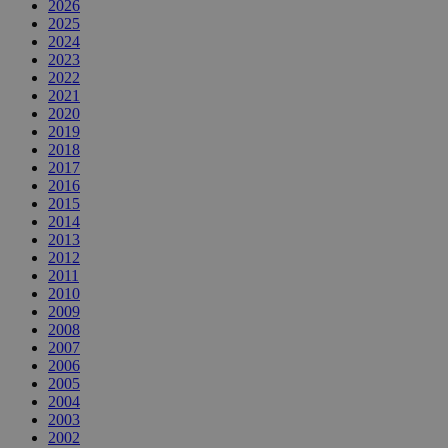
2026
2025
2024
2023
2022
2021
2020
2019
2018
2017
2016
2015
2014
2013
2012
2011
2010
2009
2008
2007
2006
2005
2004
2003
2002