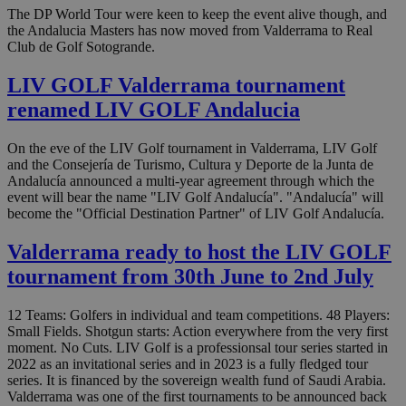
The DP World Tour were keen to keep the event alive though, and
the Andalucia Masters has now moved from Valderrama to Real
Club de Golf Sotogrande.
LIV GOLF Valderrama tournament
renamed LIV GOLF Andalucia
On the eve of the LIV Golf tournament in Valderrama, LIV Golf
and the Consejería de Turismo, Cultura y Deporte de la Junta de
Andalucía announced a multi-year agreement through which the
event will bear the name "LIV Golf Andalucía". "Andalucía" will
become the "Official Destination Partner" of LIV Golf Andalucía.
Valderrama ready to host the LIV GOLF
tournament from 30th June to 2nd July
12 Teams: Golfers in individual and team competitions. 48 Players:
Small Fields. Shotgun starts: Action everywhere from the very first
moment. No Cuts. LIV Golf is a professionsal tour series started in
2022 as an invitational series and in 2023 is a fully fledged tour
series. It is financed by the sovereign wealth fund of Saudi Arabia.
Valderrama was one of the first tournaments to be announced back