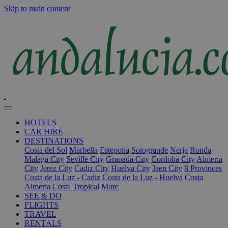
Skip to main content
HOTELS
CAR HIRE
DESTINATIONS
Costa del Sol
Marbella
Estepona
Sotogrande
Nerja
Ronda
Malaga City
Seville City
Granada City
Cordoba City
Almeria
City
Jerez City
Cadiz City
Huelva City
Jaen City
8 Provinces
Costa de la Luz - Cadiz
Costa de la Luz - Huelva
Costa
Almeria
Costa Tropical
More
SEE & DO
FLIGHTS
TRAVEL
RENTALS