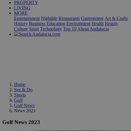
PROPERTY
LIVING
MORE
Entertainment
Nightlife
Restaurants
Gastronomy
Art & Crafts
History
Business
Education
Environment
Health
Beauty
Culture
Sport
Technology
Top 10
About Andalucia
Home
See & Do
Sports
Golf
Golf News
News 2023
Golf News 2023