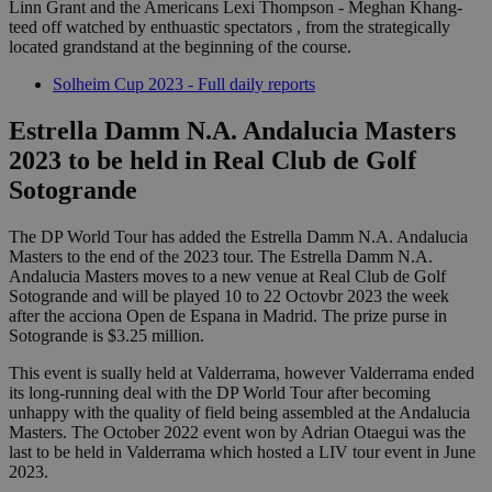
Linn Grant and the Americans Lexi Thompson - Meghan Khang-
teed off watched by enthuastic spectators , from the strategically
located grandstand at the beginning of the course.
Solheim Cup 2023 - Full daily reports
Estrella Damm N.A. Andalucia Masters
2023 to be held in Real Club de Golf
Sotogrande
The DP World Tour has added the Estrella Damm N.A. Andalucia
Masters to the end of the 2023 tour. The Estrella Damm N.A.
Andalucia Masters moves to a new venue at Real Club de Golf
Sotogrande and will be played 10 to 22 Octovbr 2023 the week
after the acciona Open de Espana in Madrid. The prize purse in
Sotogrande is $3.25 million.
This event is sually held at Valderrama, however Valderrama ended
its long-running deal with the DP World Tour after becoming
unhappy with the quality of field being assembled at the Andalucia
Masters. The October 2022 event won by Adrian Otaegui was the
last to be held in Valderrama which hosted a LIV tour event in June
2023.