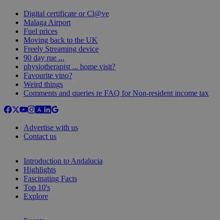
Digital certificate or Cl@ve
Malaga Airport
Fuel prices
Moving back to the UK
Freely Streaming device
90 day rue ...
physiotherapist ... home visit?
Favourite vino?
Weird things
Comments and queries re FAQ for Non-resident income tax
Advertise with us
Contact us
Introduction to Andalucia
Highlights
Fascinating Facts
Top 10's
Explore