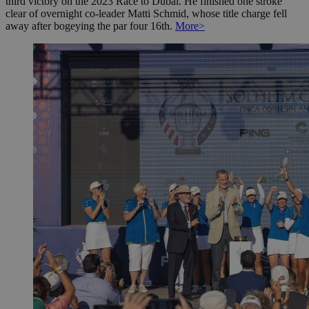
third victory on the 2023 Race to Dubai. He finished one stroke
clear of overnight co-leader Matti Schmid, whose title charge fell
away after bogeying the par four 16th.
More>