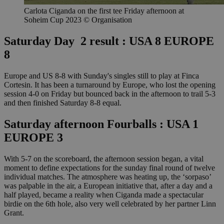
Carlota Ciganda on the first tee Friday afternoon at
Soheim Cup 2023 © Organisation
Saturday Day 2 result : USA 8 EUROPE
8
Europe and US 8-8 with Sunday's singles still to play at Finca
Cortesin. It has been a turnaround by Europe, who lost the opening
session 4-0 on Friday but bounced back in the afternoon to trail 5-3
and then finished Saturday 8-8 equal.
Saturday afternoon Fourballs : USA 1
EUROPE 3
With 5-7 on the scoreboard, the afternoon session began, a vital
moment to define expectations for the sunday final round of twelve
individual matches. The atmosphere was heating up, the ‘sorpaso’
was palpable in the air, a European initiative that, after a day and a
half played, became a reality when Ciganda made a spectacular
birdie on the 6th hole, also very well celebrated by her partner Linn
Grant.