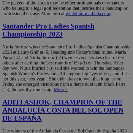
The players of the circuit may be either professionals or amateurs
who belong to a legal golf federation that justifies their handicap or
professional license. More info at
wintertourmarbella.com
.
Santander Pro Ladies Spanish
Championship 2023
Nuria Iturrioz wins the Santander Pro Ladies Spanish Championship
2023 at Lauro Golf at -6. Heading into Friday's final round, María
Parra (-4) and Nuria Iturrioz (-3) were several strokes clear of the
others after carding the best rounds of 69 (-3) on Thursday. After
day two, Nuria Iturrioz (-3) said she wanted to win the Santander
Spanish Women's Professional Championship "yes or yes, and if it's
not this year, next year". She didn't have to wait that long, as on
Friday she emerged victorious from a fierce duel with María Parra
(-5), the worthy runner-up.
More >
ADITI ASHOK, CHAMPION OF THE
ANDALUCÍA COSTA DEL SOL OPEN
DE ESPAÑA
The winners of the Andalucía Costa del Sol Open de España 2023