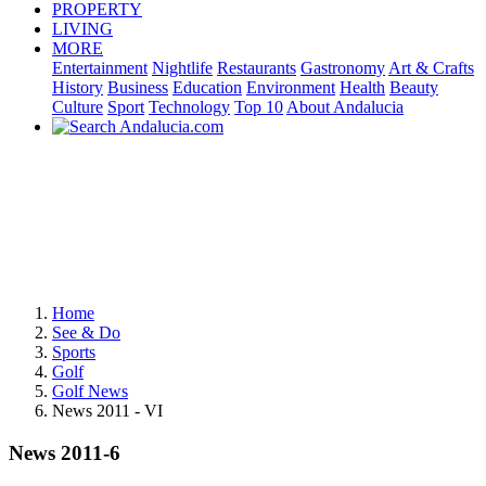
PROPERTY
LIVING
MORE
Entertainment
Nightlife
Restaurants
Gastronomy
Art & Crafts
History
Business
Education
Environment
Health
Beauty
Culture
Sport
Technology
Top 10
About Andalucia
Home
See & Do
Sports
Golf
Golf News
News 2011 - VI
News 2011-6