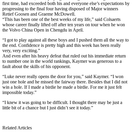
first time, had exceeded both his and everyone else’s expectations by
progressing to the final four having disposed of Major winners
Retief Goosen and Graeme McDowell.
“This has been one of the best weeks of my life,” said Colsaerts
whose career finally lifted off after ten years on tour when he won
the Volvo China Open in Chengdu in April.
“I got to play against all these boys and I pushed them all the way to
the end. Confidence is pretty high and this week has been really
very, very exciting.”
And even after his heavy defeat that ruled out his immediate return
to number one in the world rankings, Kaymer was generous to a
fault about the skills of his opponent.
“Luke never really opens the door for you,” said Kaymer. “I won
just one hole and he missed the fairway there. Besides that I did not
win a hole. If I made a birdie he made a birdie. For me it just felt
impossible today.”
“I knew it was going to be difficult. I thought there may be just a
little bit of a chance but I just didn’t see it today.”
Related Articles