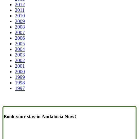
2012
2011
2010
2009
2008
2007
2006
2005
2004
2003
2002
2001
2000
1999
1998
1997
Book your stay in Andalucia Now!