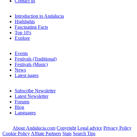
Contact us
Introduction to Andalucia
Highlights
Fascinating Facts
Top 10's
Explore
Events
Festivals (Traditional)
Festivals (Music)
News
Latest pages
Subscribe Newsletter
Latest Newsletter
Forums
Blog
Languages
About Andalucia.com
Copyright
Legal advice
Privacy Policy
Cookie Policy
Affiate Partners
Stats
Search Tips