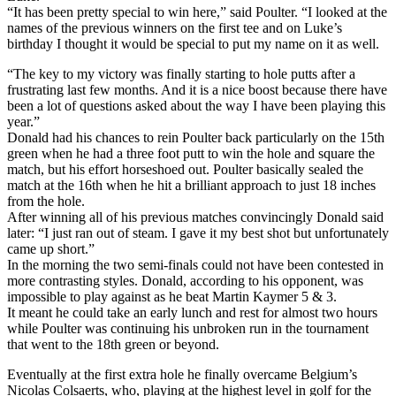
“It has been pretty special to win here,” said Poulter. “I looked at the
names of the previous winners on the first tee and on Luke’s
birthday I thought it would be special to put my name on it as well.
“The key to my victory was finally starting to hole putts after a
frustrating last few months. And it is a nice boost because there have
been a lot of questions asked about the way I have been playing this
year.”
Donald had his chances to rein Poulter back particularly on the 15th
green when he had a three foot putt to win the hole and square the
match, but his effort horseshoed out. Poulter basically sealed the
match at the 16th when he hit a brilliant approach to just 18 inches
from the hole.
After winning all of his previous matches convincingly Donald said
later: “I just ran out of steam. I gave it my best shot but unfortunately
came up short.”
In the morning the two semi-finals could not have been contested in
more contrasting styles. Donald, according to his opponent, was
impossible to play against as he beat Martin Kaymer 5 & 3.
It meant he could take an early lunch and rest for almost two hours
while Poulter was continuing his unbroken run in the tournament
that went to the 18th green or beyond.
Eventually at the first extra hole he finally overcame Belgium’s
Nicolas Colsaerts, who, playing at the highest level in golf for the