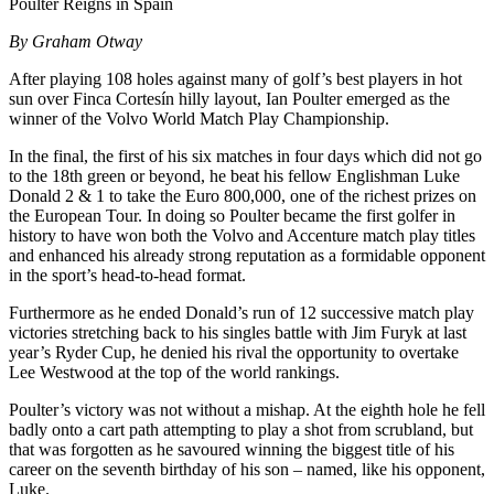
Poulter Reigns in Spain
By Graham Otway
After playing 108 holes against many of golf’s best players in hot
sun over Finca Cortesín hilly layout, Ian Poulter emerged as the
winner of the Volvo World Match Play Championship.
In the final, the first of his six matches in four days which did not go
to the 18th green or beyond, he beat his fellow Englishman Luke
Donald 2 & 1 to take the Euro 800,000, one of the richest prizes on
the European Tour. In doing so Poulter became the first golfer in
history to have won both the Volvo and Accenture match play titles
and enhanced his already strong reputation as a formidable opponent
in the sport’s head-to-head format.
Furthermore as he ended Donald’s run of 12 successive match play
victories stretching back to his singles battle with Jim Furyk at last
year’s Ryder Cup, he denied his rival the opportunity to overtake
Lee Westwood at the top of the world rankings.
Poulter’s victory was not without a mishap. At the eighth hole he fell
badly onto a cart path attempting to play a shot from scrubland, but
that was forgotten as he savoured winning the biggest title of his
career on the seventh birthday of his son – named, like his opponent,
Luke.