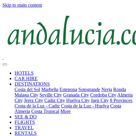
Skip to main content
HOTELS
CAR HIRE
DESTINATIONS
Costa del Sol
Marbella
Estepona
Sotogrande
Nerja
Ronda
Malaga City
Seville City
Granada City
Cordoba City
Almeria
City
Jerez City
Cadiz City
Huelva City
Jaen City
8 Provinces
Costa de la Luz - Cadiz
Costa de la Luz - Huelva
Costa
Almeria
Costa Tropical
More
SEE & DO
FLIGHTS
TRAVEL
RENTALS