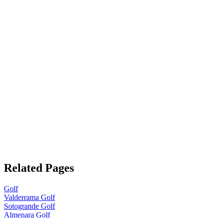
Related Pages
Golf
Valderrama Golf
Sotogrande Golf
Almenara Golf