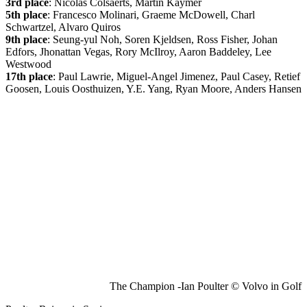
3rd place
: Nicolas Colsaerts, Martin Kaymer
5th place
: Francesco Molinari, Graeme McDowell, Charl
Schwartzel, Alvaro Quiros
9th place
: Seung-yul Noh, Soren Kjeldsen, Ross Fisher, Johan
Edfors, Jhonattan Vegas, Rory McIlroy, Aaron Baddeley, Lee
Westwood
17th place
: Paul Lawrie, Miguel-Angel Jimenez, Paul Casey, Retief
Goosen, Louis Oosthuizen, Y.E. Yang, Ryan Moore, Anders Hansen
The Champion -Ian Poulter © Volvo in Golf