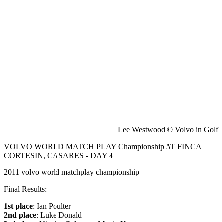
Lee Westwood © Volvo in Golf
VOLVO WORLD MATCH PLAY Championship AT FINCA
CORTESIN, CASARES - DAY 4
2011 volvo world matchplay championship
Final Results:
1st place
: Ian Poulter
2nd place
: Luke Donald