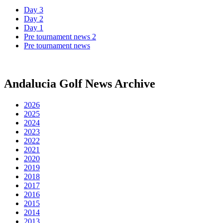
Day 3
Day 2
Day 1
Pre tournament news 2
Pre tournament news
Andalucia Golf News Archive
2026
2025
2024
2023
2022
2021
2020
2019
2018
2017
2016
2015
2014
2013