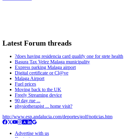
Latest Forum threads
?does having residencia card qualify one for stete health
Basura Tax Velez Malaga municipality
Express parking Malaga airport
Digital certificate or Cl@ve
Malaga Airport
Fuel prices
Moving back to the UK
Freely Streaming device
90 day rue ...
physiotherapist ... home visit?
http://www.esp.andalucia.com/deportes/golf/noticias.htm
Advertise with us