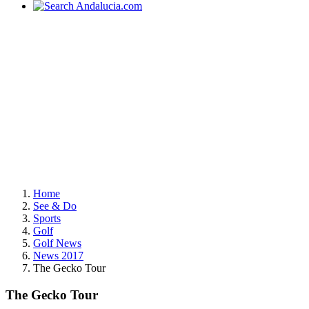
Home
See & Do
Sports
Golf
Golf News
News 2017
The Gecko Tour
The Gecko Tour