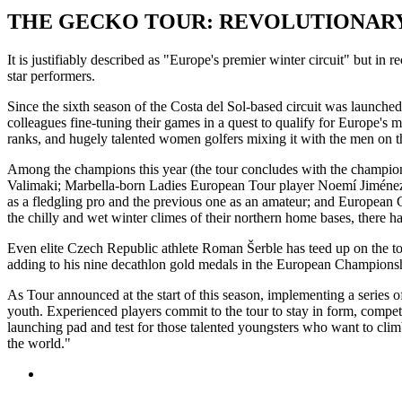
THE GECKO TOUR: REVOLUTIONARY
It is justifiably described as "Europe's premier winter circuit" but in
star performers.
Since the sixth season of the Costa del Sol-based circuit was launch
colleagues fine-tuning their games in a quest to qualify for Europe's ma
ranks, and hugely talented women golfers mixing it with the men on t
Among the champions this year (the tour concludes with the champion
Valimaki; Marbella-born Ladies European Tour player Noemí Jiménez; 
as a fledgling pro and the previous one as an amateur; and European 
the chilly and wet winter climes of their northern home bases, there 
Even elite Czech Republic athlete Roman Šerble has teed up on the to
adding to his nine decathlon gold medals in the European Champio
As Tour announced at the start of this season, implementing a series o
youth. Experienced players commit to the tour to stay in form, compet
launching pad and test for those talented youngsters who want to clim
the world."