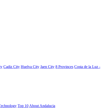
ty
Cadiz City
Huelva City
Jaen City
8 Provinces
Costa de la Luz -
Technology
Top 10
About Andalucia