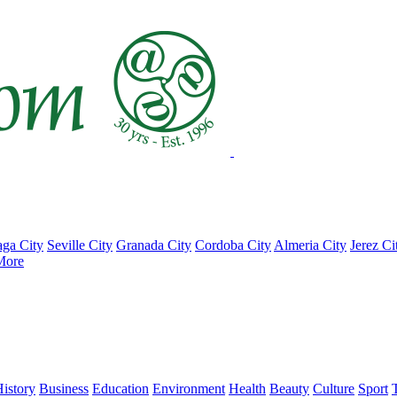
ga City
Seville City
Granada City
Cordoba City
Almeria City
Jerez Ci
More
istory
Business
Education
Environment
Health
Beauty
Culture
Sport