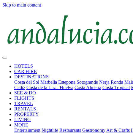
Skip to main content
HOTELS
CAR HIRE
DESTINATIONS
Costa del Sol
Marbella
Estepona
Sotogrande
Nerja
Ronda
Mala
Cadiz
Costa de la Luz - Huelva
Costa Almeria
Costa Tropical
SEE & DO
FLIGHTS
TRAVEL
RENTALS
PROPERTY
LIVING
MORE
Entertainment
Nightlife
Restaurants
Gastronomy
Art & Crafts
H