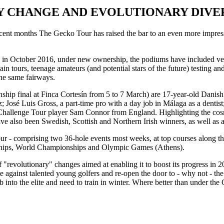
 CHANGE AND EVOLUTIONARY DIVE
 recent months The Gecko Tour has raised the bar to an even more impressi
ed in October 2016, under new ownership, the podiums have included ve
in tours, teenage amateurs (and potential stars of the future) testing and
he same fairways.
ship final at Finca Cortesín from 5 to 7 March) are 17-year-old Danis
José Luis Gross, a part-time pro with a day job in Málaga as a denti
Challenge Tour player Sam Connor from England. Highlighting the cosmop
have also been Swedish, Scottish and Northern Irish winners, as well as 
ur - comprising two 36-hole events most weeks, at top courses along the
nships, World Championships and Olympic Games (Athens).
f "revolutionary" changes aimed at enabling it to boost its progress in
e against talented young golfers and re-open the door to - why not - th
b into the elite and need to train in winter. Where better than under t