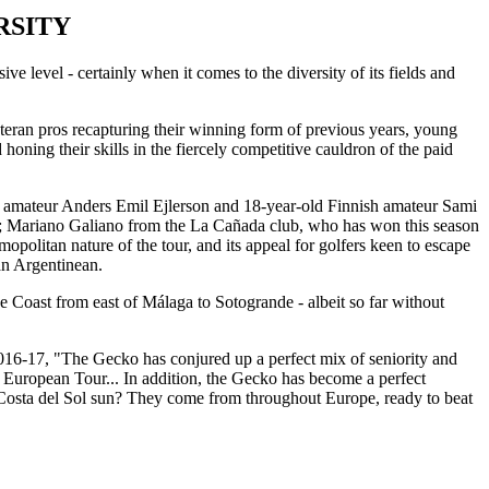
RSITY
ve level - certainly when it comes to the diversity of its fields and
teran pros recapturing their winning form of previous years, young
 honing their skills in the fiercely competitive cauldron of the paid
h amateur Anders Emil Ejlerson and 18-year-old Finnish amateur Sami
st; Mariano Galiano from the La Cañada club, who has won this season
olitan nature of the tour, and its appeal for golfers keen to escape
an Argentinean.
 Coast from east of Málaga to Sotogrande - albeit so far without
 2016-17, "The Gecko has conjured up a perfect mix of seniority and
e European Tour... In addition, the Gecko has become a perfect
he Costa del Sol sun? They come from throughout Europe, ready to beat