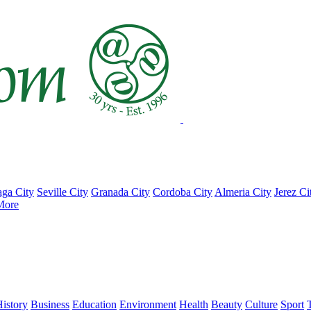
ga City
Seville City
Granada City
Cordoba City
Almeria City
Jerez Ci
More
istory
Business
Education
Environment
Health
Beauty
Culture
Sport