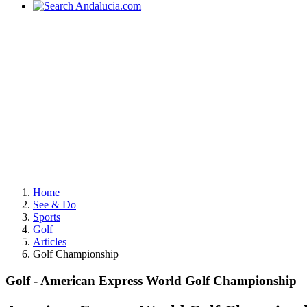
Home
See & Do
Sports
Golf
Articles
Golf Championship
Golf - American Express World Golf Championship