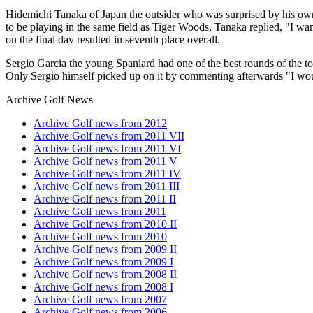
Hidemichi Tanaka of Japan the outsider who was surprised by his own 
to be playing in the same field as Tiger Woods, Tanaka replied, "I w
on the final day resulted in seventh place overall.
Sergio Garcia the young Spaniard had one of the best rounds of the to
Only Sergio himself picked up on it by commenting afterwards "I woul
Archive Golf News
Archive Golf news from 2012
Archive Golf news from 2011 VII
Archive Golf news from 2011 VI
Archive Golf news from 2011 V
Archive Golf news from 2011 IV
Archive Golf news from 2011 III
Archive Golf news from 2011 II
Archive Golf news from 2011
Archive Golf news from 2010 II
Archive Golf news from 2010
Archive Golf news from 2009 II
Archive Golf news from 2009 I
Archive Golf news from 2008 II
Archive Golf news from 2008 I
Archive Golf news from 2007
Archive Golf news from 2006