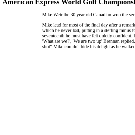
American Express World Golf Championsh
Mike Weir the 30 year old Canadian won the seco
Mike lead for most of the final day after a rema
which he never lost, putting in a sterling minus 
seventeenth he must have felt quietly confident. 
'What are we?', 'We are two up' Brennan replied. 
shot" Mike couldn't hide his delight as he walke