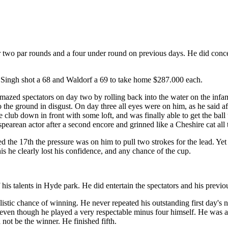
two par rounds and a four under round on previous days. He did conced
r Singh shot a 68 and Waldorf a 69 to take home $287.000 each.
amazed spectators on day two by rolling back into the water on the infa
 the ground in disgust. On day three all eyes were on him, as he said a
 the club down in front with some loft, and was finally able to get the ball
earean actor after a second encore and grinned like a Cheshire cat all 
 the 17th the pressure was on him to pull two strokes for the lead. Yet
this he clearly lost his confidence, and any chance of the cup.
f his talents in Hyde park. He did entertain the spectators and his pre
alistic chance of winning. He never repeated his outstanding first day'
s even though he played a very respectable minus four himself. He was 
not be the winner. He finished fifth.