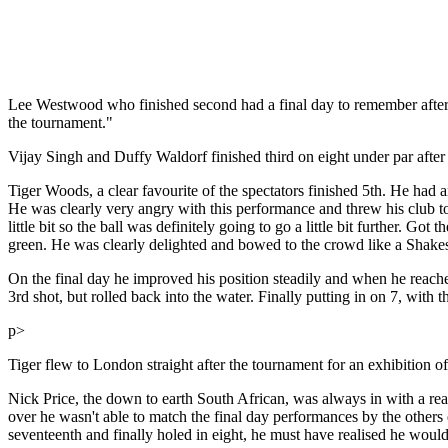
Lee Westwood who finished second had a final day to remember after 
the tournament."
Vijay Singh and Duffy Waldorf finished third on eight under par afte
Tiger Woods, a clear favourite of the spectators finished 5th. He had 
He was clearly very angry with this performance and threw his club to
little bit so the ball was definitely going to go a little bit further. Got
green. He was clearly delighted and bowed to the crowd like a Shakesp
On the final day he improved his position steadily and when he reached
3rd shot, but rolled back into the water. Finally putting in on 7, with 
p>
Tiger flew to London straight after the tournament for an exhibition o
Nick Price, the down to earth South African, was always in with a re
over he wasn't able to match the final day performances by the other
seventeenth and finally holed in eight, he must have realised he would 