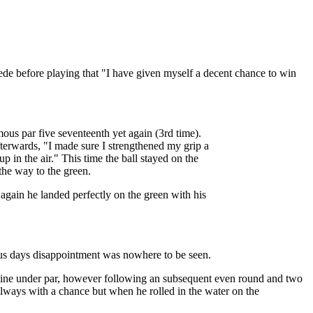
e before playing that "I have given myself a decent chance to win
mous par five seventeenth yet again (3rd time).
fterwards, "I made sure I strengthened my grip a
 up in the air." This time the ball stayed on the
the way to the green.
 again he landed perfectly on the green with his
vious days disappointment was nowhere to be seen.
s nine under par, however following an subsequent even round and two
always with a chance but when he rolled in the water on the