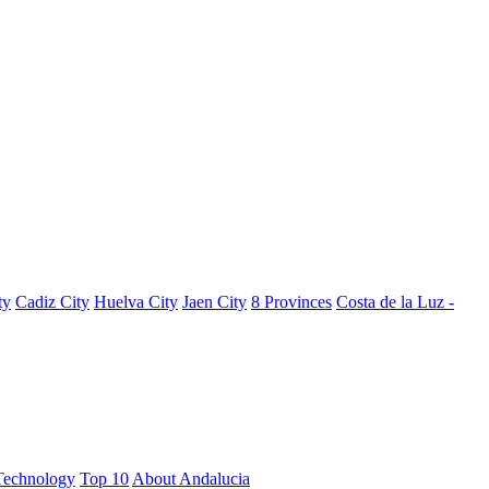
ty
Cadiz City
Huelva City
Jaen City
8 Provinces
Costa de la Luz -
Technology
Top 10
About Andalucia