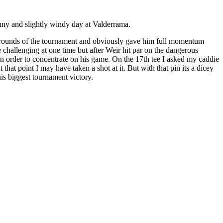
nny and slightly windy day at Valderrama.
st rounds of the tournament and obviously gave him full momentum
e challenging at one time but after Weir hit par on the dangerous
e in order to concentrate on his game. On the 17th tee I asked my caddie
hat point I may have taken a shot at it. But with that pin its a dicey
is biggest tournament victory.