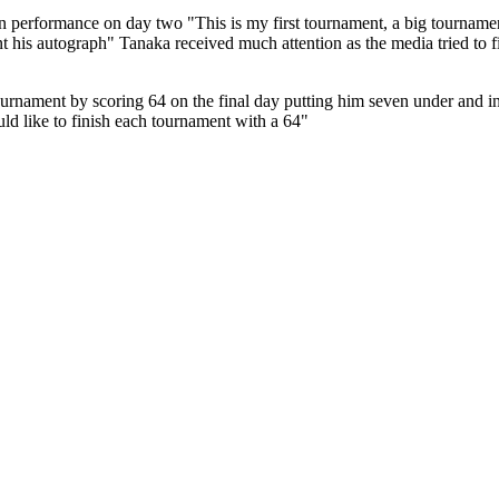
performance on day two "This is my first tournament, a big tournament
ant his autograph" Tanaka received much attention as the media tried t
urnament by scoring 64 on the final day putting him seven under and in 
d like to finish each tournament with a 64"