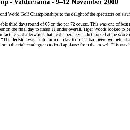
ip - Valderrama - 9–12 November 2000
nd World Golf Championships to the delight of the spectators on a su
rkable third days round of 65 on the par 72 course. This was one of be
four on the final day to finish 11 under overall. Tiger Woods looked to b
In fact he said afterwards that he deliberately hadn't looked at the scor
"The decision was made for me to lay it up. If I had been two behind at t
d onto the eighteenth green to loud applause from the crowd. This was h