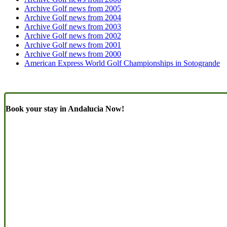
Archive Golf news from 2005
Archive Golf news from 2004
Archive Golf news from 2003
Archive Golf news from 2002
Archive Golf news from 2001
Archive Golf news from 2000
American Express World Golf Championships in Sotogrande
Book your stay in Andalucia Now!