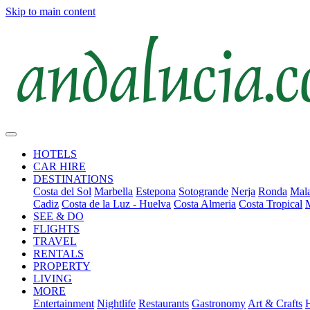
Skip to main content
HOTELS
CAR HIRE
DESTINATIONS
Costa del Sol
Marbella
Estepona
Sotogrande
Nerja
Ronda
Mala
Cadiz
Costa de la Luz - Huelva
Costa Almeria
Costa Tropical
SEE & DO
FLIGHTS
TRAVEL
RENTALS
PROPERTY
LIVING
MORE
Entertainment
Nightlife
Restaurants
Gastronomy
Art & Crafts
H