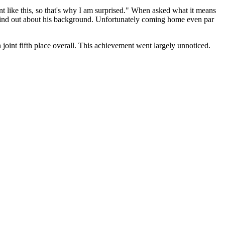
 like this, so that's why I am surprised." When asked what it means
o find out about his background. Unfortunately coming home even par
joint fifth place overall. This achievement went largely unnoticed.