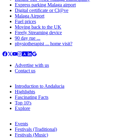
Express parking Malaga airport
Digital certificate or Cl@ve
Malaga Airport
Fuel prices
Moving back to the UK
Freely Streaming device
90 day rue ...
physiotherapist ... home visit?
Advertise with us
Contact us
Introduction to Andalucia
Highlights
Fascinating Facts
Top 10's
Explore
Events
Festivals (Traditional)
Festivals (Music)