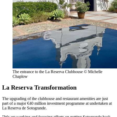
The entrance to the La Reserva Clubhouse © Michelle
Chaplow
La Reserva Transformation
The upgrading of the clubhouse and restaurant amenities are just
part of a major €40 million investment programme at undertaken at
La Reserva de Sotogrande.
"We are working and focusing efforts on putting Sotogrande back