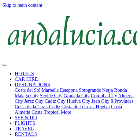
Skip to main content
HOTELS
CAR HIRE
DESTINATIONS
Costa del Sol
Marbella
Estepona
Sotogrande
Nerja
Ronda
Malaga City
Seville City
Granada City
Cordoba City
Almeria
City
Jerez City
Cadiz City
Huelva City
Jaen City
8 Provinces
Costa de la Luz - Cadiz
Costa de la Luz - Huelva
Costa
Almeria
Costa Tropical
More
SEE & DO
FLIGHTS
TRAVEL
RENTALS