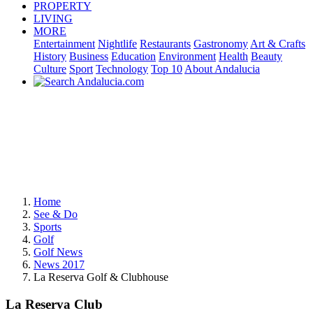
PROPERTY
LIVING
MORE
Entertainment
Nightlife
Restaurants
Gastronomy
Art & Crafts
History
Business
Education
Environment
Health
Beauty
Culture
Sport
Technology
Top 10
About Andalucia
Home
See & Do
Sports
Golf
Golf News
News 2017
La Reserva Golf & Clubhouse
La Reserva Club