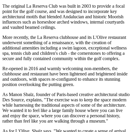
The original La Reserva Club was built in 2003 to provide a focal
point for the golf course, and was designed to incorporate key
architectural motifs that blended Andalucian and historic Moorish
influences such as horseshoe arched windows, internal courtyards
and vaulted beamed ceilings.
More recently, the La Reserva clubhouse and its L'Olive restaurant
underwent something of a renaissance, with the creation of
additional amenities including a swim lagoon, exceptional wellness
spa, tennis club and children's club - the cornerstones to offering a
secure and fully contained community within the golf complex.
Re-opened in 2016 and warmly welcoming non-members, the
clubhouse and restaurant have been lightened and brightened inside
and outdoors, with spaces re-configured to enhance its stunning
position overlooking the putting green.
As Manon Sbaïz, founder of Paris-based creative architectural studio
Des Source, explains, "The exercise was to keep the space modern
while harnessing the traditional aspects of some of the architecture.
We wanted it to feel like a large family house where you can live
and enjoy the space, where you can discover a personal history,
rather than feel like you are walking through a museum."
As for L'Olive, Sbaïz says, "We wanted to create a sense of arrival,