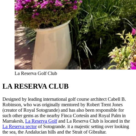
La Reserva Golf Club
LA RESERVA CLUB
Designed by leading international golf course architect Cabell B.
Robinson, who was originally mentored by Robert Trent Jones
(creator of Royal Sotogrande) and has also been responsible for
such other gems as the nearby Finca Cortesín and Royal Palm in
Marrakesh,
La Reserva Golf
and La Reserva Club is located in the
La Reserva sector
of Sotogrande. it a majestic setting over looking
the sea, the Andalucian hills and the Strait of Gibraltar.