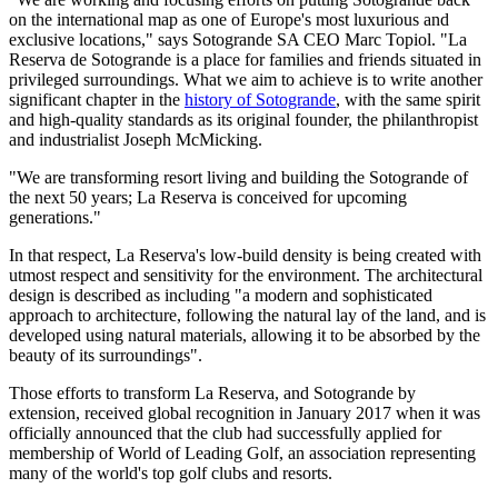
on the international map as one of Europe's most luxurious and
exclusive locations," says Sotogrande SA CEO Marc Topiol. "La
Reserva de Sotogrande is a place for families and friends situated in
privileged surroundings. What we aim to achieve is to write another
significant chapter in the
history of Sotogrande
, with the same spirit
and high-quality standards as its original founder, the philanthropist
and industrialist Joseph McMicking.
"We are transforming resort living and building the Sotogrande of
the next 50 years; La Reserva is conceived for upcoming
generations."
In that respect, La Reserva's low-build density is being created with
utmost respect and sensitivity for the environment. The architectural
design is described as including "a modern and sophisticated
approach to architecture, following the natural lay of the land, and is
developed using natural materials, allowing it to be absorbed by the
beauty of its surroundings".
Those efforts to transform La Reserva, and Sotogrande by
extension, received global recognition in January 2017 when it was
officially announced that the club had successfully applied for
membership of World of Leading Golf, an association representing
many of the world's top golf clubs and resorts.