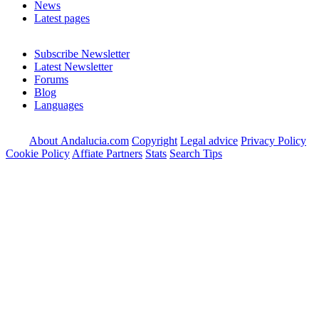
News
Latest pages
Subscribe Newsletter
Latest Newsletter
Forums
Blog
Languages
About Andalucia.com
Copyright
Legal advice
Privacy Policy
Cookie Policy
Affiate Partners
Stats
Search Tips