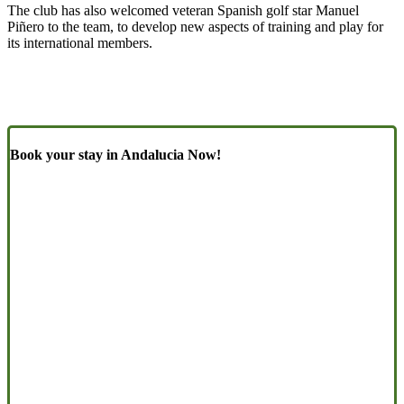
The club has also welcomed veteran Spanish golf star Manuel
Piñero to the team, to develop new aspects of training and play for
its international members.
Book your stay in Andalucia Now!