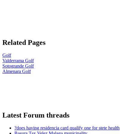
Related Pages
Golf
Valderrama Golf
Sotogrande Golf
Almenara Golf
Latest Forum threads
?does having residencia card qualify one for stete health
Basura Tax Velez Malaga municipality