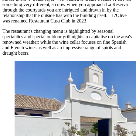
something very different, so now when you approach La Reserva
through the courtyards you are intrigued and drawn in by the
relationship that the outside has with the building itself." L'Olive
was renamed Restaurant Casa Club in 2023.
The restaurant's changing menu is highlighted by seasonal
specialities and special outdoor grill nights to capitalise on the area's
renowned weather; while the wine cellar focuses on fine Spanish
and French wines as well as an impressive range of spirits and
draught beers.