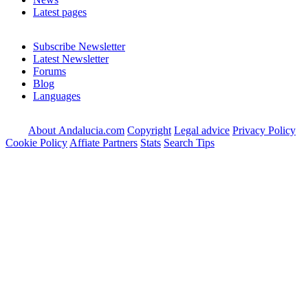
Latest pages
Subscribe Newsletter
Latest Newsletter
Forums
Blog
Languages
About Andalucia.com
Copyright
Legal advice
Privacy Policy
Cookie Policy
Affiate Partners
Stats
Search Tips