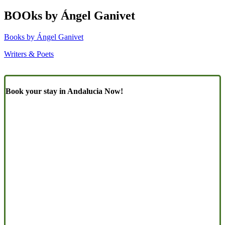
BOOks by Ángel Ganivet
Books by Ángel Ganivet
Writers & Poets
Book your stay in Andalucia Now!