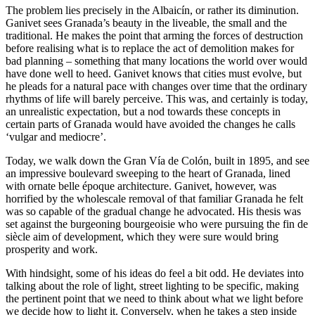
The problem lies precisely in the Albaicín, or rather its diminution.
Ganivet sees Granada’s beauty in the liveable, the small and the
traditional. He makes the point that arming the forces of destruction
before realising what is to replace the act of demolition makes for
bad planning – something that many locations the world over would
have done well to heed. Ganivet knows that cities must evolve, but
he pleads for a natural pace with changes over time that the ordinary
rhythms of life will barely perceive. This was, and certainly is today,
an unrealistic expectation, but a nod towards these concepts in
certain parts of Granada would have avoided the changes he calls
‘vulgar and mediocre’.
Today, we walk down the Gran Vía de Colón, built in 1895, and see
an impressive boulevard sweeping to the heart of Granada, lined
with ornate belle époque architecture. Ganivet, however, was
horrified by the wholescale removal of that familiar Granada he felt
was so capable of the gradual change he advocated. His thesis was
set against the burgeoning bourgeoisie who were pursuing the fin de
siècle aim of development, which they were sure would bring
prosperity and work.
With hindsight, some of his ideas do feel a bit odd. He deviates into
talking about the role of light, street lighting to be specific, making
the pertinent point that we need to think about what we light before
we decide how to light it. Conversely, when he takes a step inside