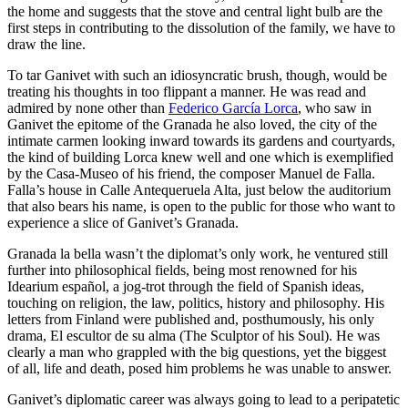
the home and suggests that the stove and central light bulb are the
first steps in contributing to the dissolution of the family, we have to
draw the line.
To tar Ganivet with such an idiosyncratic brush, though, would be
treating his thoughts in too flippant a manner. He was read and
admired by none other than
Federico García Lorca
, who saw in
Ganivet the epitome of the Granada he also loved, the city of the
intimate carmen looking inward towards its gardens and courtyards,
the kind of building Lorca knew well and one which is exemplified
by the Casa-Museo of his friend, the composer Manuel de Falla.
Falla’s house in Calle Antequeruela Alta, just below the auditorium
that also bears his name, is open to the public for those who want to
experience a slice of Ganivet’s Granada.
Granada la bella wasn’t the diplomat’s only work, he ventured still
further into philosophical fields, being most renowned for his
Idearium español, a jog-trot through the field of Spanish ideas,
touching on religion, the law, politics, history and philosophy. His
letters from Finland were published and, posthumously, his only
drama, El escultor de su alma (The Sculptor of his Soul). He was
clearly a man who grappled with the big questions, yet the biggest
of all, life and death, posed him problems he was unable to answer.
Ganivet’s diplomatic career was always going to lead to a peripatetic