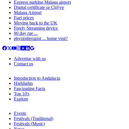
Express parking Malaga airport
Digital certificate or Cl@ve
Malaga Airport
Fuel prices
Moving back to the UK
Freely Streaming device
90 day rue ...
physiotherapist ... home visit?
Advertise with us
Contact us
Introduction to Andalucia
Highlights
Fascinating Facts
Top 10's
Explore
Events
Festivals (Traditional)
Festivals (Music)
News