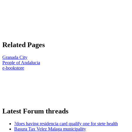
Related Pages
Granada City
People of Andalucia
e-bookstore
Latest Forum threads
?does having residencia card qualify one for stete health
Basura Tax Velez Malaga municipality