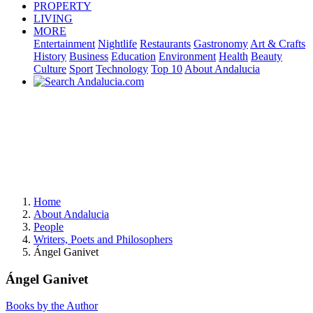
PROPERTY
LIVING
MORE
Entertainment
Nightlife
Restaurants
Gastronomy
Art & Crafts
History
Business
Education
Environment
Health
Beauty
Culture
Sport
Technology
Top 10
About Andalucia
Home
About Andalucia
People
Writers, Poets and Philosophers
Ángel Ganivet
Ángel Ganivet
Books by the Author