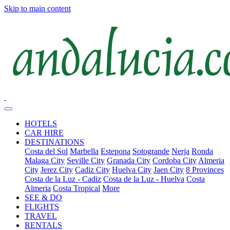
Skip to main content
HOTELS
CAR HIRE
DESTINATIONS
Costa del Sol
Marbella
Estepona
Sotogrande
Nerja
Ronda
Malaga City
Seville City
Granada City
Cordoba City
Almeria
City
Jerez City
Cadiz City
Huelva City
Jaen City
8 Provinces
Costa de la Luz - Cadiz
Costa de la Luz - Huelva
Costa
Almeria
Costa Tropical
More
SEE & DO
FLIGHTS
TRAVEL
RENTALS