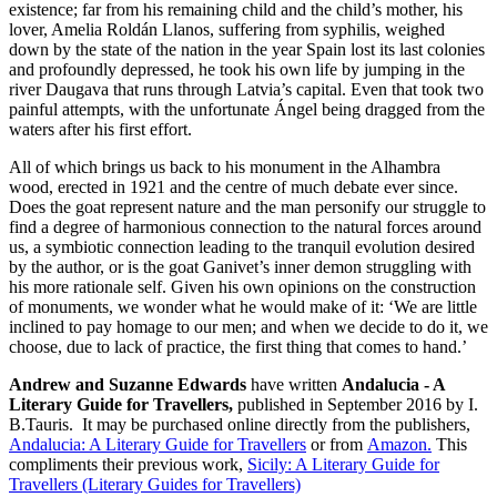
existence; far from his remaining child and the child’s mother, his
lover, Amelia Roldán Llanos, suffering from syphilis, weighed
down by the state of the nation in the year Spain lost its last colonies
and profoundly depressed, he took his own life by jumping in the
river Daugava that runs through Latvia’s capital. Even that took two
painful attempts, with the unfortunate Ángel being dragged from the
waters after his first effort.
All of which brings us back to his monument in the Alhambra
wood, erected in 1921 and the centre of much debate ever since.
Does the goat represent nature and the man personify our struggle to
find a degree of harmonious connection to the natural forces around
us, a symbiotic connection leading to the tranquil evolution desired
by the author, or is the goat Ganivet’s inner demon struggling with
his more rationale self. Given his own opinions on the construction
of monuments, we wonder what he would make of it: ‘We are little
inclined to pay homage to our men; and when we decide to do it, we
choose, due to lack of practice, the first thing that comes to hand.’
Andrew and Suzanne Edwards
have written
Andalucia - A
Literary Guide for Travellers,
published in September 2016 by I.
B.Tauris. It may be purchased online directly from the publishers,
Andalucia: A Literary Guide for Travellers
or from
Amazon.
This
compliments their previous work,
Sicily: A Literary Guide for
Travellers (Literary Guides for Travellers)