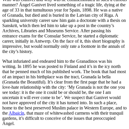
manner? Ángel Ganivet lived something of a tragic life, dying at the
age of 33 in that tumultuous year for Spain, 1898. He was a native
of Granada, but died and is buried in the Latvian city of Riga. A
sparkling university career saw him gain a doctorate with a thesis on
Sanskrit, which then led him to take up a post in the country’s
Archives, Libraries and Museums Service. After passing his
entrance exams for the Consular Service, he started a diplomatic
career, initially in Antwerp. On the face of it, this short biography is
impressive, but would normally only rate a footnote in the annals of
the city’s history.
What infuriated and endeared him to the Granadinos was his
writing. In 1895 he was posted to Finland and it’s in the icy north
that he penned much of his published work. The book that had most
of an impact in his birthplace was the tract, Granada la bella
(Granada the Beautiful). It’s clear from the first page that he had a
love-hate relationship with the city: ‘My Granada is not the one you
see today: it is the one it could be or should be, the one I am
uncertain it will ever come to be’. We suspect that Ganivet would
not have approved of the city it has turned into. In such a place,
home to the best preserved Muslim palace in Western Europe, and to
the
Albaicín
, that maze of whitewashed carmens with their tranquil
gardens, it’s difficult to conceive of the issues that preoccupied
Ángel.