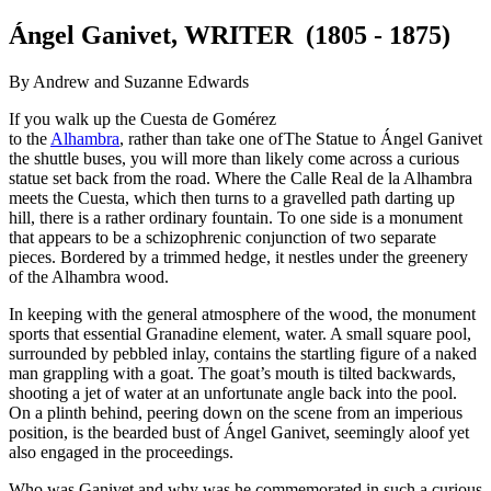
Ángel Ganivet, WRITER (1805 - 1875)
By Andrew and Suzanne Edwards
If you walk up the Cuesta de Gomérez
to the
Alhambra
, rather than take one of
The Statue to Ángel Ganivet
the shuttle buses, you will more than likely come across a curious
statue set back from the road. Where the Calle Real de la Alhambra
meets the Cuesta, which then turns to a gravelled path darting up
hill, there is a rather ordinary fountain. To one side is a monument
that appears to be a schizophrenic conjunction of two separate
pieces. Bordered by a trimmed hedge, it nestles under the greenery
of the Alhambra wood.
In keeping with the general atmosphere of the wood, the monument
sports that essential Granadine element, water. A small square pool,
surrounded by pebbled inlay, contains the startling figure of a naked
man grappling with a goat. The goat’s mouth is tilted backwards,
shooting a jet of water at an unfortunate angle back into the pool.
On a plinth behind, peering down on the scene from an imperious
position, is the bearded bust of Ángel Ganivet, seemingly aloof yet
also engaged in the proceedings.
Who was Ganivet and why was he commemorated in such a curious