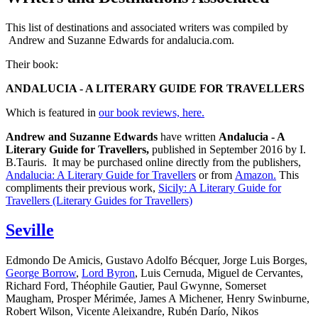
This list of destinations and associated writers was compiled by
Andrew and Suzanne Edwards for andalucia.com.
Their book:
ANDALUCIA - A LITERARY GUIDE FOR TRAVELLERS
Which is featured in
our book reviews, here.
Andrew and Suzanne Edwards
have written
Andalucia - A
Literary Guide for Travellers,
published in September 2016 by I.
B.Tauris. It may be purchased online directly from the publishers,
Andalucia: A Literary Guide for Travellers
or from
Amazon.
This
compliments their previous work,
Sicily: A Literary Guide for
Travellers (Literary Guides for Travellers)
Seville
Edmondo De Amicis, Gustavo Adolfo Bécquer, Jorge Luis Borges,
George Borrow
,
Lord Byron
, Luis Cernuda, Miguel de Cervantes,
Richard Ford, Théophile Gautier, Paul Gwynne, Somerset
Maugham, Prosper Mérimée, James A Michener, Henry Swinburne,
Robert Wilson, Vicente Aleixandre, Rubén Darío, Nikos