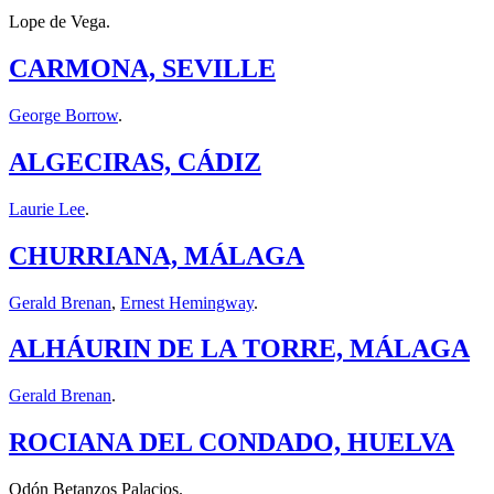
Lope de Vega.
CARMONA, SEVILLE
George Borrow
.
ALGECIRAS, CÁDIZ
Laurie Lee
.
CHURRIANA, MÁLAGA
Gerald Brenan
,
Ernest Hemingway
.
ALHÁURIN DE LA TORRE, MÁLAGA
Gerald Brenan
.
ROCIANA DEL CONDADO, HUELVA
Odón Betanzos Palacios.