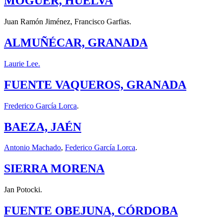
MOGUER, HUELVA
Juan Ramón Jiménez, Francisco Garfias.
ALMUÑÉCAR, GRANADA
Laurie Lee.
FUENTE VAQUEROS, GRANADA
Frederico García Lorca
.
BAEZA, JAÉN
Antonio Machado
,
Federico García Lorca
.
SIERRA MORENA
Jan Potocki.
FUENTE OBEJUNA, CÓRDOBA