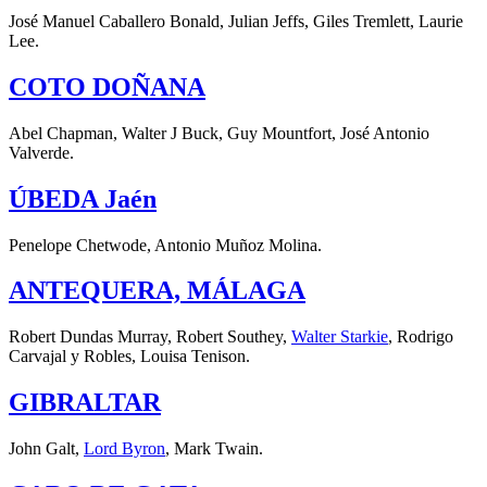
José Manuel Caballero Bonald, Julian Jeffs, Giles Tremlett, Laurie
Lee.
COTO DOÑANA
Abel Chapman, Walter J Buck, Guy Mountfort, José Antonio
Valverde.
ÚBEDA Jaén
Penelope Chetwode, Antonio Muñoz Molina.
ANTEQUERA, MÁLAGA
Robert Dundas Murray, Robert Southey,
Walter Starkie
, Rodrigo
Carvajal y Robles, Louisa Tenison.
GIBRALTAR
John Galt,
Lord Byron
, Mark Twain.