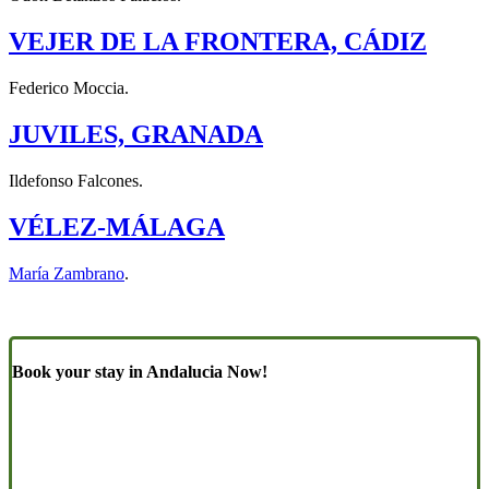
VEJER DE LA FRONTERA, CÁDIZ
Federico Moccia.
JUVILES, GRANADA
Ildefonso Falcones.
VÉLEZ-MÁLAGA
María Zambrano
.
Book your stay in Andalucia Now!