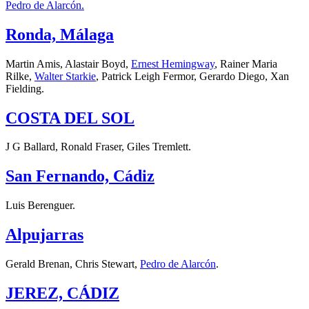
Pedro de Alarcón.
Ronda, Málaga
Martin Amis, Alastair Boyd,
Ernest Hemingway
, Rainer Maria
Rilke,
Walter Starkie
, Patrick Leigh Fermor, Gerardo Diego, Xan
Fielding.
COSTA DEL SOL
J G Ballard, Ronald Fraser, Giles Tremlett.
San Fernando, Cádiz
Luis Berenguer.
Alpujarras
Gerald Brenan, Chris Stewart,
Pedro de Alarcón
.
JEREZ, CÁDIZ