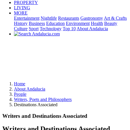
PROPERTY
LIVING
MORE
Entertainment
Nightlife
Restaurants
Gastronomy
Art & Crafts
History
Business
Education
Environment
Health
Beauty
Culture
Sport
Technology
Top 10
About Andalucia
Home
About Andalucia
People
Writers, Poets and Philosophers
Destinations Associated
Writers and Destinations Associated
Writers and Destinations Associated