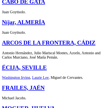
CABO DE GATA
Juan Goytisolo.
Níjar, ALMERÍA
Juan Goytisolo.
ARCOS DE LA FRONTERA, CÁDIZ
Antonio Hernández, Julio Mariscal Montes, Azorín, Antonio and
Carlos Murciano, José María Pemán.
ÉCIJA, SEVILLE
Washington Irving
,
Laurie Lee
, Miguel de Cervantes.
FRAILES, JAÉN
Michael Jacobs.