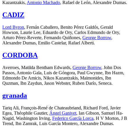
Kazantzakis,
Antonio Machado
, Rafael de León, Alexandre Dumas.
CADIZ
Lord Byron
, Fernán Caballero, Benito Pérez Galdós, Gerald
Howson, Laurie Lee, Eduardo de Ory, Carlos Edmundo de Ory,
Arturo Pérez-Reverte, Fernando Quiñones,
George Borrow
,
Alexandre Dumas, Emilio Castelar, Rafael Alberti.
CORDOBA
Averroes, Matilda Bentham Edwards,
George Borrow
, John Dos
Passos, Antonio Gala, Luis de Góngora, Paul Gwynne, Ibn Hazm,
Edmondo De Amicis, Nikos Kazantzakis, Maimonides, Ibn
Quzman, Ibn Zaydun, Jason Webster, Ruben Darío, Seneca.
granada
Tariq Ali, François-René de Chateaubriand, Richard Ford, Javier
Egea, Théophile Gautier,
Ángel Ganivet
, Ian Gibson, Samuel Ha-
Nagid, Washington Irving,
Federico García Lorca
, H V Morton, J B
Trend, Ibn Zamrak, Luis García Montero, Alexandre Dumas.