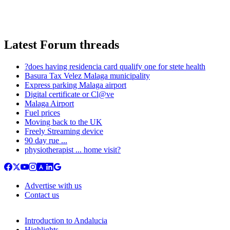
Latest Forum threads
?does having residencia card qualify one for stete health
Basura Tax Velez Malaga municipality
Express parking Malaga airport
Digital certificate or Cl@ve
Malaga Airport
Fuel prices
Moving back to the UK
Freely Streaming device
90 day rue ...
physiotherapist ... home visit?
Advertise with us
Contact us
Introduction to Andalucia
Highlights