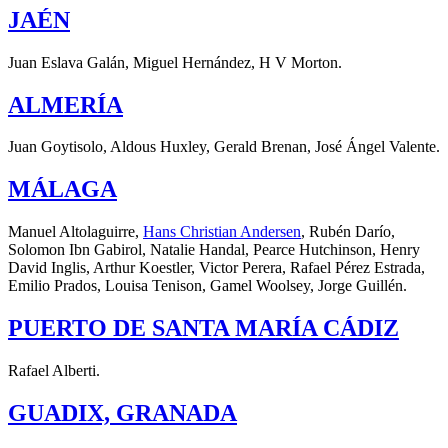
JAÉN
Juan Eslava Galán, Miguel Hernández, H V Morton.
ALMERÍA
Juan Goytisolo, Aldous Huxley, Gerald Brenan, José Ángel Valente.
MÁLAGA
Manuel Altolaguirre,
Hans Christian Andersen
, Rubén Darío,
Solomon Ibn Gabirol, Natalie Handal, Pearce Hutchinson, Henry
David Inglis, Arthur Koestler, Victor Perera, Rafael Pérez Estrada,
Emilio Prados, Louisa Tenison, Gamel Woolsey, Jorge Guillén.
PUERTO DE SANTA MARÍA CÁDIZ
Rafael Alberti.
GUADIX, GRANADA