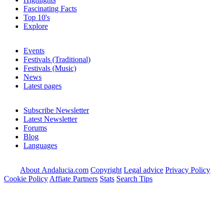
Fascinating Facts
Top 10's
Explore
Events
Festivals (Traditional)
Festivals (Music)
News
Latest pages
Subscribe Newsletter
Latest Newsletter
Forums
Blog
Languages
About Andalucia.com
Copyright
Legal advice
Privacy Policy
Cookie Policy
Affiate Partners
Stats
Search Tips