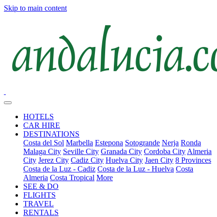
Skip to main content
HOTELS
CAR HIRE
DESTINATIONS
Costa del Sol
Marbella
Estepona
Sotogrande
Nerja
Ronda
Malaga City
Seville City
Granada City
Cordoba City
Almeria
City
Jerez City
Cadiz City
Huelva City
Jaen City
8 Provinces
Costa de la Luz - Cadiz
Costa de la Luz - Huelva
Costa
Almeria
Costa Tropical
More
SEE & DO
FLIGHTS
TRAVEL
RENTALS