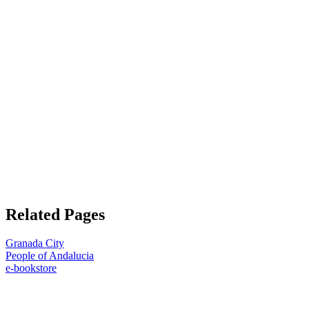
Related Pages
Granada City
People of Andalucia
e-bookstore